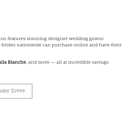
ection features stunning designer wedding gowns
 brides nationwide can purchase online and have their
alla Blanche
, and more — all at incredible savings.
nder $1999