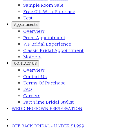
Sample Room Sale
Free Gift With Purchase
Test
Appointments
Overview
Prom Appointment
VIP Bridal Experience
Classic Bridal Appointment
Mothers
CONTACT US
Overview
Contact Us
Terms Of Purchase
FAQ
Careers
Part Time Bridal Stylist
WEDDING GOWN PRESERVATION
OFF RACK BRIDAL - UNDER $1,999