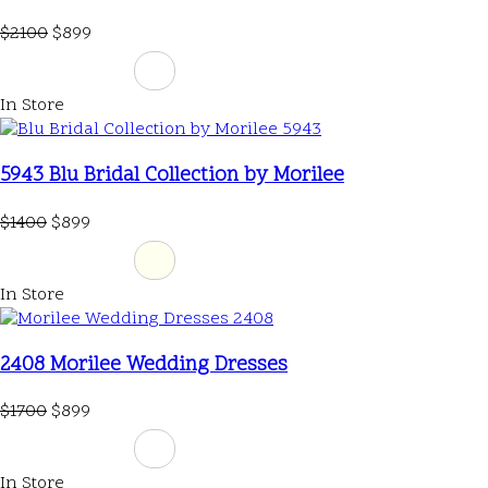
$2100
$899
In Store
5943 Blu Bridal Collection by Morilee
$1400
$899
In Store
2408 Morilee Wedding Dresses
$1700
$899
In Store