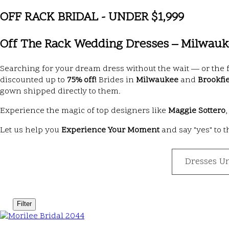
OFF RACK BRIDAL - UNDER $1,999
Off The Rack Wedding Dresses – Milwauke
Searching for your dream dress without the wait — or the 
discounted up to
75% off!
Brides in
Milwaukee
and
Brookfi
gown shipped directly to them.
Experience the magic of top designers like
Maggie Sottero
Let us help you
Experience Your Moment
and say "yes" to 
Dresses U
Filter