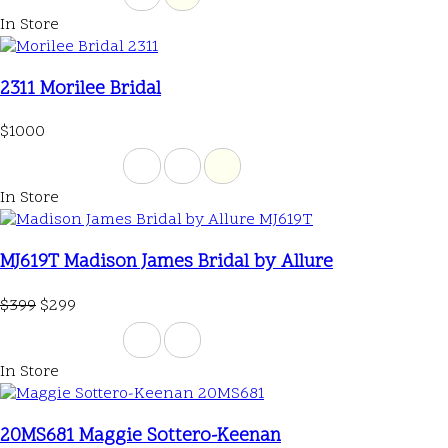
In Store
2311 Morilee Bridal
$1000
In Store
MJ619T Madison James Bridal by Allure
$399
$299
In Store
20MS681 Maggie Sottero-Keenan