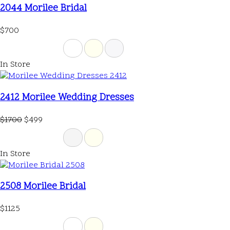
2044 Morilee Bridal
$700
In Store
2412 Morilee Wedding Dresses
$1700
$499
In Store
2508 Morilee Bridal
$1125