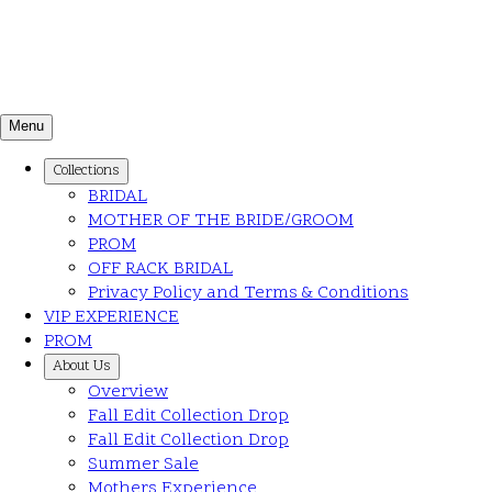
Menu
Collections
BRIDAL
MOTHER OF THE BRIDE/GROOM
PROM
OFF RACK BRIDAL
Privacy Policy and Terms & Conditions
VIP EXPERIENCE
PROM
About Us
Overview
Fall Edit Collection Drop
Fall Edit Collection Drop
Summer Sale
Mothers Experience