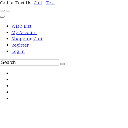
Call or Text Us:
Call
|
Text
Wish List
My Account
Shopping Cart
Register
Log In