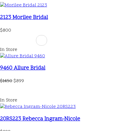
2123 Morilee Bridal
$800
In Store
9460 Allure Bridal
$1450
$899
In Store
20RS223 Rebecca Ingram-Nicole