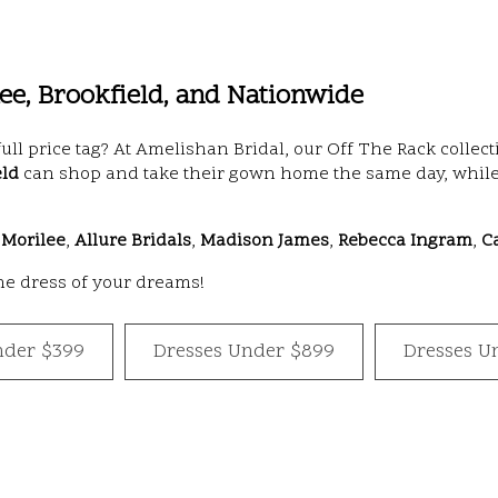
e, Brookfield, and Nationwide
full price tag? At Amelishan Bridal, our Off The Rack coll
eld
can shop and take their gown home the same day, while
,
Morilee
,
Allure Bridals
,
Madison James
,
Rebecca Ingram
,
C
the dress of your dreams!
nder $399
Dresses Under $899
Dresses U