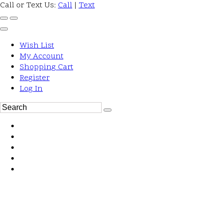
Call or Text Us:
Call
|
Text
Wish List
My Account
Shopping Cart
Register
Log In