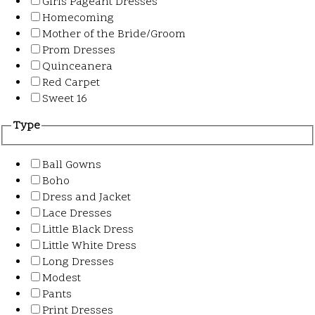
Girls Pageant Dresses
Homecoming
Mother of the Bride/Groom
Prom Dresses
Quinceanera
Red Carpet
Sweet 16
Type
Ball Gowns
Boho
Dress and Jacket
Lace Dresses
Little Black Dress
Little White Dress
Long Dresses
Modest
Pants
Print Dresses