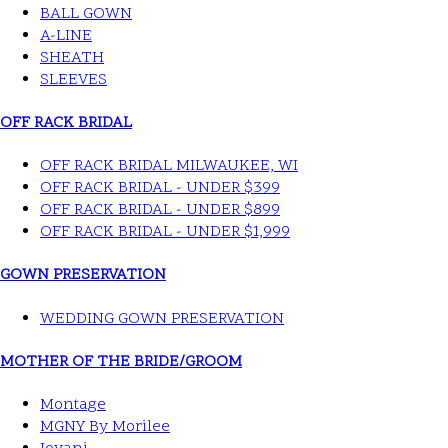
BALL GOWN
A-LINE
SHEATH
SLEEVES
OFF RACK BRIDAL
OFF RACK BRIDAL MILWAUKEE, WI
OFF RACK BRIDAL - UNDER $399
OFF RACK BRIDAL - UNDER $899
OFF RACK BRIDAL - UNDER $1,999
GOWN PRESERVATION
WEDDING GOWN PRESERVATION
MOTHER OF THE BRIDE/GROOM
Montage
MGNY By Morilee