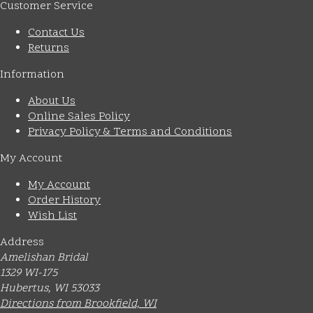
Customer Service
Contact Us
Returns
Information
About Us
Online Sales Policy
Privacy Policy & Terms and Conditions
My Account
My Account
Order History
Wish List
Address
Amelishan Bridal
1329 WI-175
Hubertus, WI 53033
Directions from Brookfield, WI