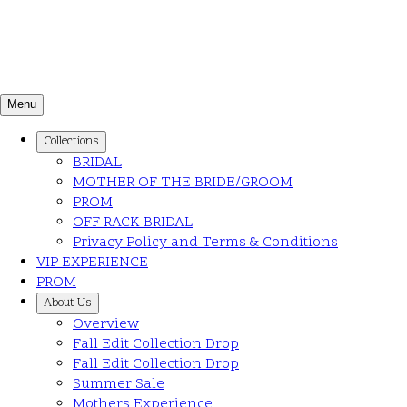
Menu
Collections
BRIDAL
MOTHER OF THE BRIDE/GROOM
PROM
OFF RACK BRIDAL
Privacy Policy and Terms & Conditions
VIP EXPERIENCE
PROM
About Us
Overview
Fall Edit Collection Drop
Fall Edit Collection Drop
Summer Sale
Mothers Experience