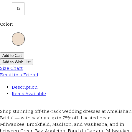
12
Color:
Add to Cart
Add to Wish List
Size Chart
Email to a Friend
Description
Items Available
Shop stunning off-the-rack wedding dresses at Amelishan
Bridal — with savings up to 75% off! Located near
Milwaukee, Brookfield, Madison, and Waukesha, and in
between Green Bay, Appleton, Fond du Lac and Milwaukee,