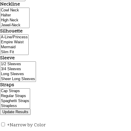
Neckline
Silhouette
Sleeve
Straps
+
Narrow by Color