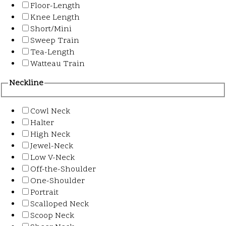
Floor-Length
Knee Length
Short/Mini
Sweep Train
Tea-Length
Watteau Train
Neckline
Cowl Neck
Halter
High Neck
Jewel-Neck
Low V-Neck
Off-the-Shoulder
One-Shoulder
Portrait
Scalloped Neck
Scoop Neck