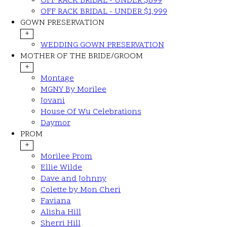
OFF RACK BRIDAL - UNDER $899
OFF RACK BRIDAL - UNDER $1,999
GOWN PRESERVATION
+
WEDDING GOWN PRESERVATION
MOTHER OF THE BRIDE/GROOM
+
Montage
MGNY By Morilee
Jovani
House Of Wu Celebrations
Daymor
PROM
+
Morilee Prom
Ellie Wilde
Dave and Johnny
Colette by Mon Cheri
Faviana
Alisha Hill
Sherri Hill