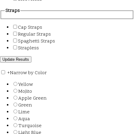
Straps
Cap Straps
Regular Straps
Spaghetti Straps
Strapless
+
Narrow by Color
Yellow
Mojito
Apple Green
Green
Lime
Aqua
Turquoise
Light Blue