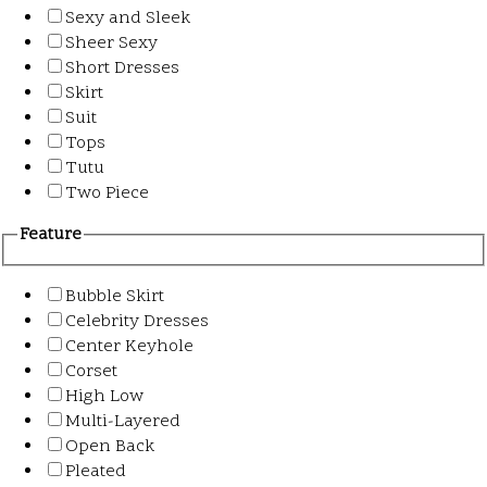
Sexy and Sleek
Sheer Sexy
Short Dresses
Skirt
Suit
Tops
Tutu
Two Piece
Feature
Bubble Skirt
Celebrity Dresses
Center Keyhole
Corset
High Low
Multi-Layered
Open Back
Pleated