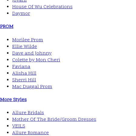
Jovani
House Of Wu Celebrations
Daymor
PROM
Morilee Prom
Ellie Wilde
Dave and Johnny
Colette by Mon Cheri
Faviana
Alisha Hill
Sherri Hill
Mac Duggal Prom
More Styles
Allure Bridals
Mother Of The Bride/Groom Dresses
VEILS
Allure Romance