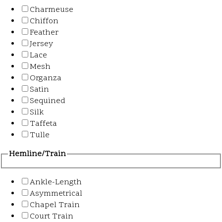
Charmeuse
Chiffon
Feather
Jersey
Lace
Mesh
Organza
Satin
Sequined
Silk
Taffeta
Tulle
Hemline/Train
Ankle-Length
Asymmetrical
Chapel Train
Court Train