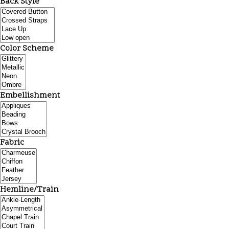
Back Style
Color Scheme
Embellishment
Fabric
Hemline/Train