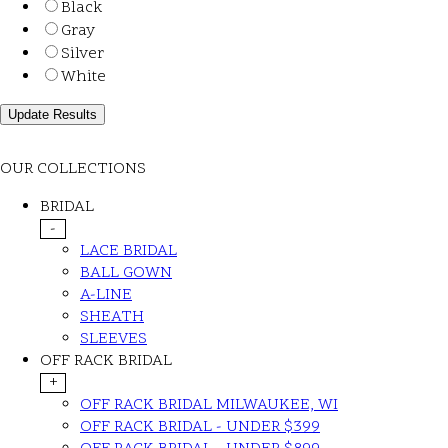
Black
Gray
Silver
White
OUR COLLECTIONS
BRIDAL
-
LACE BRIDAL
BALL GOWN
A-LINE
SHEATH
SLEEVES
OFF RACK BRIDAL
+
OFF RACK BRIDAL MILWAUKEE, WI
OFF RACK BRIDAL - UNDER $399