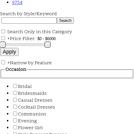
9754
Search by Style/Keyword
Search Only in this Category
+
Price Filter:
+
Narrow by Feature
Occasion
Bridal
Bridesmaids
Casual Dresses
Cocktail Dresses
Communion
Evening
Flower Girl