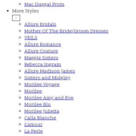
Mac Duggal Prom
More Styles
-
Allure Bridals
Mother Of The Bride/Groom Dresses
VEILS
Allure Romance
Allure Couture
Maggie Sottero
Rebecca Ingram
Allure Madison James
Sottero and Midgley
Morilee Voyage
Morilee
Morilee Amy and Eve
Morilee Blu
Morilee Julietta
Calla Blanche
L'amour
La Perle