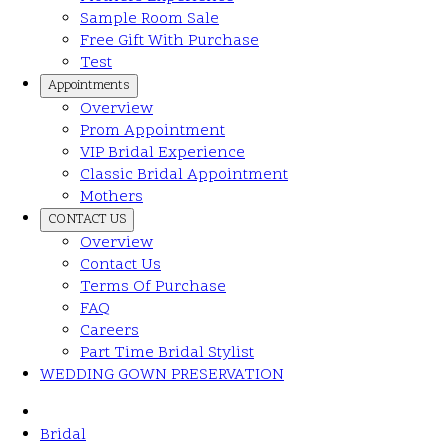
Sample Room Sale
Free Gift With Purchase
Test
Appointments
Overview
Prom Appointment
VIP Bridal Experience
Classic Bridal Appointment
Mothers
CONTACT US
Overview
Contact Us
Terms Of Purchase
FAQ
Careers
Part Time Bridal Stylist
WEDDING GOWN PRESERVATION
Bridal