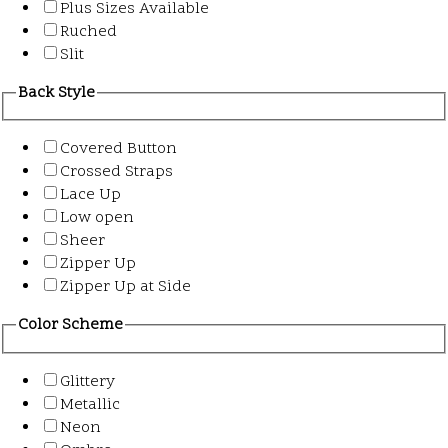
Plus Sizes Available
Ruched
Slit
Back Style
Covered Button
Crossed Straps
Lace Up
Low open
Sheer
Zipper Up
Zipper Up at Side
Color Scheme
Glittery
Metallic
Neon