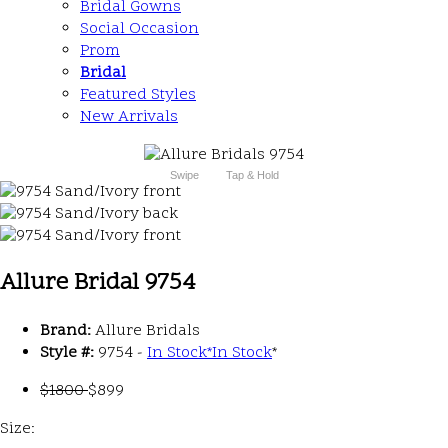
Bridal Gowns
Social Occasion
Prom
Bridal
Featured Styles
New Arrivals
Swipe
Tap & Hold
Allure Bridal 9754
Brand:
Allure Bridals
Style #:
9754 -
In Stock
*
In Stock
*
$1800
$899
Size: