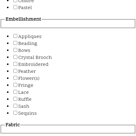
Ombre
Pastel
Embellishment
Appliques
Beading
Bows
Crystal Brooch
Embroidered
Feather
Flower(s)
Fringe
Lace
Ruffle
Sash
Sequins
Fabric