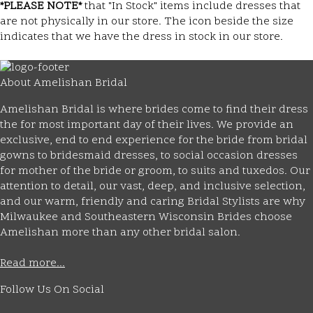
*PLEASE NOTE*
that "In Stock" items include dresses that
are not physically in our store. The
icon beside the size
indicates that we have the dress in stock in our store.
About Amelishan Bridal
Amelishan Bridal is where brides come to find their dress
the for most important day of their lives. We provide an
exclusive, end to end experience for the bride from bridal
gowns to bridesmaid dresses, to social occasion dresses
for mother of the bride or groom, to suits and tuxedos. Our
attention to detail, our vast, deep, and inclusive selection,
and our warm, friendly and caring Bridal Stylists are why
Milwaukee and Southeastern Wisconsin Brides choose
Amelishan more than any other bridal salon.
Read more...
Follow Us On Social