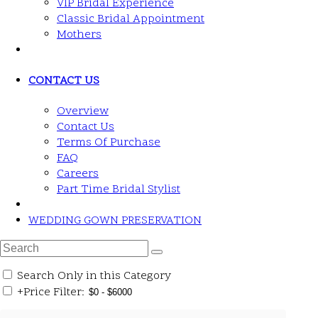
VIP Bridal Experience
Classic Bridal Appointment
Mothers
CONTACT US
Overview
Contact Us
Terms Of Purchase
FAQ
Careers
Part Time Bridal Stylist
WEDDING GOWN PRESERVATION
Search Only in this Category
+
Price Filter: