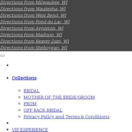
Directions from Milwaukee, WI
Directions from Waukesha, WI
Directions from West Bend, WI
Directions from Fond du Lac, WI
Directions from Appleton, WI
Directions from Madison, WI
Directions from Beaver Dam, WI
Directions from Sheboygan, WI
Collections
BRIDAL
MOTHER OF THE BRIDE/GROOM
PROM
OFF RACK BRIDAL
Privacy Policy and Terms & Conditions
VIP EXPERIENCE