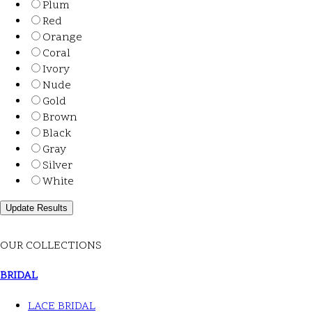
Plum
Red
Orange
Coral
Ivory
Nude
Gold
Brown
Black
Gray
Silver
White
OUR COLLECTIONS
BRIDAL
LACE BRIDAL