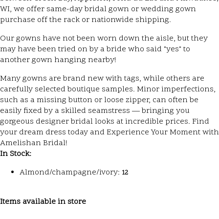
WI, we offer same-day bridal gown or wedding gown
purchase off the rack or nationwide shipping.
Our gowns have not been worn down the aisle, but they
may have been tried on by a bride who said "yes" to
another gown hanging nearby!
Many gowns are brand new with tags, while others are
carefully selected boutique samples. Minor imperfections,
such as a missing button or loose zipper, can often be
easily fixed by a skilled seamstress — bringing you
gorgeous designer bridal looks at incredible prices. Find
your dream dress today and Experience Your Moment with
Amelishan Bridal!
In Stock:
Almond/champagne/ivory:
12
Items available in store