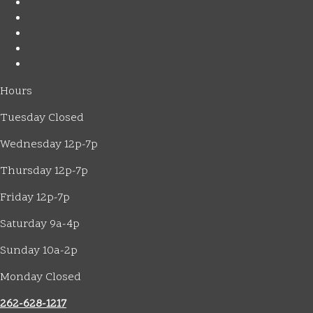
Hours
Tuesday Closed
Wednesday 12p-7p
Thursday 12p-7p
Friday 12p-7p
Saturday 9a-4p
Sunday 10a-2p
Monday Closed
262-628-1217