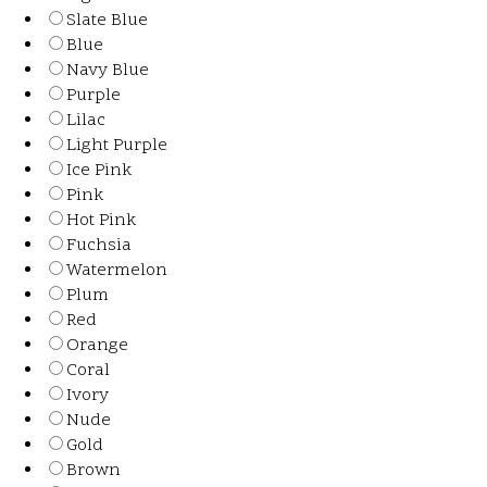
Slate Blue
Blue
Navy Blue
Purple
Lilac
Light Purple
Ice Pink
Pink
Hot Pink
Fuchsia
Watermelon
Plum
Red
Orange
Coral
Ivory
Nude
Gold
Brown