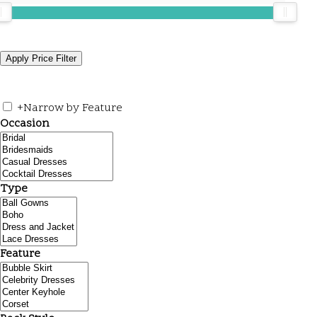
+
Narrow by Feature
Occasion
Type
Feature