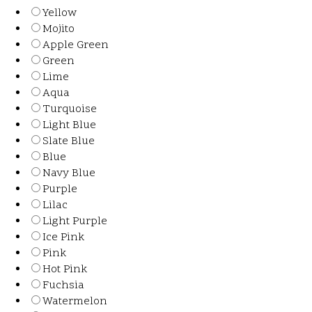
Yellow
Mojito
Apple Green
Green
Lime
Aqua
Turquoise
Light Blue
Slate Blue
Blue
Navy Blue
Purple
Lilac
Light Purple
Ice Pink
Pink
Hot Pink
Fuchsia
Watermelon