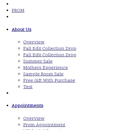
PROM
About Us
Overview
Fall Edit Collection Drop
Fall Edit Collection Drop
Summer Sale
Mothers Experience
Sample Room Sale
Free Gift With Purchase
Test
Appointments
Overview
Prom Appointment