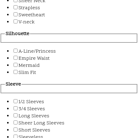
Sheer Neck
Strapless
Sweetheart
V-neck
Silhouette
A-Line/Princess
Empire Waist
Mermaid
Slim Fit
Sleeve
1/2 Sleeves
3/4 Sleeves
Long Sleeves
Sheer Long Sleeves
Short Sleeves
Sleeveless