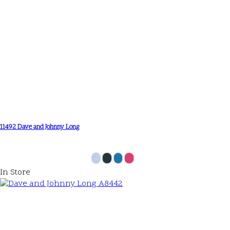
11492 Dave and Johnny Long
In Store