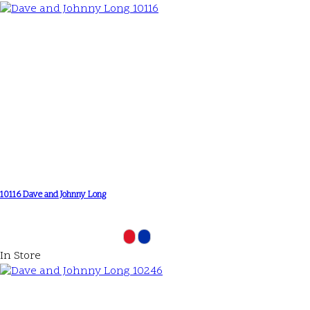
10116 Dave and Johnny Long
In Store