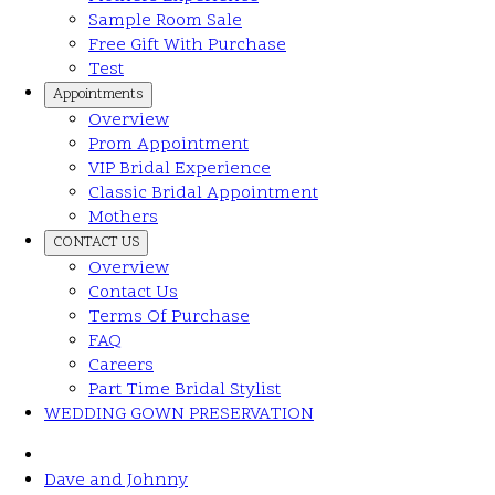
Sample Room Sale
Free Gift With Purchase
Test
Appointments
Overview
Prom Appointment
VIP Bridal Experience
Classic Bridal Appointment
Mothers
CONTACT US
Overview
Contact Us
Terms Of Purchase
FAQ
Careers
Part Time Bridal Stylist
WEDDING GOWN PRESERVATION
Dave and Johnny