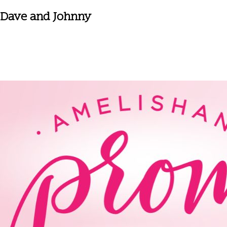
Dave and Johnny