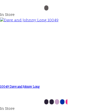
In Store
10049 Dave and Johnny Long
In Store