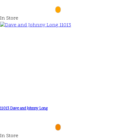
In Store
11013 Dave and Johnny Long
In Store