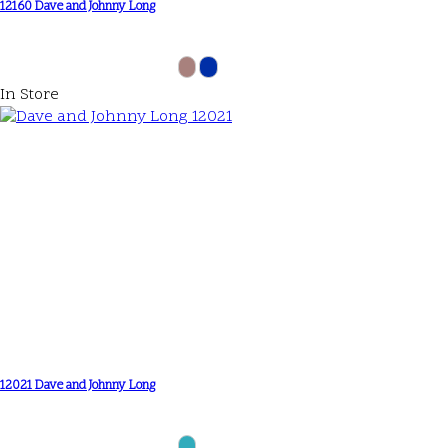
12160 Dave and Johnny Long
In Store
12021 Dave and Johnny Long