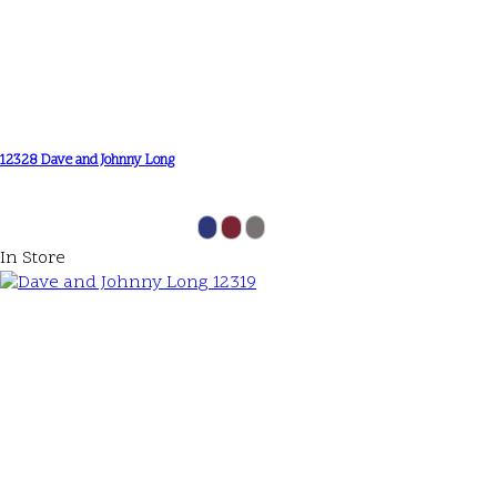
12328 Dave and Johnny Long
In Store