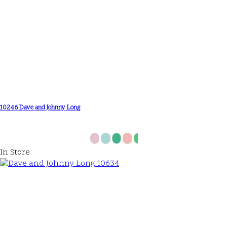
10246 Dave and Johnny Long
In Store