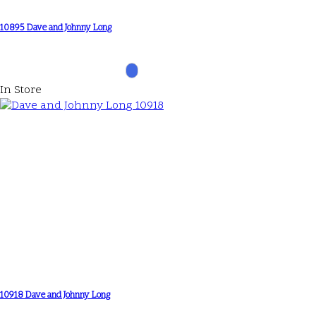
10895 Dave and Johnny Long
In Store
10918 Dave and Johnny Long