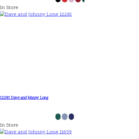
In Store
12281 Dave and Johnny Long
In Store