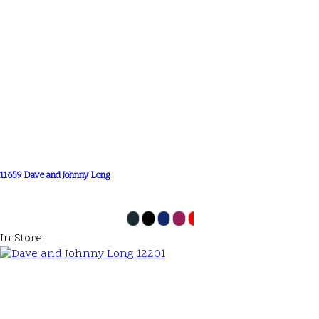
11659 Dave and Johnny Long
In Store