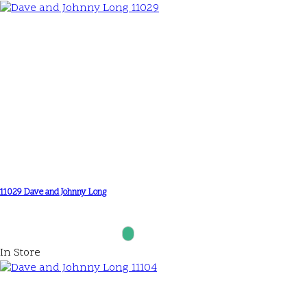
11029 Dave and Johnny Long
In Store