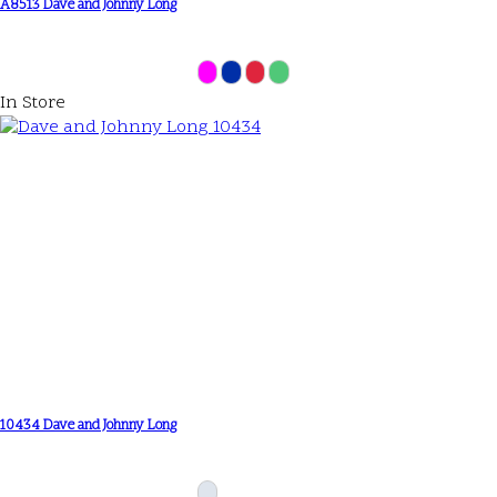
A8513 Dave and Johnny Long
In Store
10434 Dave and Johnny Long