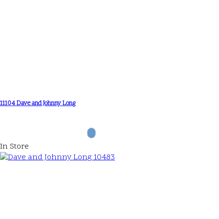
11104 Dave and Johnny Long
In Store