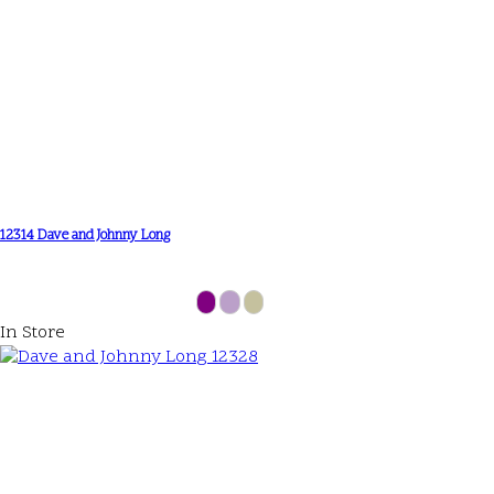
12314 Dave and Johnny Long
In Store