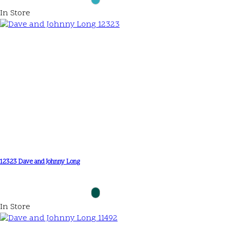
In Store
12323 Dave and Johnny Long
In Store