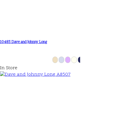
10483 Dave and Johnny Long
In Store