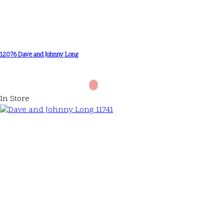
12076 Dave and Johnny Long
In Store