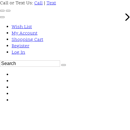
Call or Text Us:
Call
|
Text
Wish List
My Account
Shopping Cart
Register
Log In