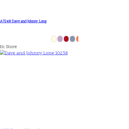
A7248 Dave and Johnny Long
In Store