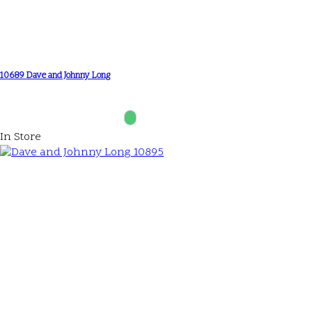
10689 Dave and Johnny Long
In Store