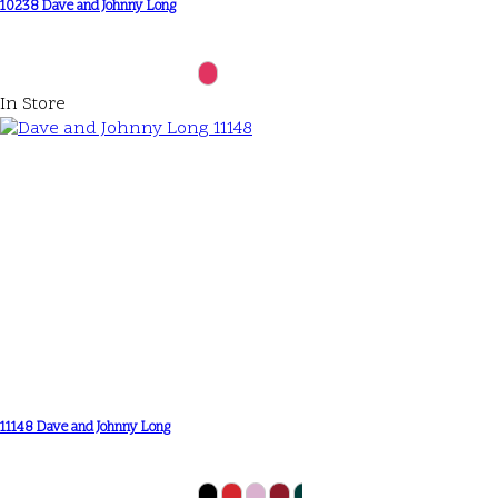
10238 Dave and Johnny Long
In Store
11148 Dave and Johnny Long