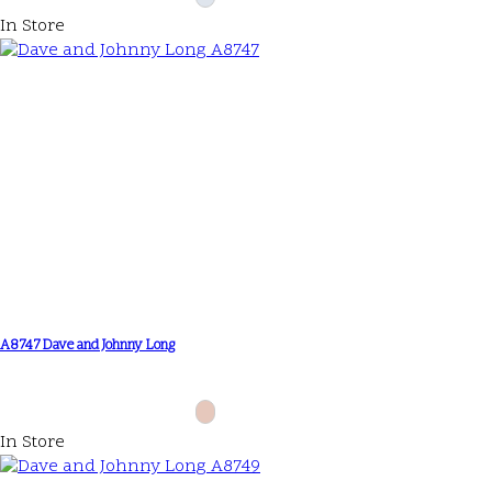
In Store
A8747 Dave and Johnny Long
In Store