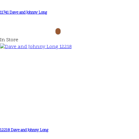
11741 Dave and Johnny Long
In Store
12218 Dave and Johnny Long