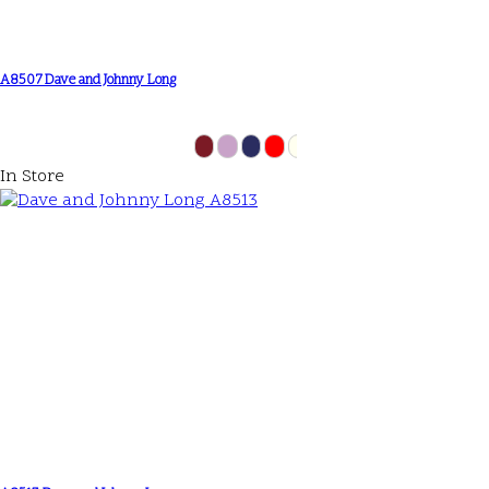
A8507 Dave and Johnny Long
In Store