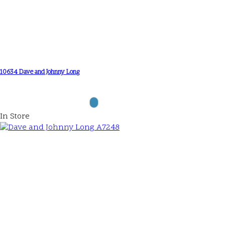
10634 Dave and Johnny Long
In Store