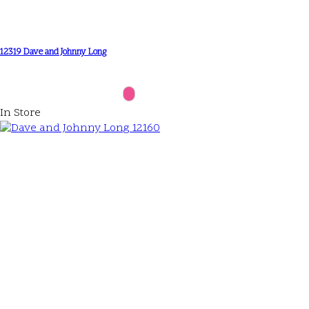
12319 Dave and Johnny Long
In Store