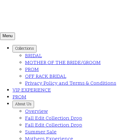
Menu
Collections
BRIDAL
MOTHER OF THE BRIDE/GROOM
PROM
OFF RACK BRIDAL
Privacy Policy and Terms & Conditions
VIP EXPERIENCE
PROM
About Us
Overview
Fall Edit Collection Drop
Fall Edit Collection Drop
Summer Sale
Mothers Experience