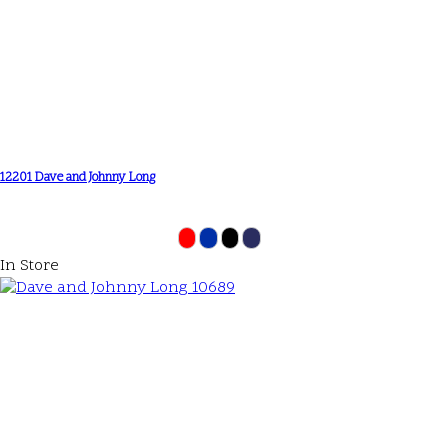
12201 Dave and Johnny Long
In Store