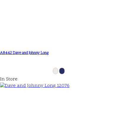
A8442 Dave and Johnny Long
In Store