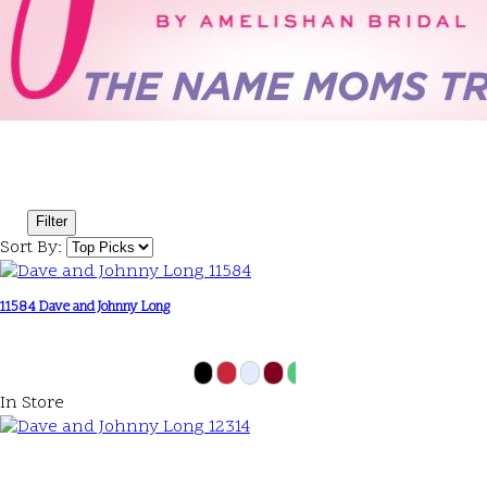
Filter
Sort By:
11584 Dave and Johnny Long
In Store