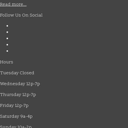
Read more...
Follow Us On Social
Hours
Tuesday Closed
Wednesday 12p-7p
Thursday 12p-7p
Friday 12p-7p
Saturday 9a-4p
Sunday 10a-2p