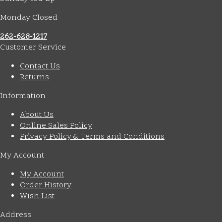
Monday Closed
262-628-1217
Customer Service
Contact Us
Returns
Information
About Us
Online Sales Policy
Privacy Policy & Terms and Conditions
My Account
My Account
Order History
Wish List
Address