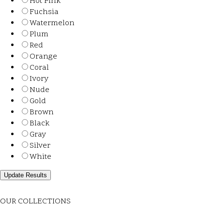
Hot Pink
Fuchsia
Watermelon
Plum
Red
Orange
Coral
Ivory
Nude
Gold
Brown
Black
Gray
Silver
White
OUR COLLECTIONS