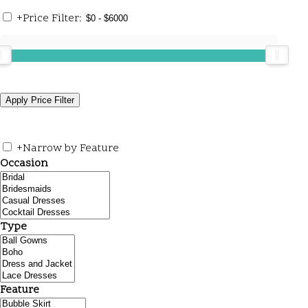
+
Price Filter:
+
Narrow by Feature
Occasion
Type
Feature