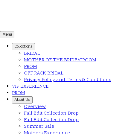
Menu
Collections
BRIDAL
MOTHER OF THE BRIDE/GROOM
PROM
OFF RACK BRIDAL
Privacy Policy and Terms & Conditions
VIP EXPERIENCE
PROM
About Us
Overview
Fall Edit Collection Drop
Fall Edit Collection Drop
Summer Sale
Mothers Experience