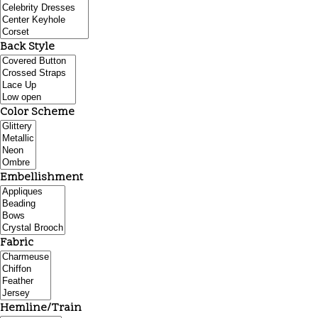
Back Style
Color Scheme
Embellishment
Fabric
Hemline/Train