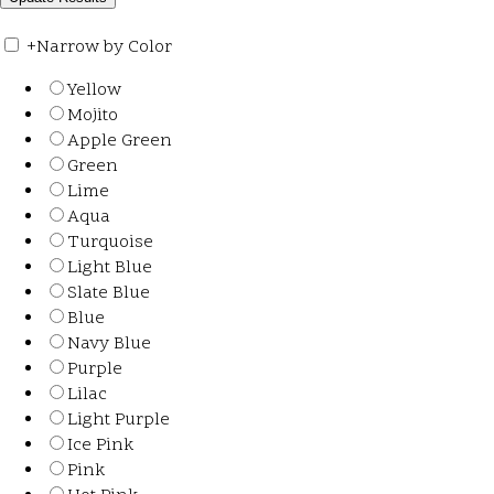
+
Narrow by Color
Yellow
Mojito
Apple Green
Green
Lime
Aqua
Turquoise
Light Blue
Slate Blue
Blue
Navy Blue
Purple
Lilac
Light Purple
Ice Pink
Pink