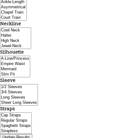
Neckline
Silhouette
Sleeve
Straps