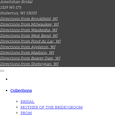
Amelishan Bridal
1329 WI-175
Hubertus, WI 53033
Directions from Brookfield, WI
Directions from Milwaukee, WI
Directions from Waukesha, WI
Directions from West Bend, WI
Directions from Fond du Lac, WI
Directions from Appleton, WI
Directions from Madison, WI
Directions from Beaver Dam, WI
Directions from Sheboygan, WI
Collections
BRIDAL
MOTHER OF THE BRIDE/GROOM
PROM