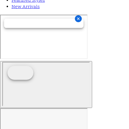
Featured Styles
New Arrivals