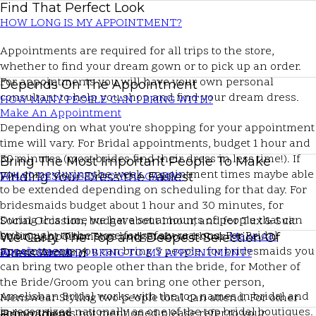
Find That Perfect Look
HOW LONG IS MY APPOINTMENT?
Appointments are required for all trips to the store,
whether to find your dream gown or to pick up an order.
For appointments you will have your own personal
Depends On The Appointment
consultant to help you shop and find your dream dress.
HOW MANY PEOPLE CAN I BRING WITH?
Make An Appointment
Depending on what you're shopping for your appointment
time will vary. For Bridal appointments, budget 1 hour and
30 minutes (most brides find their dress in less time!). If
Bring The Most Important People To Make
you come during the week, appointment times maybe able
Finding Your Dress the Easiest
WHAT DESIGNERS DO YOU CARRY?
to be extended depending on scheduling for that day. For
bridesmaids budget about 1 hour and 30 minutes, for
During this time we have set amounts of people that can
Social Occasion, budget about 1 hour, and for Tux & Suit
be brought to the store for safety reasons. For Bridal
Styling Appointments budget about 1 hour.
Make An
We Carry The Top and Deepest Selection Of
appointments you can bring 3 people, for bridesmaids you
Appointment
Dress Around
WHAT SHOULD I BRING TO MY APPOINTMENT?
can bring two people other than the bride, for Mother of
the Bride/Groom you can bring one other person,
Amelishan Bridal works with the top names in bridal and
Menswear Styling two people total can attend. For other
is recognized nationally as one of the top bridal boutiques.
appointments not mentioned please refer to your
Bring Ideas