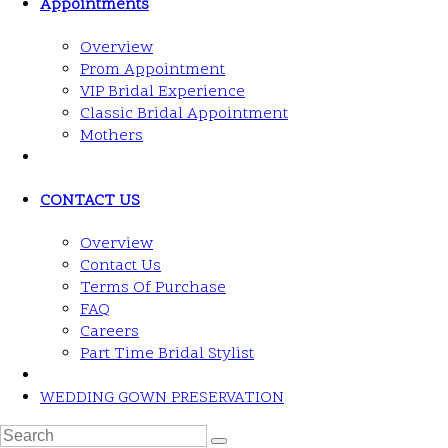
Appointments
Overview
Prom Appointment
VIP Bridal Experience
Classic Bridal Appointment
Mothers
CONTACT US
Overview
Contact Us
Terms Of Purchase
FAQ
Careers
Part Time Bridal Stylist
WEDDING GOWN PRESERVATION