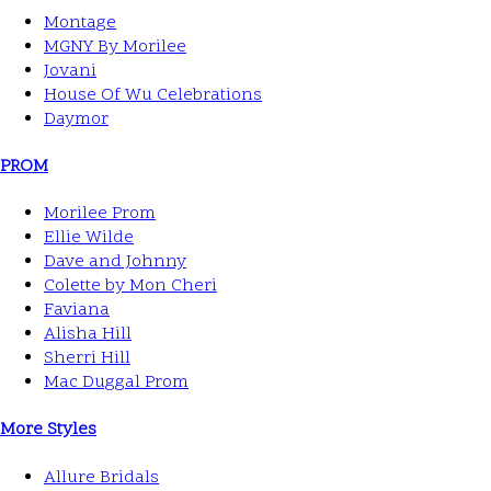
Montage
MGNY By Morilee
Jovani
House Of Wu Celebrations
Daymor
PROM
Morilee Prom
Ellie Wilde
Dave and Johnny
Colette by Mon Cheri
Faviana
Alisha Hill
Sherri Hill
Mac Duggal Prom
More Styles
Allure Bridals