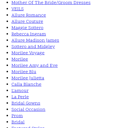
Mother Of The Bride/Groom Dresses
VEILS
Allure Romance
Allure Couture
Maggie Sottero
Rebecca Ingram
Allure Madison James
Sottero and Midgley
Morilee Voyage
Morilee
Morilee Amy and Eve
Morilee Blu
Morilee Julietta
Calla Blanche
L'amour
La Perle
Bridal Gowns
Social Occasion
Prom
Bridal