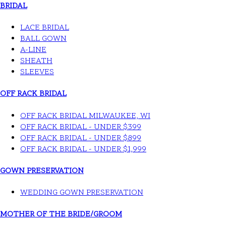
BRIDAL
LACE BRIDAL
BALL GOWN
A-LINE
SHEATH
SLEEVES
OFF RACK BRIDAL
OFF RACK BRIDAL MILWAUKEE, WI
OFF RACK BRIDAL - UNDER $399
OFF RACK BRIDAL - UNDER $899
OFF RACK BRIDAL - UNDER $1,999
GOWN PRESERVATION
WEDDING GOWN PRESERVATION
MOTHER OF THE BRIDE/GROOM