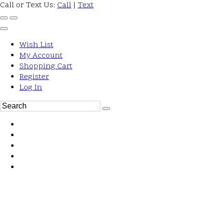
Call or Text Us:
Call
|
Text
Wish List
My Account
Shopping Cart
Register
Log In