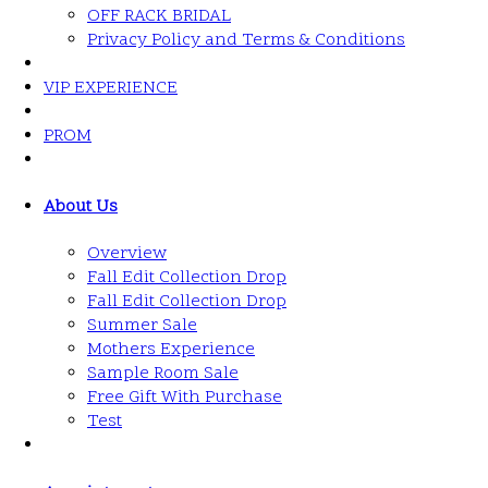
OFF RACK BRIDAL
Privacy Policy and Terms & Conditions
VIP EXPERIENCE
PROM
About Us
Overview
Fall Edit Collection Drop
Fall Edit Collection Drop
Summer Sale
Mothers Experience
Sample Room Sale
Free Gift With Purchase
Test