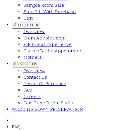
Sample Room Sale
Free Gift With Purchase
Test
Appointments
Overview
Prom Appointment
VIP Bridal Experience
Classic Bridal Appointment
Mothers
CONTACT US
Overview
Contact Us
Terms Of Purchase
FAQ
Careers
Part Time Bridal Stylist
WEDDING GOWN PRESERVATION
FAQ