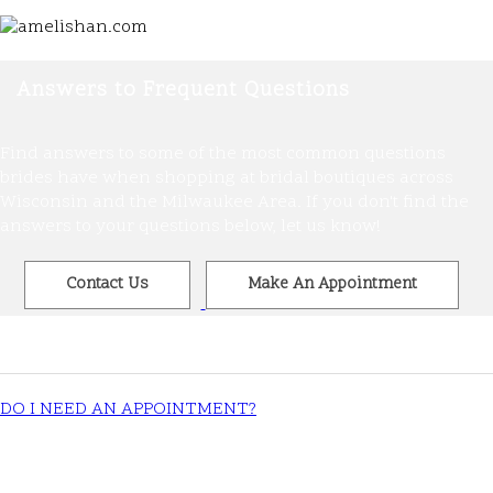
Answers to Frequent Questions
Find answers to some of the most common questions
brides have when shopping at bridal boutiques across
Wisconsin and the Milwaukee Area. If you don't find the
answers to your questions below, let us know!
Contact Us
Make An Appointment
DO I NEED AN APPOINTMENT?