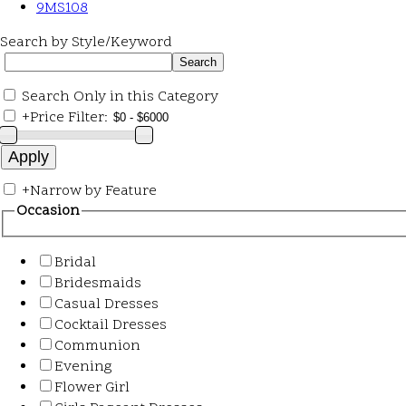
9MS108
Search by Style/Keyword
Search Only in this Category
+
Price Filter:
+
Narrow by Feature
Occasion
Bridal
Bridesmaids
Casual Dresses
Cocktail Dresses
Communion
Evening
Flower Girl