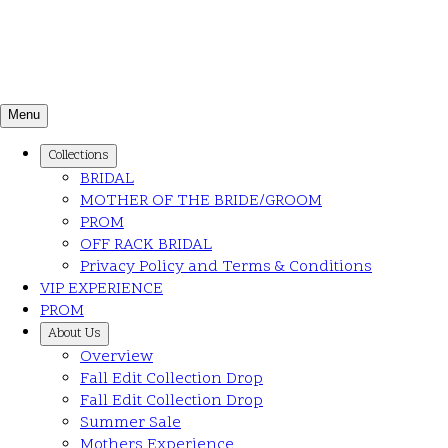
Menu
Collections
BRIDAL
MOTHER OF THE BRIDE/GROOM
PROM
OFF RACK BRIDAL
Privacy Policy and Terms & Conditions
VIP EXPERIENCE
PROM
About Us
Overview
Fall Edit Collection Drop
Fall Edit Collection Drop
Summer Sale
Mothers Experience