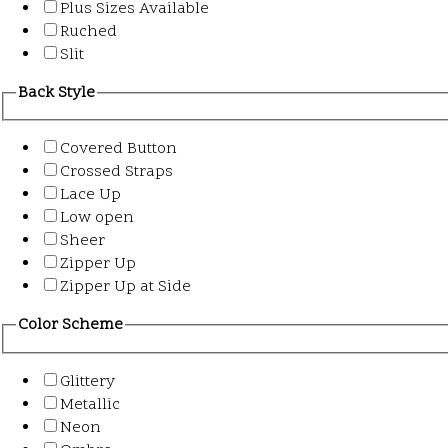
Plus Sizes Available
Ruched
Slit
Back Style
Covered Button
Crossed Straps
Lace Up
Low open
Sheer
Zipper Up
Zipper Up at Side
Color Scheme
Glittery
Metallic
Neon