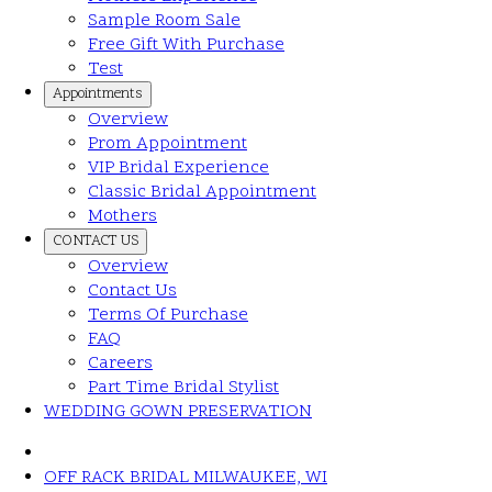
Sample Room Sale
Free Gift With Purchase
Test
Appointments
Overview
Prom Appointment
VIP Bridal Experience
Classic Bridal Appointment
Mothers
CONTACT US
Overview
Contact Us
Terms Of Purchase
FAQ
Careers
Part Time Bridal Stylist
WEDDING GOWN PRESERVATION
OFF RACK BRIDAL MILWAUKEE, WI