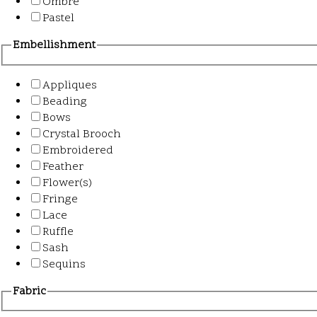
Ombre
Pastel
Embellishment
Appliques
Beading
Bows
Crystal Brooch
Embroidered
Feather
Flower(s)
Fringe
Lace
Ruffle
Sash
Sequins
Fabric