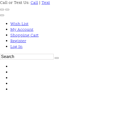
Call or Text Us:
Call
|
Text
Wish List
My Account
Shopping Cart
Register
Log In