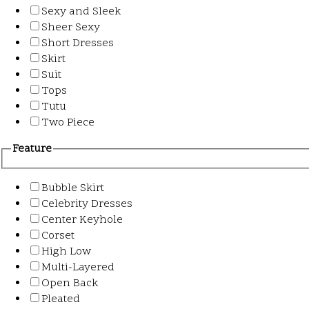
Sexy and Sleek
Sheer Sexy
Short Dresses
Skirt
Suit
Tops
Tutu
Two Piece
Feature
Bubble Skirt
Celebrity Dresses
Center Keyhole
Corset
High Low
Multi-Layered
Open Back
Pleated