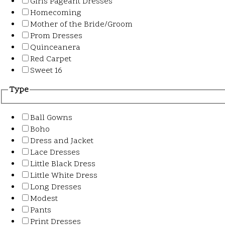
Girls Pageant Dresses
Homecoming
Mother of the Bride/Groom
Prom Dresses
Quinceanera
Red Carpet
Sweet 16
Type
Ball Gowns
Boho
Dress and Jacket
Lace Dresses
Little Black Dress
Little White Dress
Long Dresses
Modest
Pants
Print Dresses