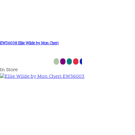
EW36008 Ellie Wilde by Mon Cheri
In Store