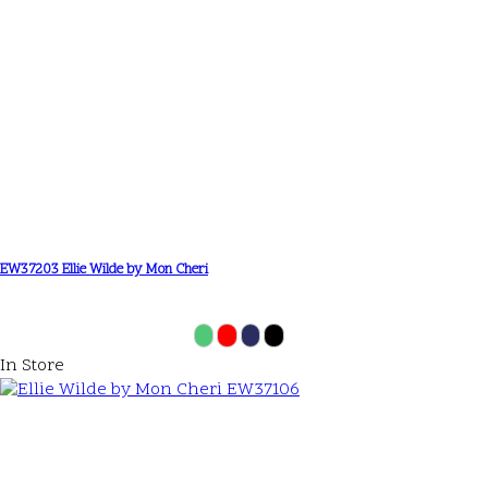
EW37203 Ellie Wilde by Mon Cheri
In Store