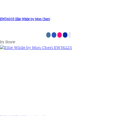
EW36003 Ellie Wilde by Mon Cheri
In Store