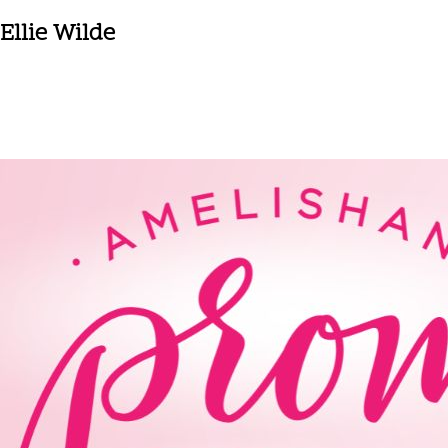
Ellie Wilde