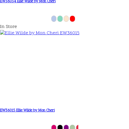
EW36034 Ellie Wilde by Mon Cheri
In Store
EW36015 Ellie Wilde by Mon Cheri