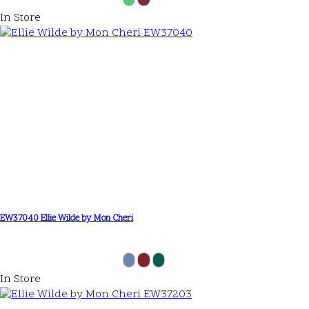
In Store
EW37040 Ellie Wilde by Mon Cheri
In Store