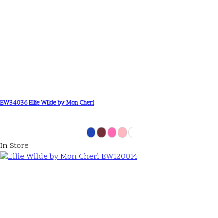
EW34036 Ellie Wilde by Mon Cheri
In Store