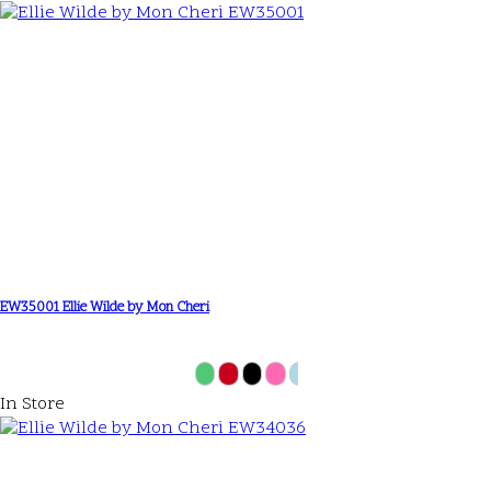
EW35001 Ellie Wilde by Mon Cheri
In Store