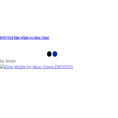
EW37118 Ellie Wilde by Mon Cheri
In Store