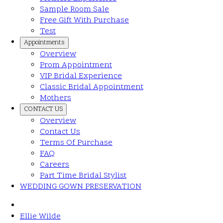
Sample Room Sale
Free Gift With Purchase
Test
Appointments
Overview
Prom Appointment
VIP Bridal Experience
Classic Bridal Appointment
Mothers
CONTACT US
Overview
Contact Us
Terms Of Purchase
FAQ
Careers
Part Time Bridal Stylist
WEDDING GOWN PRESERVATION
Ellie Wilde