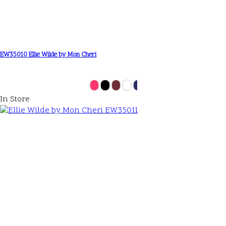
EW35010 Ellie Wilde by Mon Cheri
In Store