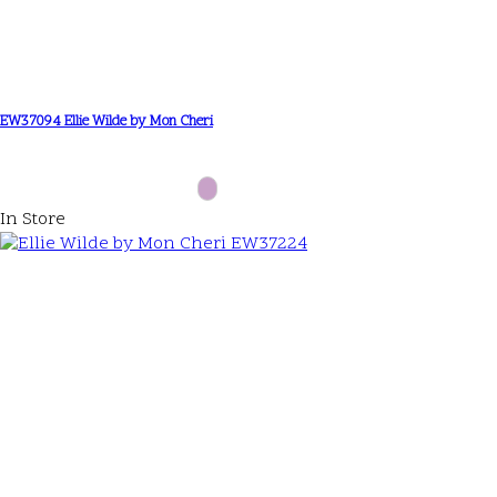
EW37094 Ellie Wilde by Mon Cheri
In Store