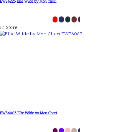
EW36225 Ellie Wilde by Mon Cheri
In Store
EW36083 Ellie Wilde by Mon Cheri