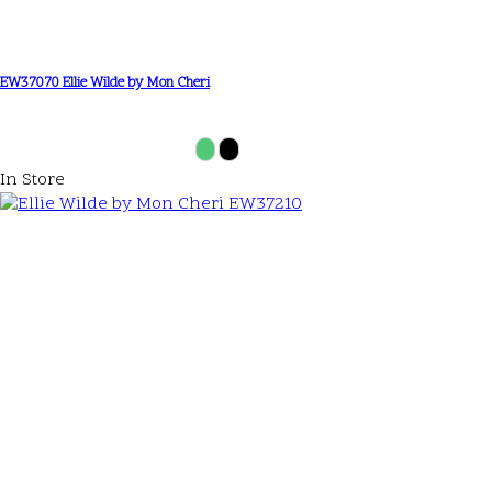
EW37070 Ellie Wilde by Mon Cheri
In Store