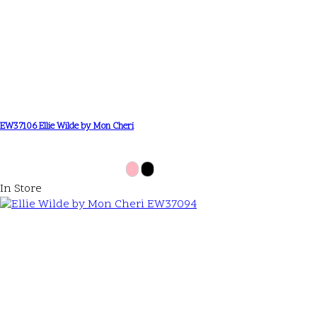
EW37106 Ellie Wilde by Mon Cheri
In Store