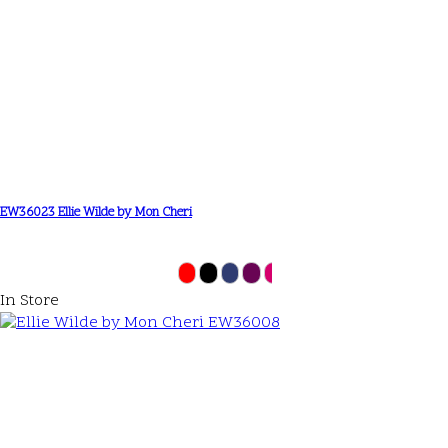
EW36023 Ellie Wilde by Mon Cheri
In Store