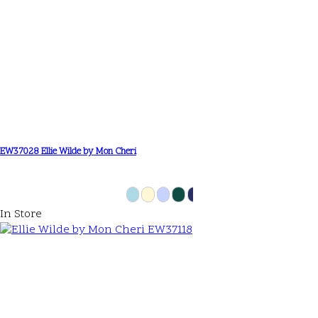
EW37028 Ellie Wilde by Mon Cheri
In Store