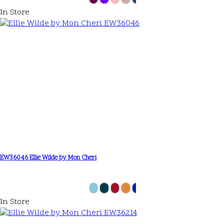
In Store
EW36046 Ellie Wilde by Mon Cheri
In Store