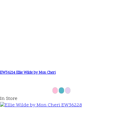
EW36214 Ellie Wilde by Mon Cheri
In Store