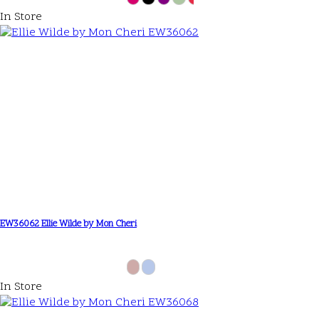
In Store
EW36062 Ellie Wilde by Mon Cheri
In Store