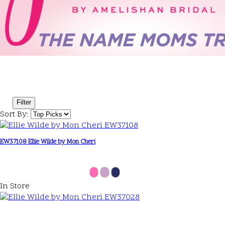
Filter
Sort By:
EW37108 Ellie Wilde by Mon Cheri
In Store