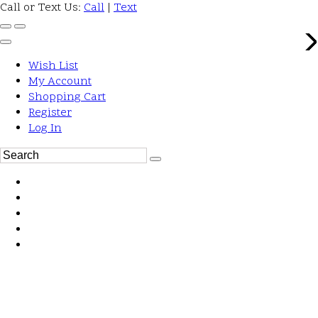
Call or Text Us:
Call
|
Text
Wish List
My Account
Shopping Cart
Register
Log In