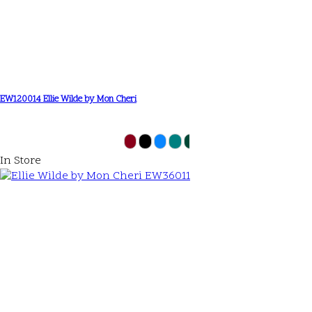
EW120014 Ellie Wilde by Mon Cheri
In Store