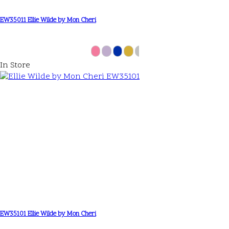
EW35011 Ellie Wilde by Mon Cheri
In Store
EW35101 Ellie Wilde by Mon Cheri