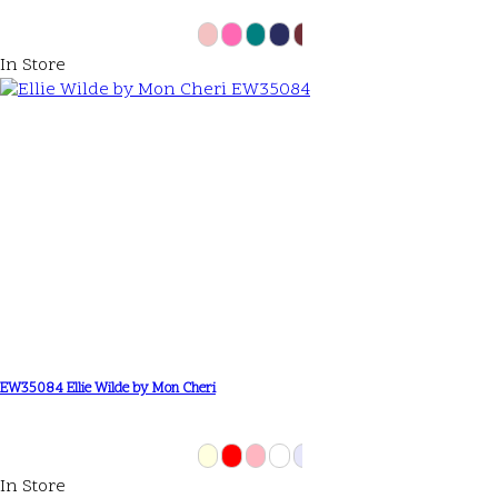
In Store
EW35084 Ellie Wilde by Mon Cheri
In Store