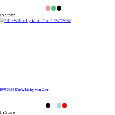
In Store
EW37082 Ellie Wilde by Mon Cheri
In Store