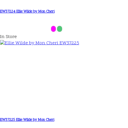
EW37224 Ellie Wilde by Mon Cheri
In Store
EW37225 Ellie Wilde by Mon Cheri