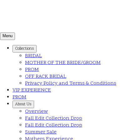
Menu
Collections
BRIDAL
MOTHER OF THE BRIDE/GROOM
PROM
OFF RACK BRIDAL
Privacy Policy and Terms & Conditions
VIP EXPERIENCE
PROM
About Us
Overview
Fall Edit Collection Drop
Fall Edit Collection Drop
Summer Sale
Mothers Experience