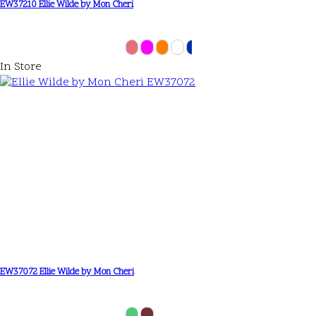
EW37210 Ellie Wilde by Mon Cheri
In Store
EW37072 Ellie Wilde by Mon Cheri