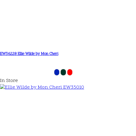
EW36228 Ellie Wilde by Mon Cheri
In Store