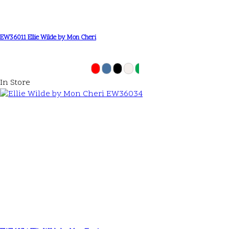
EW36011 Ellie Wilde by Mon Cheri
In Store