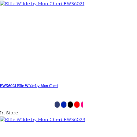
EW36021 Ellie Wilde by Mon Cheri
In Store