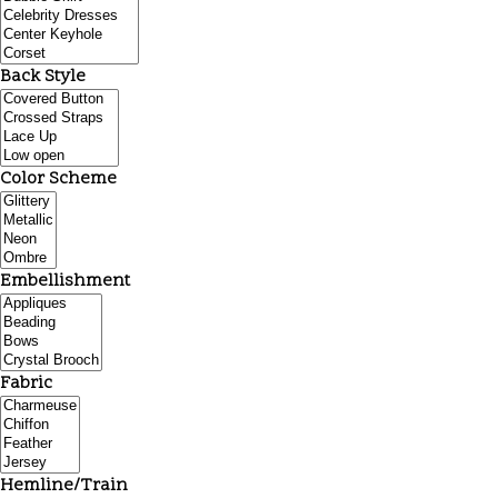
Back Style
Color Scheme
Embellishment
Fabric
Hemline/Train