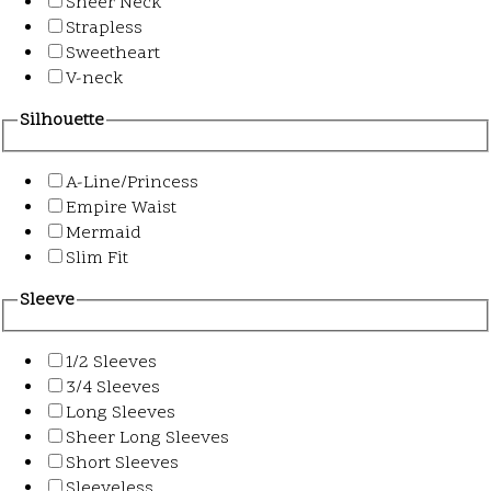
Sheer Neck
Strapless
Sweetheart
V-neck
Silhouette
A-Line/Princess
Empire Waist
Mermaid
Slim Fit
Sleeve
1/2 Sleeves
3/4 Sleeves
Long Sleeves
Sheer Long Sleeves
Short Sleeves
Sleeveless