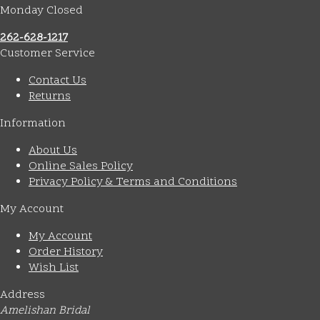
Monday Closed
262-628-1217
Customer Service
Contact Us
Returns
Information
About Us
Online Sales Policy
Privacy Policy & Terms and Conditions
My Account
My Account
Order History
Wish List
Address
Amelishan Bridal