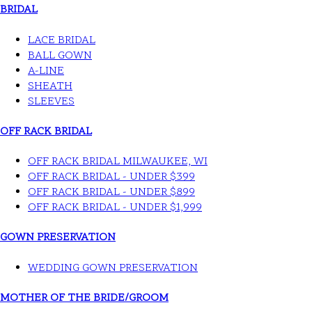
BRIDAL
LACE BRIDAL
BALL GOWN
A-LINE
SHEATH
SLEEVES
OFF RACK BRIDAL
OFF RACK BRIDAL MILWAUKEE, WI
OFF RACK BRIDAL - UNDER $399
OFF RACK BRIDAL - UNDER $899
OFF RACK BRIDAL - UNDER $1,999
GOWN PRESERVATION
WEDDING GOWN PRESERVATION
MOTHER OF THE BRIDE/GROOM