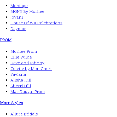
Montage
MGNY By Morilee
Jovani
House Of Wu Celebrations
Daymor
PROM
Morilee Prom
Ellie Wilde
Dave and Johnny
Colette by Mon Cheri
Faviana
Alisha Hill
Sherri Hill
Mac Duggal Prom
More Styles
Allure Bridals