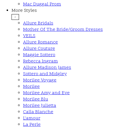
Mac Duggal Prom
More Styles
-
Allure Bridals
Mother Of The Bride/Groom Dresses
VEILS
Allure Romance
Allure Couture
Maggie Sottero
Rebecca Ingram
Allure Madison James
Sottero and Midgley
Morilee Voyage
Morilee
Morilee Amy and Eve
Morilee Blu
Morilee Julietta
Calla Blanche
L'amour
La Perle