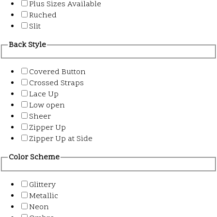
Plus Sizes Available
Ruched
Slit
Back Style
Covered Button
Crossed Straps
Lace Up
Low open
Sheer
Zipper Up
Zipper Up at Side
Color Scheme
Glittery
Metallic
Neon