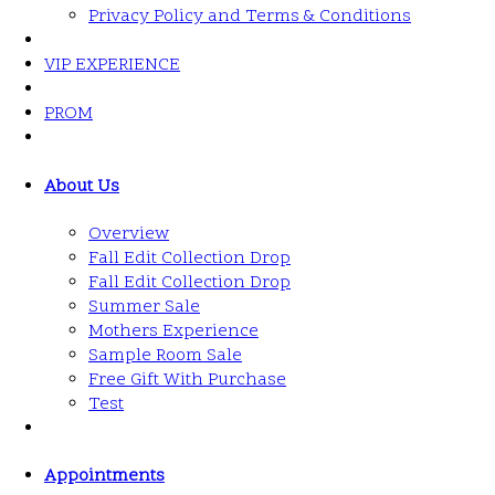
Privacy Policy and Terms & Conditions
VIP EXPERIENCE
PROM
About Us
Overview
Fall Edit Collection Drop
Fall Edit Collection Drop
Summer Sale
Mothers Experience
Sample Room Sale
Free Gift With Purchase
Test
Appointments