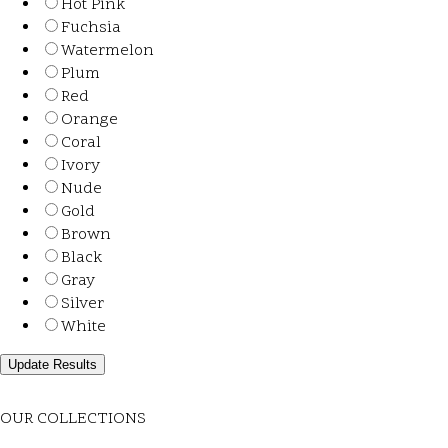
Hot Pink
Fuchsia
Watermelon
Plum
Red
Orange
Coral
Ivory
Nude
Gold
Brown
Black
Gray
Silver
White
OUR COLLECTIONS