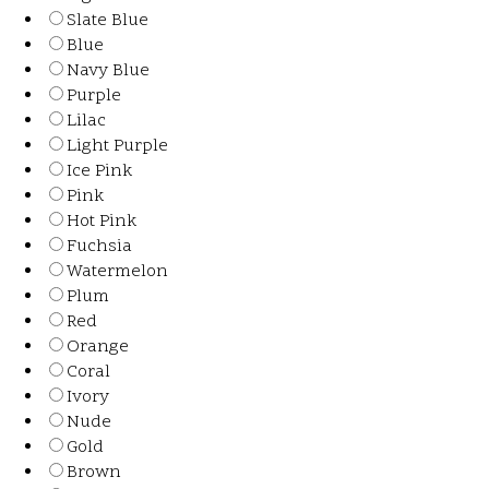
Slate Blue
Blue
Navy Blue
Purple
Lilac
Light Purple
Ice Pink
Pink
Hot Pink
Fuchsia
Watermelon
Plum
Red
Orange
Coral
Ivory
Nude
Gold
Brown