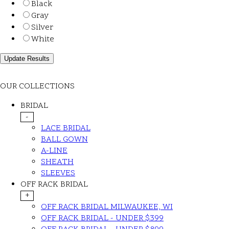
Black
Gray
Silver
White
OUR COLLECTIONS
BRIDAL
-
LACE BRIDAL
BALL GOWN
A-LINE
SHEATH
SLEEVES
OFF RACK BRIDAL
+
OFF RACK BRIDAL MILWAUKEE, WI
OFF RACK BRIDAL - UNDER $399