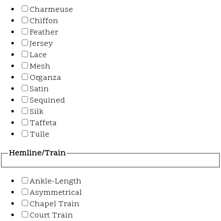
Charmeuse
Chiffon
Feather
Jersey
Lace
Mesh
Organza
Satin
Sequined
Silk
Taffeta
Tulle
Hemline/Train
Ankle-Length
Asymmetrical
Chapel Train
Court Train