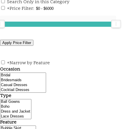
Search Only in this Category
+
Price Filter:
+
Narrow by Feature
Occasion
Type
Feature