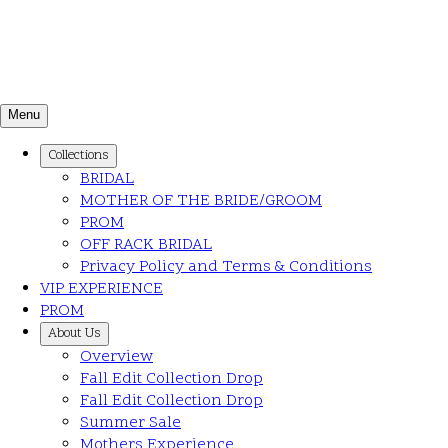
Menu
Collections
BRIDAL
MOTHER OF THE BRIDE/GROOM
PROM
OFF RACK BRIDAL
Privacy Policy and Terms & Conditions
VIP EXPERIENCE
PROM
About Us
Overview
Fall Edit Collection Drop
Fall Edit Collection Drop
Summer Sale
Mothers Experience