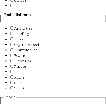
Ombre
Pastel
Embellishment
Appliques
Beading
Bows
Crystal Brooch
Embroidered
Feather
Flower(s)
Fringe
Lace
Ruffle
Sash
Sequins
Fabric