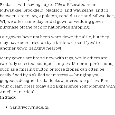
Bridal — with savings up to 75% off! Located near
Milwaukee, Brookfield, Madison, and Waukesha, and in
between Green Bay, Appleton, Fond du Lac and Milwaukee,
WI, we offer same-day bridal gown or wedding gown
purchase off the rack or nationwide shipping.
Our gowns have not been worn down the aisle, but they
may have been tried on by a bride who said "yes" to
another gown hanging nearby!
Many gowns are brand new with tags, while others are
carefully selected boutique samples. Minor imperfections,
such as a missing button or loose zipper, can often be
easily fixed by a skilled seamstress — bringing you
gorgeous designer bridal looks at incredible prices. Find
your dream dress today and Experience Your Moment with
Amelishan Bridal!
In Stock:
Sand/ivory/nude:
14