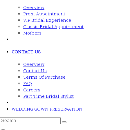
Overview
Prom Appointment
VIP Bridal Experience
Classic Bridal Appointment
Mothers
CONTACT US
Overview
Contact Us
Terms Of Purchase
FAQ
Careers
Part Time Bridal Stylist
WEDDING GOWN PRESERVATION