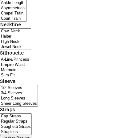
Neckline
Silhouette
Sleeve
Straps