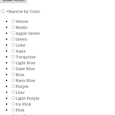
+
Narrow by Color
Yellow
Mojito
Apple Green
Green
Lime
Aqua
Turquoise
Light Blue
Slate Blue
Blue
Navy Blue
Purple
Lilac
Light Purple
Ice Pink
Pink