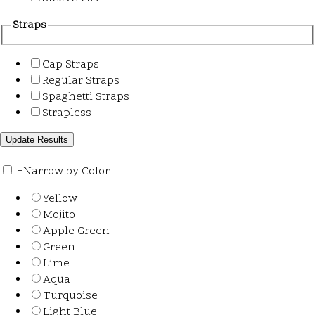
Straps
Cap Straps
Regular Straps
Spaghetti Straps
Strapless
+
Narrow by Color
Yellow
Mojito
Apple Green
Green
Lime
Aqua
Turquoise
Light Blue