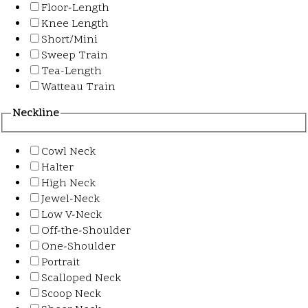
Floor-Length
Knee Length
Short/Mini
Sweep Train
Tea-Length
Watteau Train
Neckline
Cowl Neck
Halter
High Neck
Jewel-Neck
Low V-Neck
Off-the-Shoulder
One-Shoulder
Portrait
Scalloped Neck
Scoop Neck