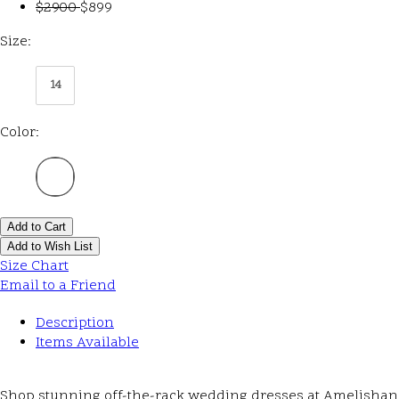
$2900
$899
Size:
14
Color:
Add to Cart
Add to Wish List
Size Chart
Email to a Friend
Description
Items Available
Shop stunning off-the-rack wedding dresses at Amelishan