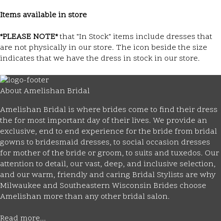
Items available in store
*PLEASE NOTE*
that "In Stock" items include dresses that
are not physically in our store. The
icon beside the size
indicates that we have the dress in stock in our store.
About Amelishan Bridal
Amelishan Bridal is where brides come to find their dress
the for most important day of their lives. We provide an
exclusive, end to end experience for the bride from bridal
gowns to bridesmaid dresses, to social occasion dresses
for mother of the bride or groom, to suits and tuxedos. Our
attention to detail, our vast, deep, and inclusive selection,
and our warm, friendly and caring Bridal Stylists are why
Milwaukee and Southeastern Wisconsin Brides choose
Amelishan more than any other bridal salon.
Read more...