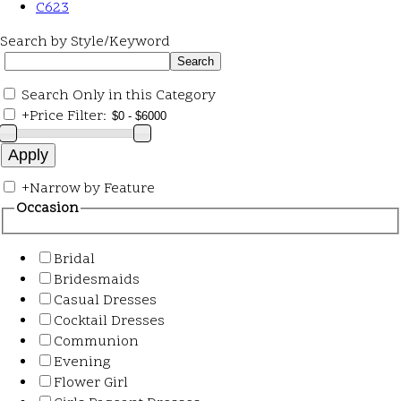
C623
Search by Style/Keyword
Search Only in this Category
+
Price Filter:
+
Narrow by Feature
Occasion
Bridal
Bridesmaids
Casual Dresses
Cocktail Dresses
Communion
Evening
Flower Girl