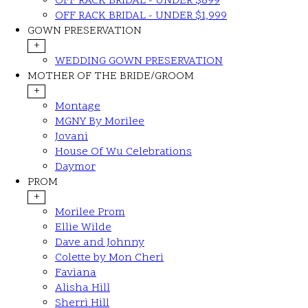
OFF RACK BRIDAL - UNDER $899
OFF RACK BRIDAL - UNDER $1,999
GOWN PRESERVATION
+
WEDDING GOWN PRESERVATION
MOTHER OF THE BRIDE/GROOM
+
Montage
MGNY By Morilee
Jovani
House Of Wu Celebrations
Daymor
PROM
+
Morilee Prom
Ellie Wilde
Dave and Johnny
Colette by Mon Cheri
Faviana
Alisha Hill
Sherri Hill