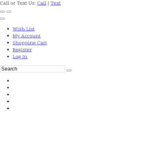
Call or Text Us:
Call
|
Text
Wish List
My Account
Shopping Cart
Register
Log In