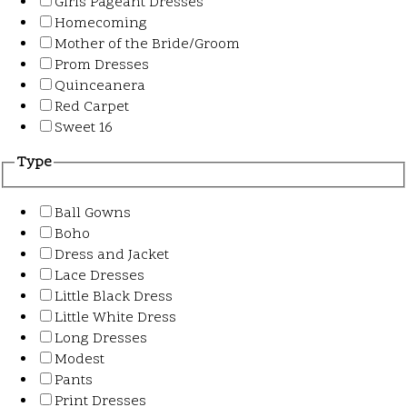
Girls Pageant Dresses
Homecoming
Mother of the Bride/Groom
Prom Dresses
Quinceanera
Red Carpet
Sweet 16
Type
Ball Gowns
Boho
Dress and Jacket
Lace Dresses
Little Black Dress
Little White Dress
Long Dresses
Modest
Pants
Print Dresses