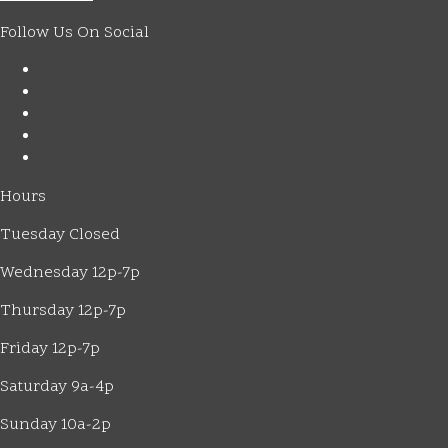
Follow Us On Social
Hours
Tuesday Closed
Wednesday 12p-7p
Thursday 12p-7p
Friday 12p-7p
Saturday 9a-4p
Sunday 10a-2p