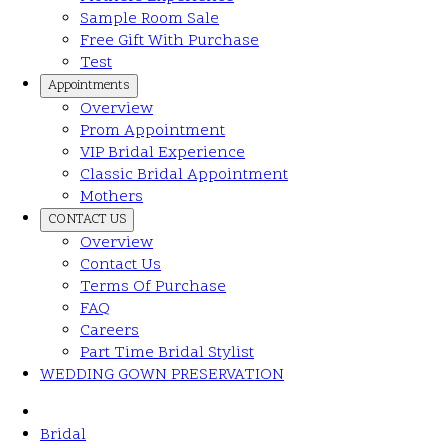
Sample Room Sale
Free Gift With Purchase
Test
Appointments
Overview
Prom Appointment
VIP Bridal Experience
Classic Bridal Appointment
Mothers
CONTACT US
Overview
Contact Us
Terms Of Purchase
FAQ
Careers
Part Time Bridal Stylist
WEDDING GOWN PRESERVATION
Bridal