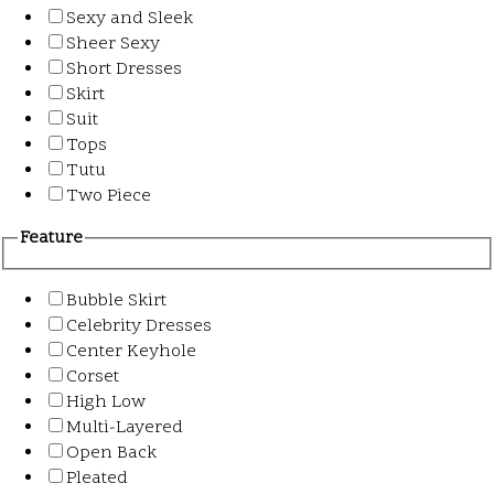
Sexy and Sleek
Sheer Sexy
Short Dresses
Skirt
Suit
Tops
Tutu
Two Piece
Feature
Bubble Skirt
Celebrity Dresses
Center Keyhole
Corset
High Low
Multi-Layered
Open Back
Pleated