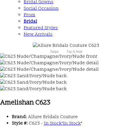
Bridal Gowns
Social Occasion
Prom
Bridal
Featured Styles
New Arrivals
Swipe
Tap & Hold
Amelishan C623
Brand:
Allure Bridals Couture
Style #:
C623 -
In Stock
*
In Stock
*