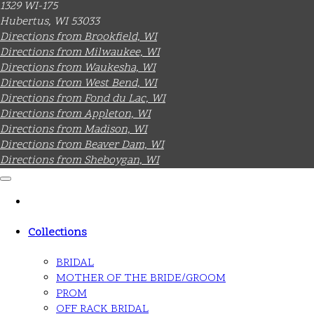
1329 WI-175
Hubertus, WI 53033
Directions from Brookfield, WI
Directions from Milwaukee, WI
Directions from Waukesha, WI
Directions from West Bend, WI
Directions from Fond du Lac, WI
Directions from Appleton, WI
Directions from Madison, WI
Directions from Beaver Dam, WI
Directions from Sheboygan, WI
Collections
BRIDAL
MOTHER OF THE BRIDE/GROOM
PROM
OFF RACK BRIDAL