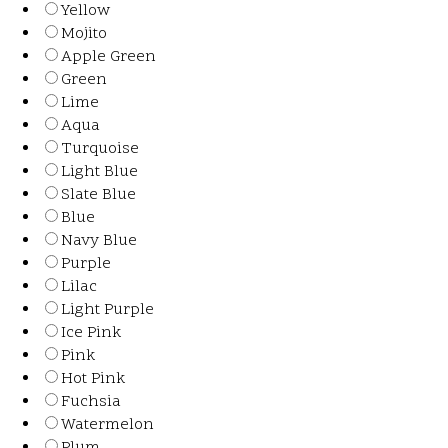
Yellow
Mojito
Apple Green
Green
Lime
Aqua
Turquoise
Light Blue
Slate Blue
Blue
Navy Blue
Purple
Lilac
Light Purple
Ice Pink
Pink
Hot Pink
Fuchsia
Watermelon