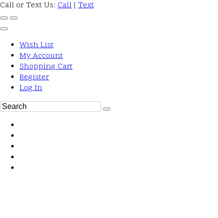
Call or Text Us:
Call
|
Text
Wish List
My Account
Shopping Cart
Register
Log In