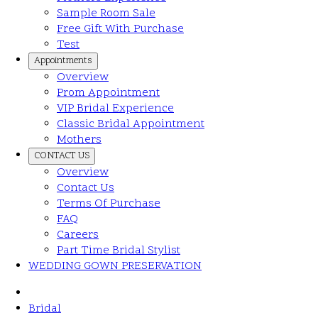
Sample Room Sale
Free Gift With Purchase
Test
Appointments
Overview
Prom Appointment
VIP Bridal Experience
Classic Bridal Appointment
Mothers
CONTACT US
Overview
Contact Us
Terms Of Purchase
FAQ
Careers
Part Time Bridal Stylist
WEDDING GOWN PRESERVATION
Bridal