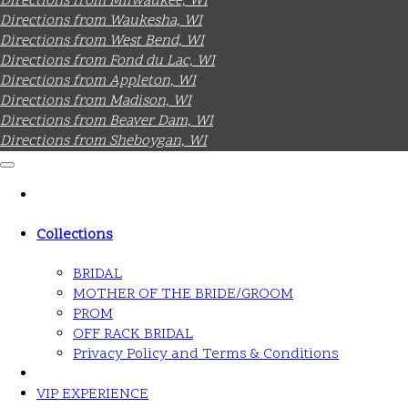
Directions from Milwaukee, WI
Directions from Waukesha, WI
Directions from West Bend, WI
Directions from Fond du Lac, WI
Directions from Appleton, WI
Directions from Madison, WI
Directions from Beaver Dam, WI
Directions from Sheboygan, WI
Collections
BRIDAL
MOTHER OF THE BRIDE/GROOM
PROM
OFF RACK BRIDAL
Privacy Policy and Terms & Conditions
VIP EXPERIENCE