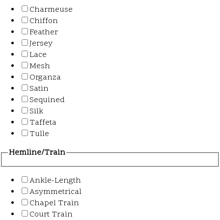
Charmeuse
Chiffon
Feather
Jersey
Lace
Mesh
Organza
Satin
Sequined
Silk
Taffeta
Tulle
Hemline/Train
Ankle-Length
Asymmetrical
Chapel Train
Court Train