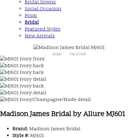
Bridal Gowns
Social Occasion
Prom
Bridal
Featured Styles
New Arrivals
Swipe
Tap & Hold
Madison James Bridal by Allure MJ601
Brand:
Madison James Bridal
Style #:
MJ601