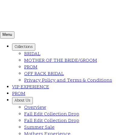
Menu
Collections
BRIDAL
MOTHER OF THE BRIDE/GROOM
PROM
OFF RACK BRIDAL
Privacy Policy and Terms & Conditions
VIP EXPERIENCE
PROM
About Us
Overview
Fall Edit Collection Drop
Fall Edit Collection Drop
Summer Sale
Mothers Experience