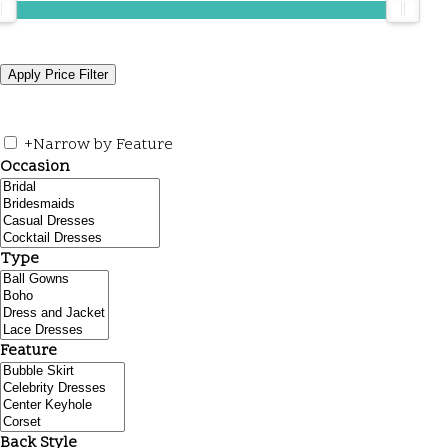
+
Narrow by Feature
Occasion
Type
Feature
Back Style