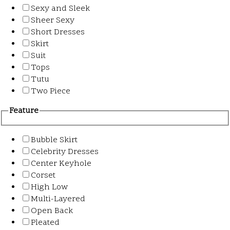
Sexy and Sleek
Sheer Sexy
Short Dresses
Skirt
Suit
Tops
Tutu
Two Piece
Feature
Bubble Skirt
Celebrity Dresses
Center Keyhole
Corset
High Low
Multi-Layered
Open Back
Pleated