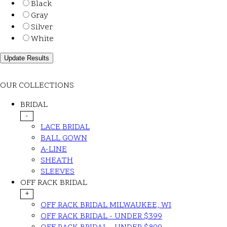
Black
Gray
Silver
White
OUR COLLECTIONS
BRIDAL
-
LACE BRIDAL
BALL GOWN
A-LINE
SHEATH
SLEEVES
OFF RACK BRIDAL
+
OFF RACK BRIDAL MILWAUKEE, WI
OFF RACK BRIDAL - UNDER $399