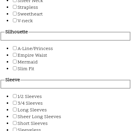
Sheer Neck
Strapless
Sweetheart
V-neck
Silhouette
A-Line/Princess
Empire Waist
Mermaid
Slim Fit
Sleeve
1/2 Sleeves
3/4 Sleeves
Long Sleeves
Sheer Long Sleeves
Short Sleeves
Sleeveless