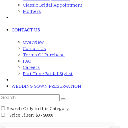
Classic Bridal Appointment
Mothers
CONTACT US
Overview
Contact Us
Terms Of Purchase
FAQ
Careers
Part Time Bridal Stylist
WEDDING GOWN PRESERVATION
Search Only in this Category
+
Price Filter: