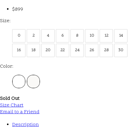
$899
Size:
0
2
4
6
8
10
12
14
16
18
20
22
24
26
28
30
Color:
Sold Out
Size Chart
Email to a Friend
Description