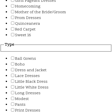
Girls Pageant Dresses
Homecoming
Mother of the Bride/Groom
Prom Dresses
Quinceanera
Red Carpet
Sweet 16
Type
Ball Gowns
Boho
Dress and Jacket
Lace Dresses
Little Black Dress
Little White Dress
Long Dresses
Modest
Pants
Print Dresses