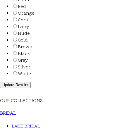
Plum
Red
Orange
Coral
Ivory
Nude
Gold
Brown
Black
Gray
Silver
White
OUR COLLECTIONS
BRIDAL
LACE BRIDAL