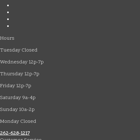
Hours
Tuesday Closed
Wednesday 12p-7p
Thursday 12p-7p
Friday 12p-7p
Saturday 9a-4p
Sunday 10a-2p
Monday Closed
262-628-1217