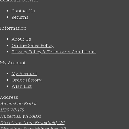
Customer Service
Contact Us
Returns
Information
About Us
Online Sales Policy
Privacy Policy & Terms and Conditions
My Account
My Account
Order History
Wish List
Address
Amelishan Bridal
1329 WI-175
Hubertus, WI 53033
Directions from Brookfield, WI