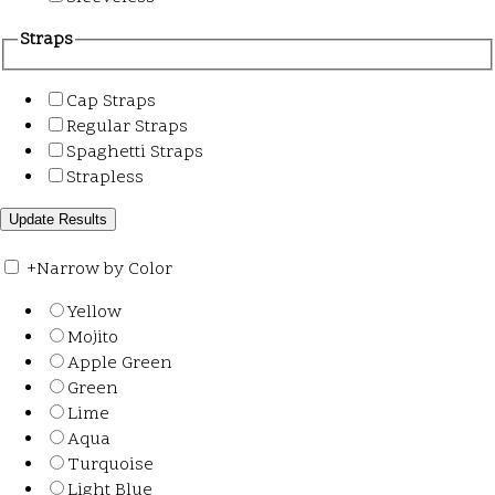
Straps
Cap Straps
Regular Straps
Spaghetti Straps
Strapless
+
Narrow by Color
Yellow
Mojito
Apple Green
Green
Lime
Aqua
Turquoise
Light Blue