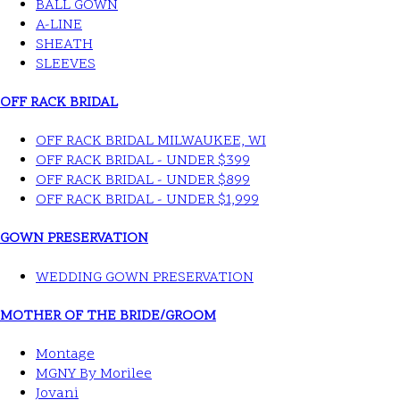
BALL GOWN
A-LINE
SHEATH
SLEEVES
OFF RACK BRIDAL
OFF RACK BRIDAL MILWAUKEE, WI
OFF RACK BRIDAL - UNDER $399
OFF RACK BRIDAL - UNDER $899
OFF RACK BRIDAL - UNDER $1,999
GOWN PRESERVATION
WEDDING GOWN PRESERVATION
MOTHER OF THE BRIDE/GROOM
Montage
MGNY By Morilee
Jovani