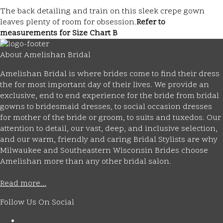
The back detailing and train on this sleek crepe gown
leaves plenty of room for obsession.
Refer to
measurements for Size Chart B
About Amelishan Bridal
Amelishan Bridal is where brides come to find their dress
the for most important day of their lives. We provide an
exclusive, end to end experience for the bride from bridal
gowns to bridesmaid dresses, to social occasion dresses
for mother of the bride or groom, to suits and tuxedos. Our
attention to detail, our vast, deep, and inclusive selection,
and our warm, friendly and caring Bridal Stylists are why
Milwaukee and Southeastern Wisconsin Brides choose
Amelishan more than any other bridal salon.
Read more...
Follow Us On Social