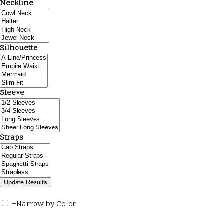
Neckline
Silhouette
Sleeve
Straps
+
Narrow by Color