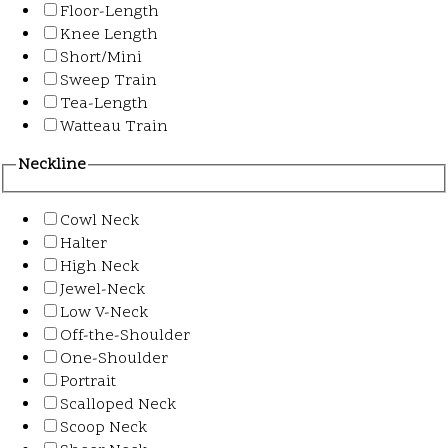
Floor-Length
Knee Length
Short/Mini
Sweep Train
Tea-Length
Watteau Train
Neckline
Cowl Neck
Halter
High Neck
Jewel-Neck
Low V-Neck
Off-the-Shoulder
One-Shoulder
Portrait
Scalloped Neck
Scoop Neck