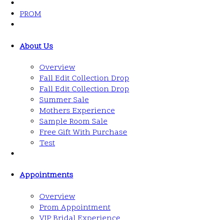
PROM
About Us
Overview
Fall Edit Collection Drop
Fall Edit Collection Drop
Summer Sale
Mothers Experience
Sample Room Sale
Free Gift With Purchase
Test
Appointments
Overview
Prom Appointment
VIP Bridal Experience