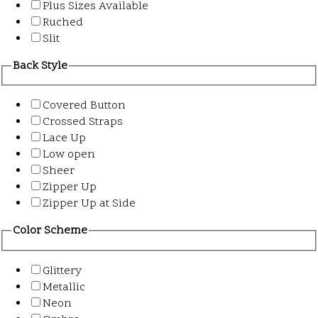
Plus Sizes Available
Ruched
Slit
Back Style
Covered Button
Crossed Straps
Lace Up
Low open
Sheer
Zipper Up
Zipper Up at Side
Color Scheme
Glittery
Metallic
Neon