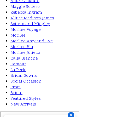
Allure Couture
Maggie Sottero
Rebecca Ingram
Allure Madison James
Sottero and Midgley
Morilee Voyage
Morilee
Morilee Amy and Eve
Morilee Blu
Morilee Julietta
Calla Blanche
L'amour
La Perle
Bridal Gowns
Social Occasion
Prom
Bridal
Featured Styles
New Arrivals