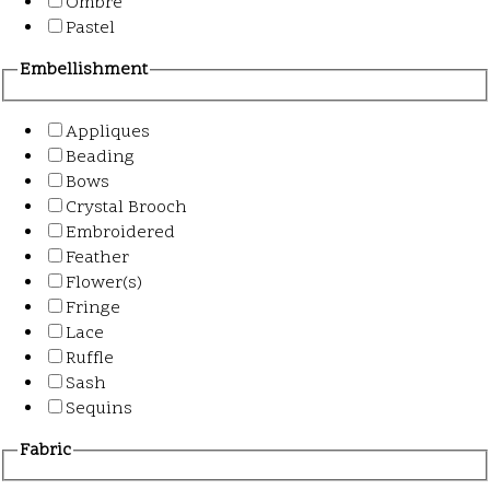
Ombre
Pastel
Embellishment
Appliques
Beading
Bows
Crystal Brooch
Embroidered
Feather
Flower(s)
Fringe
Lace
Ruffle
Sash
Sequins
Fabric