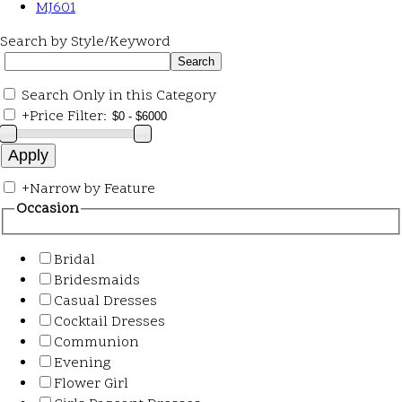
MJ601
Search by Style/Keyword
Search Only in this Category
+
Price Filter:
+
Narrow by Feature
Occasion
Bridal
Bridesmaids
Casual Dresses
Cocktail Dresses
Communion
Evening
Flower Girl