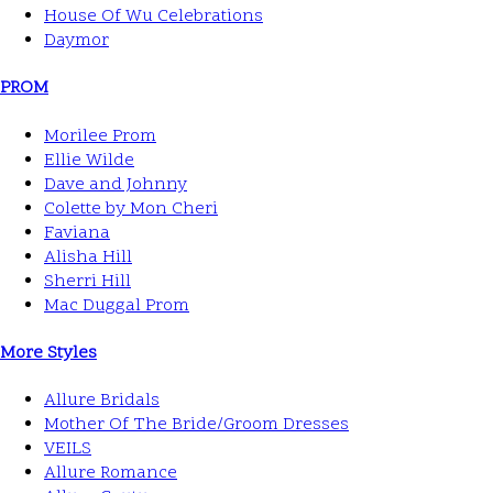
House Of Wu Celebrations
Daymor
PROM
Morilee Prom
Ellie Wilde
Dave and Johnny
Colette by Mon Cheri
Faviana
Alisha Hill
Sherri Hill
Mac Duggal Prom
More Styles
Allure Bridals
Mother Of The Bride/Groom Dresses
VEILS
Allure Romance