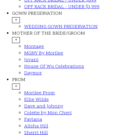
OFF RACK BRIDAL - UNDER $899
OFF RACK BRIDAL - UNDER $1,999
GOWN PRESERVATION
+
WEDDING GOWN PRESERVATION
MOTHER OF THE BRIDE/GROOM
+
Montage
MGNY By Morilee
Jovani
House Of Wu Celebrations
Daymor
PROM
+
Morilee Prom
Ellie Wilde
Dave and Johnny
Colette by Mon Cheri
Faviana
Alisha Hill
Sherri Hill