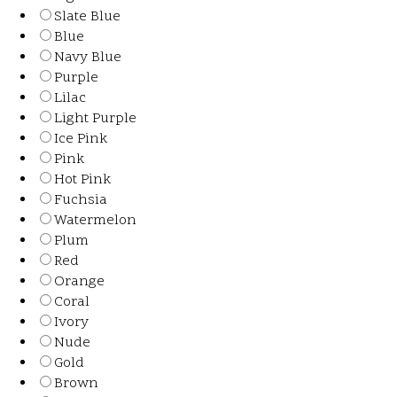
Slate Blue
Blue
Navy Blue
Purple
Lilac
Light Purple
Ice Pink
Pink
Hot Pink
Fuchsia
Watermelon
Plum
Red
Orange
Coral
Ivory
Nude
Gold
Brown