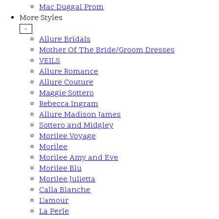
Mac Duggal Prom
More Styles
-
Allure Bridals
Mother Of The Bride/Groom Dresses
VEILS
Allure Romance
Allure Couture
Maggie Sottero
Rebecca Ingram
Allure Madison James
Sottero and Midgley
Morilee Voyage
Morilee
Morilee Amy and Eve
Morilee Blu
Morilee Julietta
Calla Blanche
L'amour
La Perle