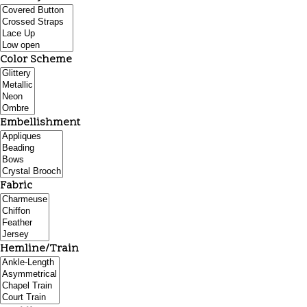
Color Scheme
Embellishment
Fabric
Hemline/Train