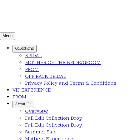
Menu
Collections
BRIDAL
MOTHER OF THE BRIDE/GROOM
PROM
OFF RACK BRIDAL
Privacy Policy and Terms & Conditions
VIP EXPERIENCE
PROM
About Us
Overview
Fall Edit Collection Drop
Fall Edit Collection Drop
Summer Sale
Mothers Experience