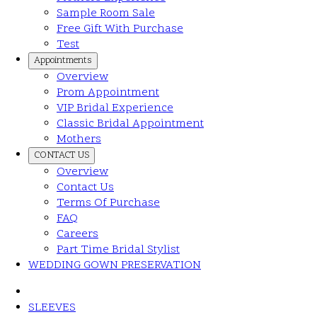
Sample Room Sale
Free Gift With Purchase
Test
Appointments
Overview
Prom Appointment
VIP Bridal Experience
Classic Bridal Appointment
Mothers
CONTACT US
Overview
Contact Us
Terms Of Purchase
FAQ
Careers
Part Time Bridal Stylist
WEDDING GOWN PRESERVATION
SLEEVES