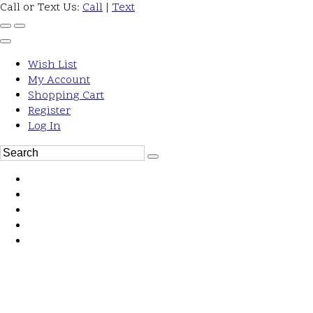
Call or Text Us:
Call
|
Text
Wish List
My Account
Shopping Cart
Register
Log In