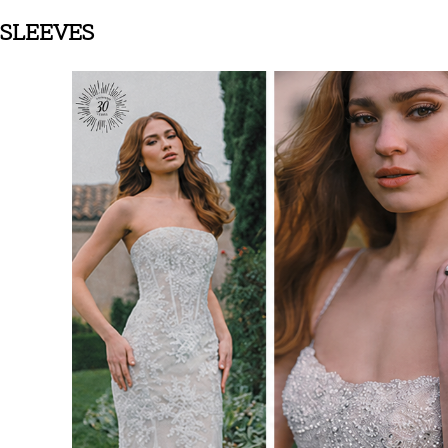
SLEEVES