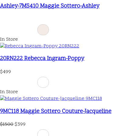
Ashley-7MS410 Maggie Sottero-Ashley
In Store
20RN222 Rebecca Ingram-Poppy
$499
In Store
9MC118 Maggie Sottero Couture-Jacqueline
$1500
$399