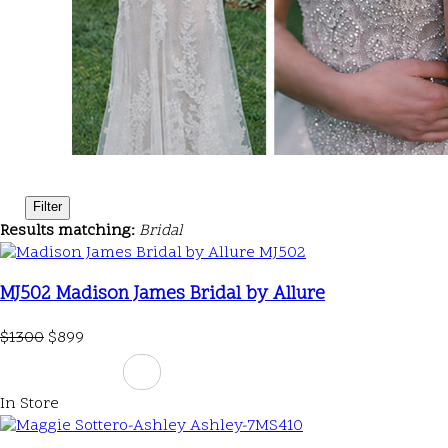
Filter
Results matching:
Bridal
MJ502 Madison James Bridal by Allure
$1300
$899
In Store