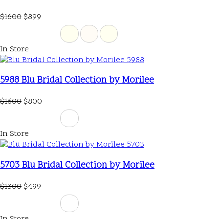
$1600
$899
In Store
5988 Blu Bridal Collection by Morilee
$1600
$800
In Store
5703 Blu Bridal Collection by Morilee
$1300
$499
In Store