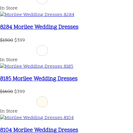
In Store
8284 Morilee Wedding Dresses
$1300
$399
In Store
8185 Morilee Wedding Dresses
$1600
$399
In Store
8104 Morilee Wedding Dresses