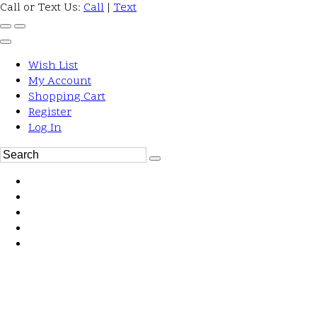
Call or Text Us:
Call
|
Text
Wish List
My Account
Shopping Cart
Register
Log In