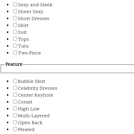
Sexy and Sleek
Sheer Sexy
Short Dresses
Skirt
Suit
Tops
Tutu
Two Piece
Feature
Bubble Skirt
Celebrity Dresses
Center Keyhole
Corset
High Low
Multi-Layered
Open Back
Pleated