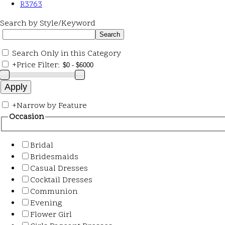
R3763
Search by Style/Keyword
Search Only in this Category
+
Price Filter:
+
Narrow by Feature
Occasion
Bridal
Bridesmaids
Casual Dresses
Cocktail Dresses
Communion
Evening
Flower Girl