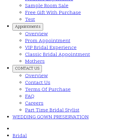
Sample Room Sale
Free Gift With Purchase
Test
Appointments
Overview
Prom Appointment
VIP Bridal Experience
Classic Bridal Appointment
Mothers
CONTACT US
Overview
Contact Us
Terms Of Purchase
FAQ
Careers
Part Time Bridal Stylist
WEDDING GOWN PRESERVATION
Bridal