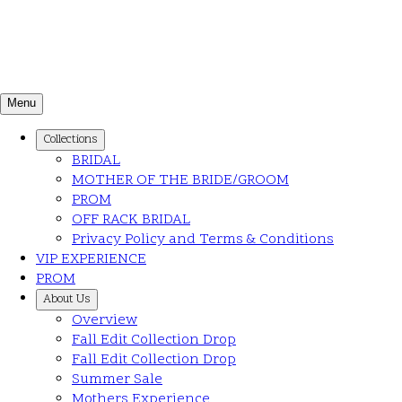
Menu
Collections
BRIDAL
MOTHER OF THE BRIDE/GROOM
PROM
OFF RACK BRIDAL
Privacy Policy and Terms & Conditions
VIP EXPERIENCE
PROM
About Us
Overview
Fall Edit Collection Drop
Fall Edit Collection Drop
Summer Sale
Mothers Experience