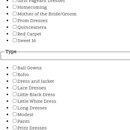
Girls Pageant Dresses
Homecoming
Mother of the Bride/Groom
Prom Dresses
Quinceanera
Red Carpet
Sweet 16
Type
Ball Gowns
Boho
Dress and Jacket
Lace Dresses
Little Black Dress
Little White Dress
Long Dresses
Modest
Pants
Print Dresses