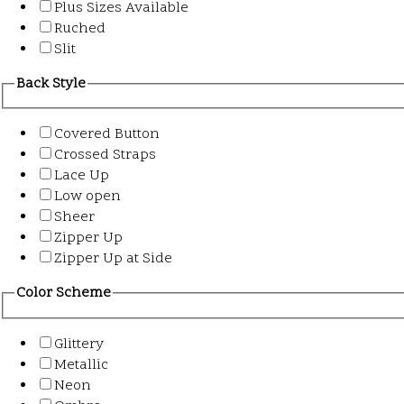
Plus Sizes Available
Ruched
Slit
Back Style
Covered Button
Crossed Straps
Lace Up
Low open
Sheer
Zipper Up
Zipper Up at Side
Color Scheme
Glittery
Metallic
Neon