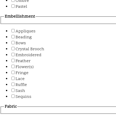
Ombre
Pastel
Embellishment
Appliques
Beading
Bows
Crystal Brooch
Embroidered
Feather
Flower(s)
Fringe
Lace
Ruffle
Sash
Sequins
Fabric