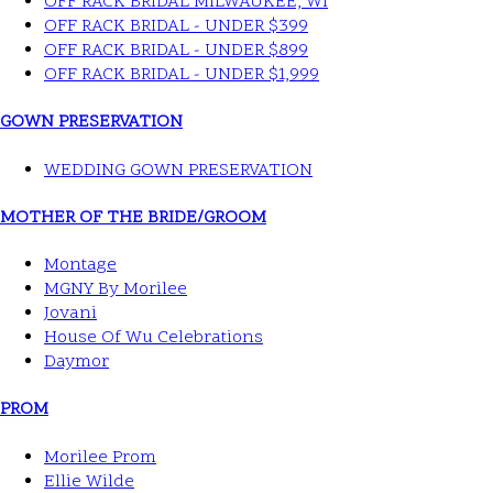
OFF RACK BRIDAL MILWAUKEE, WI
OFF RACK BRIDAL - UNDER $399
OFF RACK BRIDAL - UNDER $899
OFF RACK BRIDAL - UNDER $1,999
GOWN PRESERVATION
WEDDING GOWN PRESERVATION
MOTHER OF THE BRIDE/GROOM
Montage
MGNY By Morilee
Jovani
House Of Wu Celebrations
Daymor
PROM
Morilee Prom
Ellie Wilde