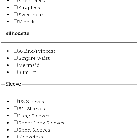
Sheer Neck
Strapless
Sweetheart
V-neck
Silhouette
A-Line/Princess
Empire Waist
Mermaid
Slim Fit
Sleeve
1/2 Sleeves
3/4 Sleeves
Long Sleeves
Sheer Long Sleeves
Short Sleeves
Sleeveless