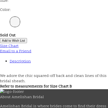
Size:
Color:
Sold Out
Add to Wish List
Size Chart
Email to a Friend
Description
We adore the chic squared-off back and clean lines of this
bridal sheath.
Refer to measurements for Size Chart B
About Amelishan Bridal
Amelishan Bridal is where brides come to find their dress