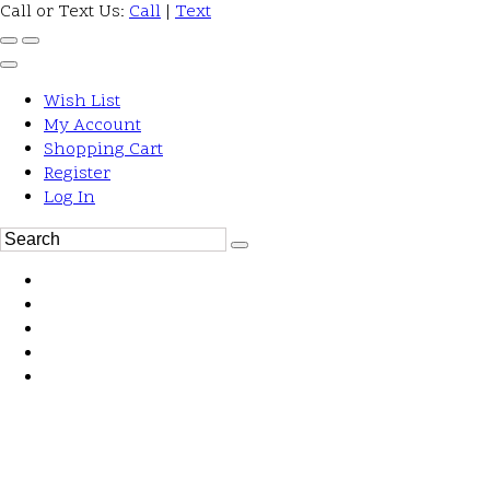
Call or Text Us:
Call
|
Text
Wish List
My Account
Shopping Cart
Register
Log In