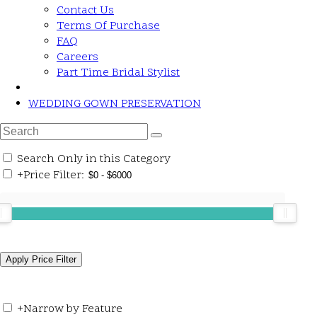
Contact Us
Terms Of Purchase
FAQ
Careers
Part Time Bridal Stylist
WEDDING GOWN PRESERVATION
Search Only in this Category
+
Price Filter:
+
Narrow by Feature