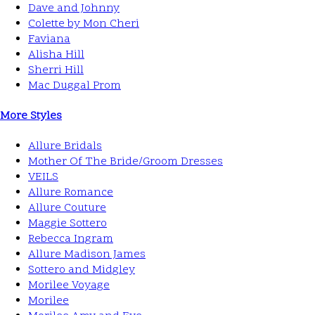
Dave and Johnny
Colette by Mon Cheri
Faviana
Alisha Hill
Sherri Hill
Mac Duggal Prom
More Styles
Allure Bridals
Mother Of The Bride/Groom Dresses
VEILS
Allure Romance
Allure Couture
Maggie Sottero
Rebecca Ingram
Allure Madison James
Sottero and Midgley
Morilee Voyage
Morilee