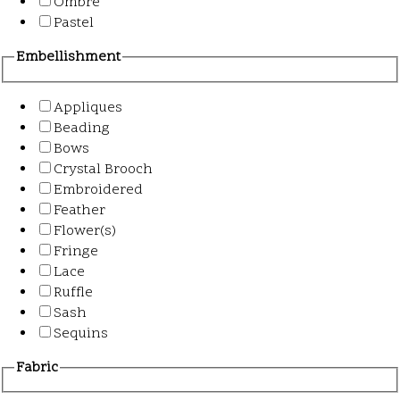
Ombre
Pastel
Embellishment
Appliques
Beading
Bows
Crystal Brooch
Embroidered
Feather
Flower(s)
Fringe
Lace
Ruffle
Sash
Sequins
Fabric