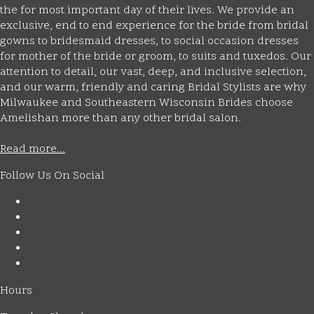
the for most important day of their lives. We provide an
exclusive, end to end experience for the bride from bridal
gowns to bridesmaid dresses, to social occasion dresses
for mother of the bride or groom, to suits and tuxedos. Our
attention to detail, our vast, deep, and inclusive selection,
and our warm, friendly and caring Bridal Stylists are why
Milwaukee and Southeastern Wisconsin Brides choose
Amelishan more than any other bridal salon.
Read more...
Follow Us On Social
Hours