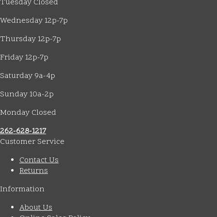
Tuesday Closed
Wednesday 12p-7p
Thursday 12p-7p
Friday 12p-7p
Saturday 9a-4p
Sunday 10a-2p
Monday Closed
262-628-1217
Customer Service
Contact Us
Returns
Information
About Us