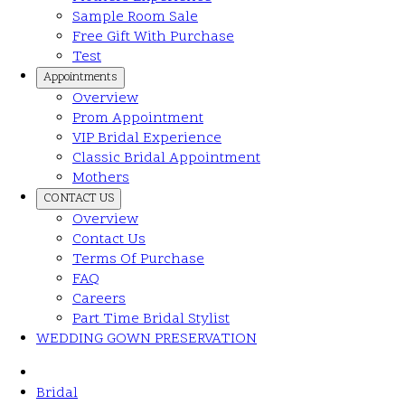
Sample Room Sale
Free Gift With Purchase
Test
Appointments
Overview
Prom Appointment
VIP Bridal Experience
Classic Bridal Appointment
Mothers
CONTACT US
Overview
Contact Us
Terms Of Purchase
FAQ
Careers
Part Time Bridal Stylist
WEDDING GOWN PRESERVATION
Bridal