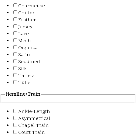
Charmeuse
Chiffon
Feather
Jersey
Lace
Mesh
Organza
Satin
Sequined
Silk
Taffeta
Tulle
Hemline/Train
Ankle-Length
Asymmetrical
Chapel Train
Court Train