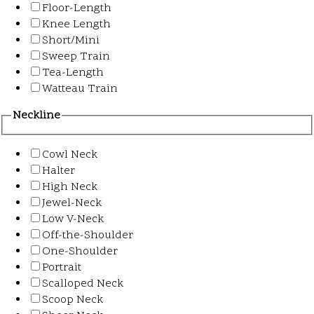
Floor-Length
Knee Length
Short/Mini
Sweep Train
Tea-Length
Watteau Train
Neckline
Cowl Neck
Halter
High Neck
Jewel-Neck
Low V-Neck
Off-the-Shoulder
One-Shoulder
Portrait
Scalloped Neck
Scoop Neck