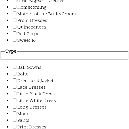
Girls Pageant Dresses
Homecoming
Mother of the Bride/Groom
Prom Dresses
Quinceanera
Red Carpet
Sweet 16
Type
Ball Gowns
Boho
Dress and Jacket
Lace Dresses
Little Black Dress
Little White Dress
Long Dresses
Modest
Pants
Print Dresses