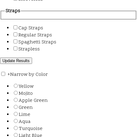
Straps
Cap Straps
Regular Straps
Spaghetti Straps
Strapless
+
Narrow by Color
Yellow
Mojito
Apple Green
Green
Lime
Aqua
Turquoise
Light Blue