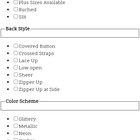
Plus Sizes Available
Ruched
Slit
Back Style
Covered Button
Crossed Straps
Lace Up
Low open
Sheer
Zipper Up
Zipper Up at Side
Color Scheme
Glittery
Metallic
Neon