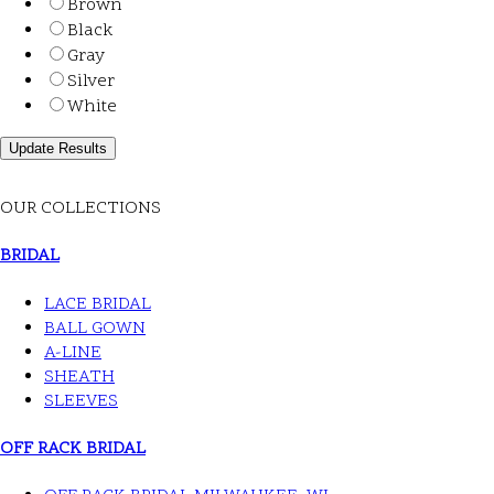
Brown
Black
Gray
Silver
White
OUR COLLECTIONS
BRIDAL
LACE BRIDAL
BALL GOWN
A-LINE
SHEATH
SLEEVES
OFF RACK BRIDAL