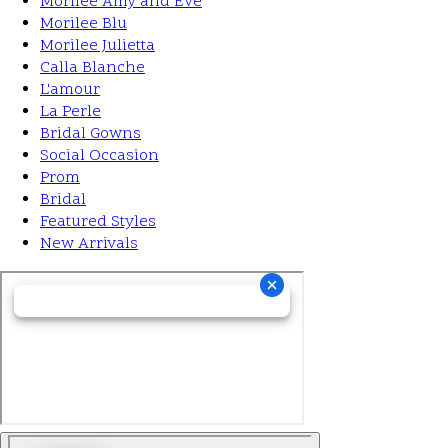
Morilee Amy and Eve
Morilee Blu
Morilee Julietta
Calla Blanche
L'amour
La Perle
Bridal Gowns
Social Occasion
Prom
Bridal
Featured Styles
New Arrivals