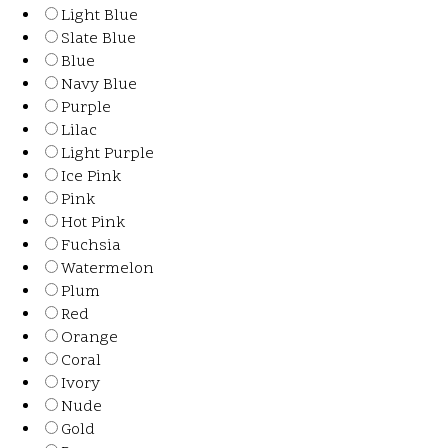
Light Blue
Slate Blue
Blue
Navy Blue
Purple
Lilac
Light Purple
Ice Pink
Pink
Hot Pink
Fuchsia
Watermelon
Plum
Red
Orange
Coral
Ivory
Nude
Gold