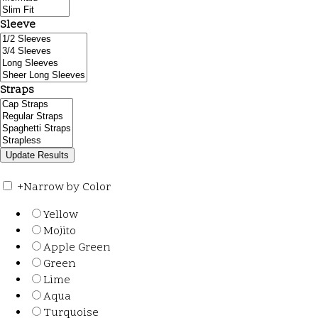
Sleeve
Straps
+
Narrow by Color
Yellow
Mojito
Apple Green
Green
Lime
Aqua
Turquoise