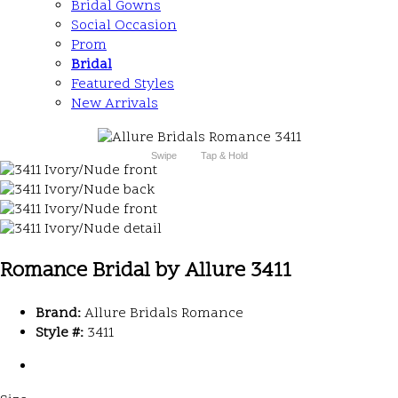
Bridal Gowns
Social Occasion
Prom
Bridal
Featured Styles
New Arrivals
Swipe
Tap & Hold
Romance Bridal by Allure 3411
Brand:
Allure Bridals Romance
Style #:
3411