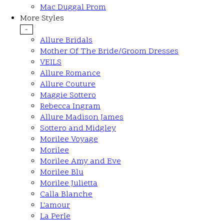
Mac Duggal Prom
More Styles
-
Allure Bridals
Mother Of The Bride/Groom Dresses
VEILS
Allure Romance
Allure Couture
Maggie Sottero
Rebecca Ingram
Allure Madison James
Sottero and Midgley
Morilee Voyage
Morilee
Morilee Amy and Eve
Morilee Blu
Morilee Julietta
Calla Blanche
L'amour
La Perle