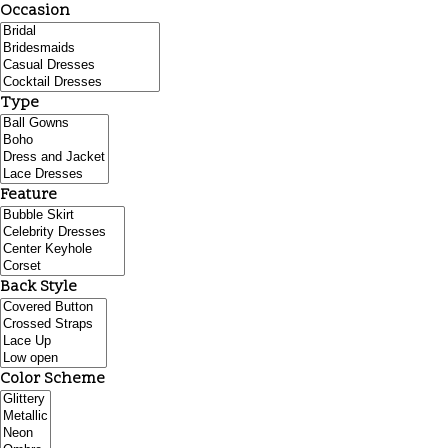
Occasion
Type
Feature
Back Style
Color Scheme