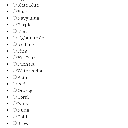
Slate Blue
Blue
Navy Blue
Purple
Lilac
Light Purple
Ice Pink
Pink
Hot Pink
Fuchsia
Watermelon
Plum
Red
Orange
Coral
Ivory
Nude
Gold
Brown