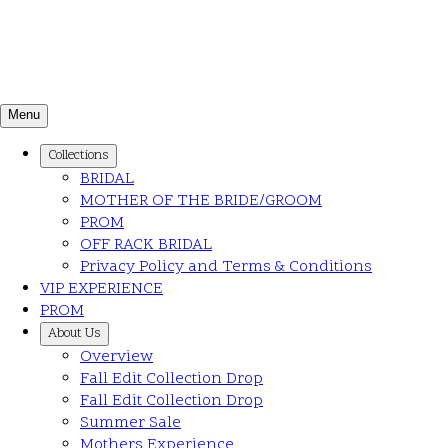
Menu
Collections
BRIDAL
MOTHER OF THE BRIDE/GROOM
PROM
OFF RACK BRIDAL
Privacy Policy and Terms & Conditions
VIP EXPERIENCE
PROM
About Us
Overview
Fall Edit Collection Drop
Fall Edit Collection Drop
Summer Sale
Mothers Experience