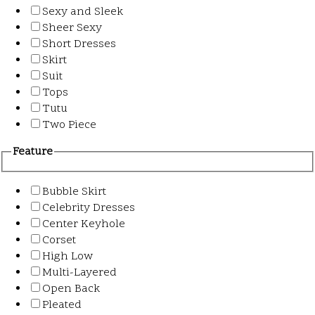
Sexy and Sleek
Sheer Sexy
Short Dresses
Skirt
Suit
Tops
Tutu
Two Piece
Feature
Bubble Skirt
Celebrity Dresses
Center Keyhole
Corset
High Low
Multi-Layered
Open Back
Pleated