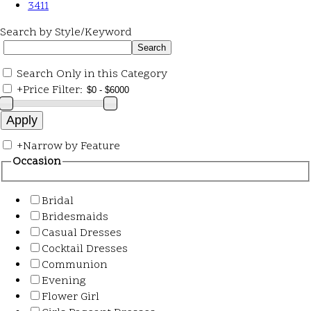
3411
Search by Style/Keyword
Search Only in this Category
+
Price Filter:
+
Narrow by Feature
Occasion
Bridal
Bridesmaids
Casual Dresses
Cocktail Dresses
Communion
Evening
Flower Girl