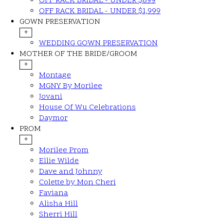
OFF RACK BRIDAL - UNDER $899
OFF RACK BRIDAL - UNDER $1,999
GOWN PRESERVATION
+
WEDDING GOWN PRESERVATION
MOTHER OF THE BRIDE/GROOM
+
Montage
MGNY By Morilee
Jovani
House Of Wu Celebrations
Daymor
PROM
+
Morilee Prom
Ellie Wilde
Dave and Johnny
Colette by Mon Cheri
Faviana
Alisha Hill
Sherri Hill