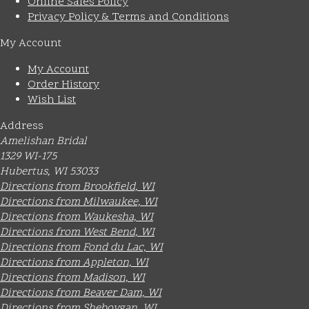
Online Sales Policy
Privacy Policy & Terms and Conditions
My Account
My Account
Order History
Wish List
Address
Amelishan Bridal
1329 WI-175
Hubertus, WI 53033
Directions from Brookfield, WI
Directions from Milwaukee, WI
Directions from Waukesha, WI
Directions from West Bend, WI
Directions from Fond du Lac, WI
Directions from Appleton, WI
Directions from Madison, WI
Directions from Beaver Dam, WI
Directions from Sheboygan, WI