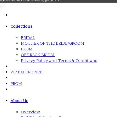
Collections
BRIDAL
MOTHER OF THE BRIDE/GROOM
PROM
OFF RACK BRIDAL
Privacy Policy and Terms & Conditions
VIP EXPERIENCE
PROM
About Us
Overview