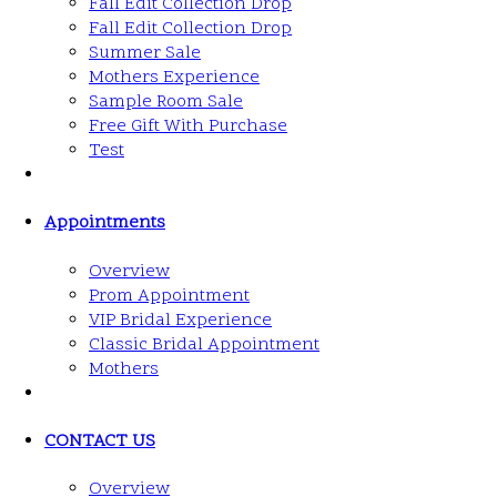
Fall Edit Collection Drop
Fall Edit Collection Drop
Summer Sale
Mothers Experience
Sample Room Sale
Free Gift With Purchase
Test
Appointments
Overview
Prom Appointment
VIP Bridal Experience
Classic Bridal Appointment
Mothers
CONTACT US
Overview