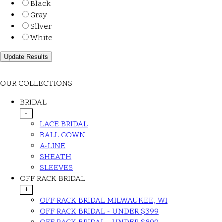
Black
Gray
Silver
White
OUR COLLECTIONS
BRIDAL
-
LACE BRIDAL
BALL GOWN
A-LINE
SHEATH
SLEEVES
OFF RACK BRIDAL
+
OFF RACK BRIDAL MILWAUKEE, WI
OFF RACK BRIDAL - UNDER $399