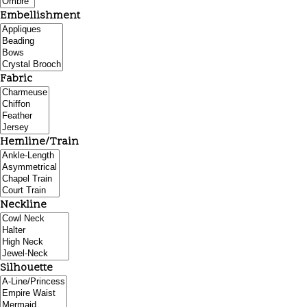
Embellishment
Fabric
Hemline/Train
Neckline
Silhouette