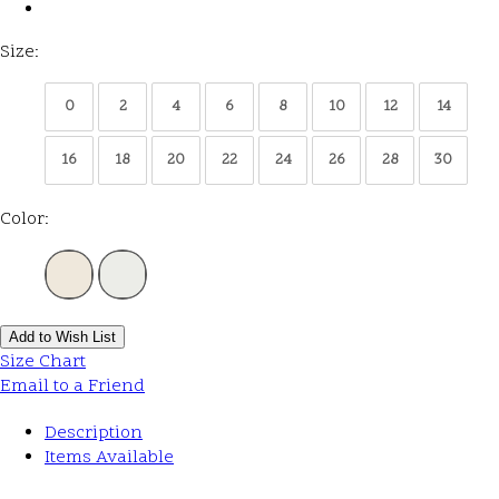
Size:
0
2
4
6
8
10
12
14
16
18
20
22
24
26
28
30
Color:
Add to Wish List
Size Chart
Email to a Friend
Description
Items Available