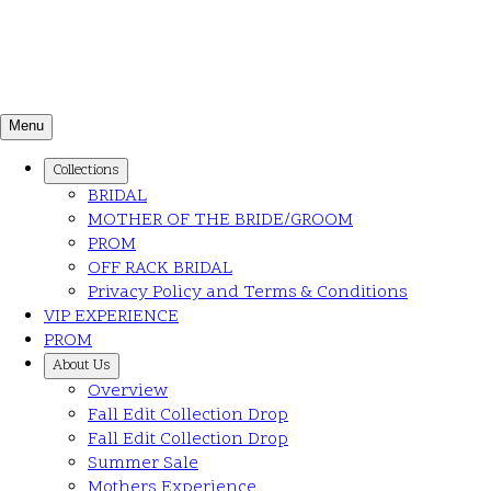
Menu
Collections
BRIDAL
MOTHER OF THE BRIDE/GROOM
PROM
OFF RACK BRIDAL
Privacy Policy and Terms & Conditions
VIP EXPERIENCE
PROM
About Us
Overview
Fall Edit Collection Drop
Fall Edit Collection Drop
Summer Sale
Mothers Experience