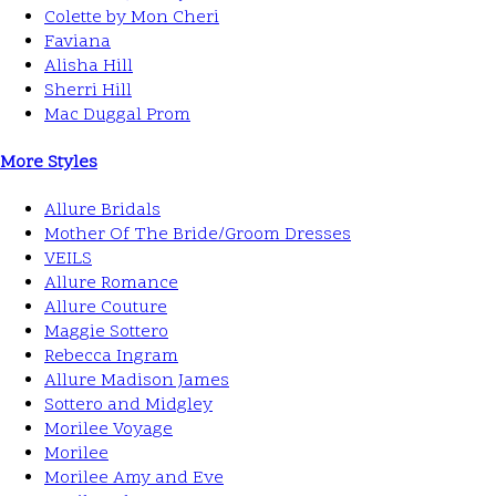
Colette by Mon Cheri
Faviana
Alisha Hill
Sherri Hill
Mac Duggal Prom
More Styles
Allure Bridals
Mother Of The Bride/Groom Dresses
VEILS
Allure Romance
Allure Couture
Maggie Sottero
Rebecca Ingram
Allure Madison James
Sottero and Midgley
Morilee Voyage
Morilee
Morilee Amy and Eve