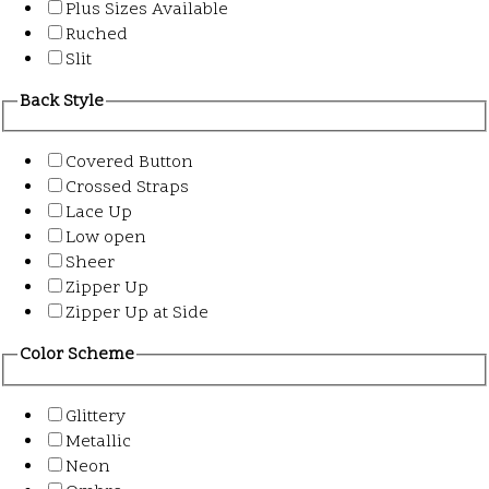
Plus Sizes Available
Ruched
Slit
Back Style
Covered Button
Crossed Straps
Lace Up
Low open
Sheer
Zipper Up
Zipper Up at Side
Color Scheme
Glittery
Metallic
Neon