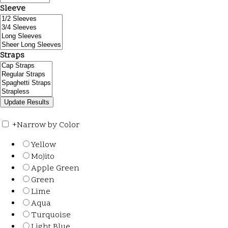
Sleeve
Straps
+
Narrow by Color
Yellow
Mojito
Apple Green
Green
Lime
Aqua
Turquoise
Light Blue