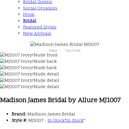
Bridal Gowns
Social Occasion
Prom
Bridal
Featured Styles
New Arrivals
Swipe
Tap & Hold
Madison James Bridal by Allure MJ1007
Brand:
Madison James Bridal
Style #:
MJ1007 -
In Stock
*
In Stock
*