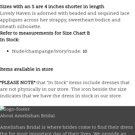
Sizes with an S are 4 inches shorter in length
Lovely Haven is adorned with beaded and sequined lace
appliques across her strappy, sweetheart bodice and
sheath silhouette.
Refer to measurements for Size Chart B
In Stock:
Nude/champange/ivory/nude:
10
Items available in store
*PLEASE NOTE*
that "In Stock" items include dresses that
are not physically in our store. The
icon beside the size
indicates that we have the dress in stock in our store.
About Amelishan Bridal
Amelishan Bridal is where brides come to find their dress
the for most important day of their lives. We provide an