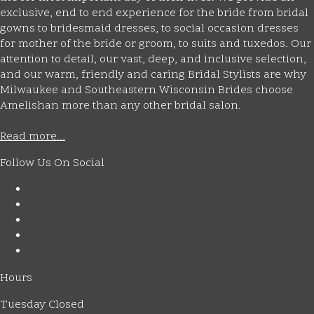
exclusive, end to end experience for the bride from bridal
gowns to bridesmaid dresses, to social occasion dresses
for mother of the bride or groom, to suits and tuxedos. Our
attention to detail, our vast, deep, and inclusive selection,
and our warm, friendly and caring Bridal Stylists are why
Milwaukee and Southeastern Wisconsin Brides choose
Amelishan more than any other bridal salon.
Read more...
Follow Us On Social
Hours
Tuesday Closed