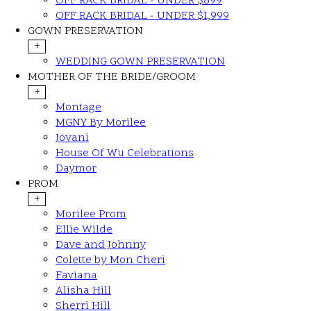
OFF RACK BRIDAL - UNDER $899
OFF RACK BRIDAL - UNDER $1,999
GOWN PRESERVATION
+
WEDDING GOWN PRESERVATION
MOTHER OF THE BRIDE/GROOM
+
Montage
MGNY By Morilee
Jovani
House Of Wu Celebrations
Daymor
PROM
+
Morilee Prom
Ellie Wilde
Dave and Johnny
Colette by Mon Cheri
Faviana
Alisha Hill
Sherri Hill