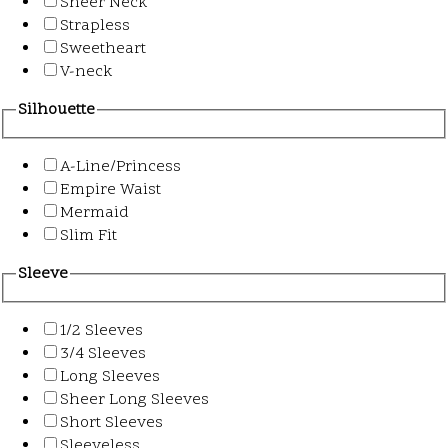
Sheer Neck
Strapless
Sweetheart
V-neck
Silhouette
A-Line/Princess
Empire Waist
Mermaid
Slim Fit
Sleeve
1/2 Sleeves
3/4 Sleeves
Long Sleeves
Sheer Long Sleeves
Short Sleeves
Sleeveless