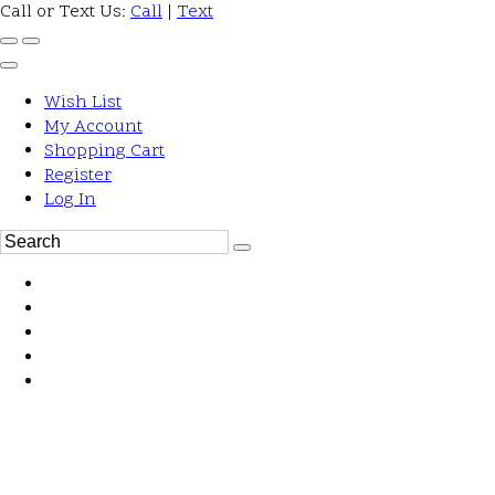
Call or Text Us:
Call
|
Text
Wish List
My Account
Shopping Cart
Register
Log In