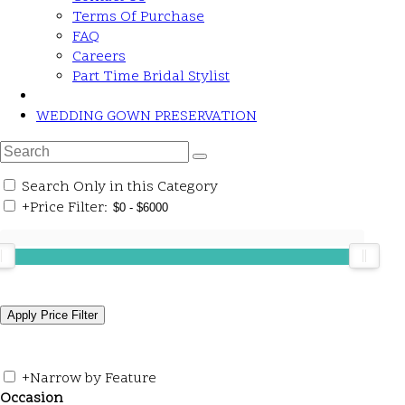
Terms Of Purchase
FAQ
Careers
Part Time Bridal Stylist
WEDDING GOWN PRESERVATION
Search Only in this Category
+
Price Filter:
+
Narrow by Feature
Occasion