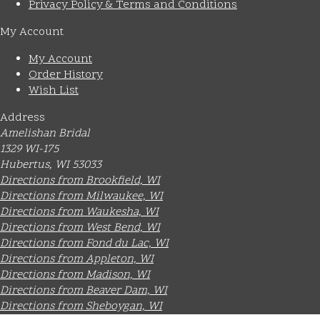
Privacy Policy & Terms and Conditions
My Account
My Account
Order History
Wish List
Address
Amelishan Bridal
1329 WI-175
Hubertus, WI 53033
Directions from Brookfield, WI
Directions from Milwaukee, WI
Directions from Waukesha, WI
Directions from West Bend, WI
Directions from Fond du Lac, WI
Directions from Appleton, WI
Directions from Madison, WI
Directions from Beaver Dam, WI
Directions from Sheboygan, WI