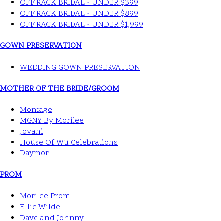
OFF RACK BRIDAL - UNDER $399
OFF RACK BRIDAL - UNDER $899
OFF RACK BRIDAL - UNDER $1,999
GOWN PRESERVATION
WEDDING GOWN PRESERVATION
MOTHER OF THE BRIDE/GROOM
Montage
MGNY By Morilee
Jovani
House Of Wu Celebrations
Daymor
PROM
Morilee Prom
Ellie Wilde
Dave and Johnny