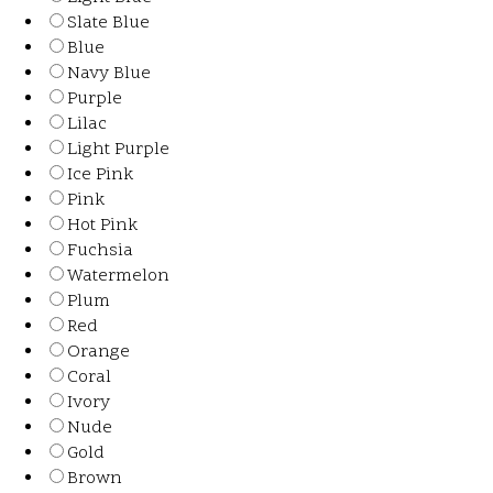
Slate Blue
Blue
Navy Blue
Purple
Lilac
Light Purple
Ice Pink
Pink
Hot Pink
Fuchsia
Watermelon
Plum
Red
Orange
Coral
Ivory
Nude
Gold
Brown