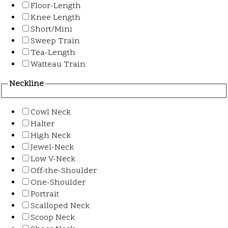
Floor-Length
Knee Length
Short/Mini
Sweep Train
Tea-Length
Watteau Train
Neckline
Cowl Neck
Halter
High Neck
Jewel-Neck
Low V-Neck
Off-the-Shoulder
One-Shoulder
Portrait
Scalloped Neck
Scoop Neck