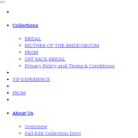
Collections
BRIDAL
MOTHER OF THE BRIDE/GROOM
PROM
OFF RACK BRIDAL
Privacy Policy and Terms & Conditions
VIP EXPERIENCE
PROM
About Us
Overview
Fall Edit Collection Drop