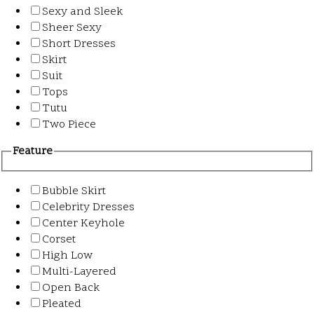
Sexy and Sleek
Sheer Sexy
Short Dresses
Skirt
Suit
Tops
Tutu
Two Piece
Feature
Bubble Skirt
Celebrity Dresses
Center Keyhole
Corset
High Low
Multi-Layered
Open Back
Pleated