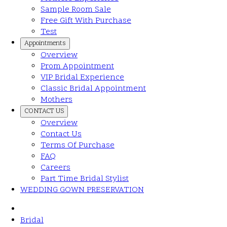
Sample Room Sale
Free Gift With Purchase
Test
Appointments
Overview
Prom Appointment
VIP Bridal Experience
Classic Bridal Appointment
Mothers
CONTACT US
Overview
Contact Us
Terms Of Purchase
FAQ
Careers
Part Time Bridal Stylist
WEDDING GOWN PRESERVATION
Bridal