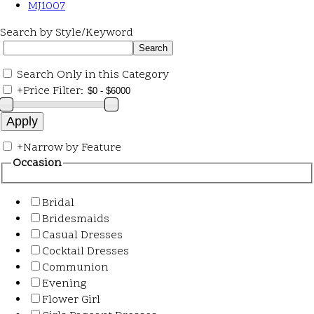
MJ1007
Search by Style/Keyword
Search Only in this Category
+
Price Filter:
+
Narrow by Feature
Occasion
Bridal
Bridesmaids
Casual Dresses
Cocktail Dresses
Communion
Evening
Flower Girl