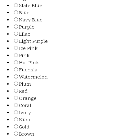
Slate Blue
Blue
Navy Blue
Purple
Lilac
Light Purple
Ice Pink
Pink
Hot Pink
Fuchsia
Watermelon
Plum
Red
Orange
Coral
Ivory
Nude
Gold
Brown