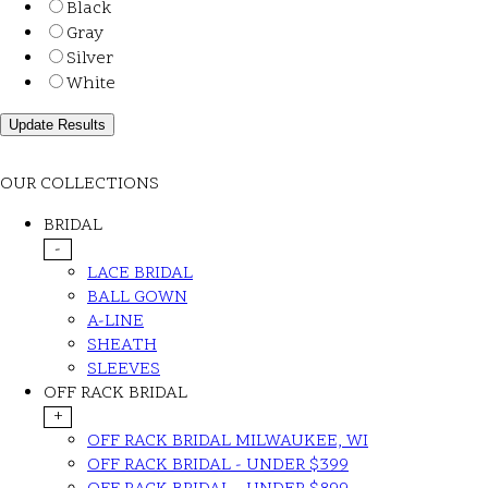
Black
Gray
Silver
White
OUR COLLECTIONS
BRIDAL
-
LACE BRIDAL
BALL GOWN
A-LINE
SHEATH
SLEEVES
OFF RACK BRIDAL
+
OFF RACK BRIDAL MILWAUKEE, WI
OFF RACK BRIDAL - UNDER $399