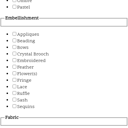
Ombre
Pastel
Embellishment
Appliques
Beading
Bows
Crystal Brooch
Embroidered
Feather
Flower(s)
Fringe
Lace
Ruffle
Sash
Sequins
Fabric