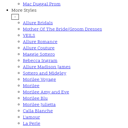
Mac Duggal Prom
More Styles
-
Allure Bridals
Mother Of The Bride/Groom Dresses
VEILS
Allure Romance
Allure Couture
Maggie Sottero
Rebecca Ingram
Allure Madison James
Sottero and Midgley
Morilee Voyage
Morilee
Morilee Amy and Eve
Morilee Blu
Morilee Julietta
Calla Blanche
L'amour
La Perle