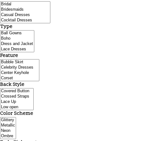
Type
Feature
Back Style
Color Scheme