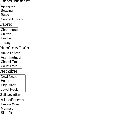
Embellishment
Fabric
Hemline/Train
Neckline
Silhouette