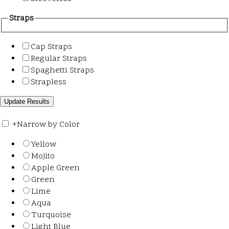
Straps
Cap Straps
Regular Straps
Spaghetti Straps
Strapless
+
Narrow by Color
Yellow
Mojito
Apple Green
Green
Lime
Aqua
Turquoise
Light Blue