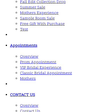
Fall Edit Collection Drop
Summer Sale
Mothers Experience
Sample Room Sale
Free Gift With Purchase
Test
Appointments
Overview
Prom Appointment
VIP Bridal Experience
Classic Bridal Appointment
Mothers
CONTACT US
Overview
Contact Us