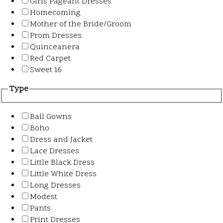
Girls Pageant Dresses
Homecoming
Mother of the Bride/Groom
Prom Dresses
Quinceanera
Red Carpet
Sweet 16
Type
Ball Gowns
Boho
Dress and Jacket
Lace Dresses
Little Black Dress
Little White Dress
Long Dresses
Modest
Pants
Print Dresses