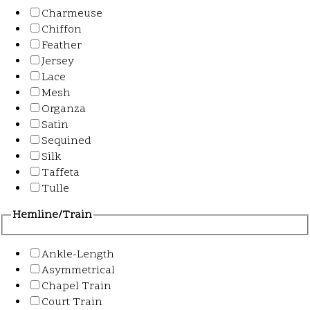
Charmeuse
Chiffon
Feather
Jersey
Lace
Mesh
Organza
Satin
Sequined
Silk
Taffeta
Tulle
Hemline/Train
Ankle-Length
Asymmetrical
Chapel Train
Court Train