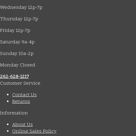
Wednesday 12p-7p
Thursday 12p-7p
Friday 12p-7p
Saturday 9a-4p
Sunday 10a-2p
Monday Closed
262-628-1217
Customer Service
Contact Us
Returns
Information
About Us
Online Sales Policy