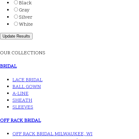
Black
Gray
Silver
White
OUR COLLECTIONS
BRIDAL
LACE BRIDAL
BALL GOWN
A-LINE
SHEATH
SLEEVES
OFF RACK BRIDAL
OFF RACK BRIDAL MILWAUKEE, WI