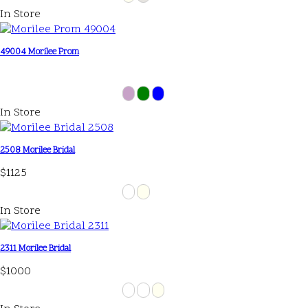
In Store
49004 Morilee Prom
In Store
2508 Morilee Bridal
$1125
In Store
2311 Morilee Bridal
$1000