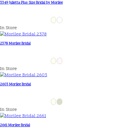
3349 Julietta Plus Size Bridal by Morilee
In Store
2378 Morilee Bridal
In Store
2603 Morilee Bridal
In Store
2661 Morilee Bridal