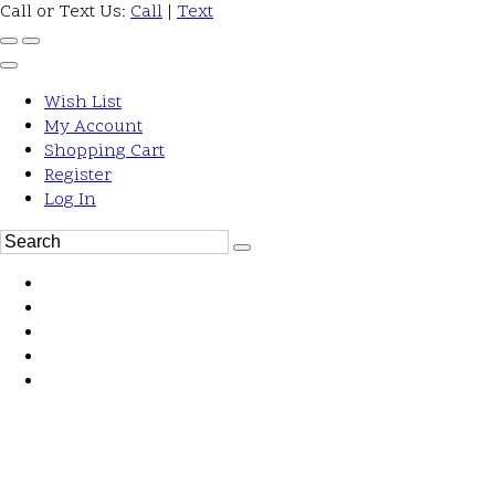
Call or Text Us:
Call
|
Text
Wish List
My Account
Shopping Cart
Register
Log In