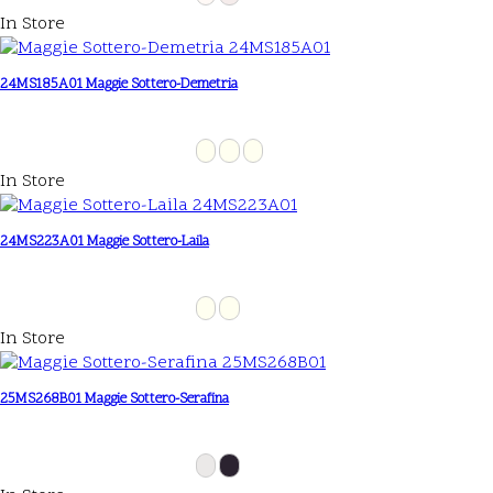
In Store
24MS185A01 Maggie Sottero-Demetria
In Store
24MS223A01 Maggie Sottero-Laila
In Store
25MS268B01 Maggie Sottero-Serafina