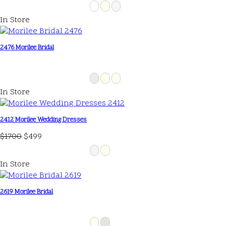
In Store
2476 Morilee Bridal
In Store
2412 Morilee Wedding Dresses
$1700
$499
In Store
2619 Morilee Bridal