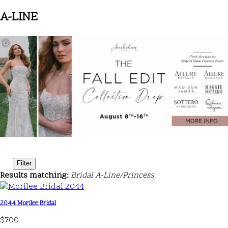
A-LINE
Filter
Results matching:
Bridal A-Line/Princess
2044 Morilee Bridal
$700