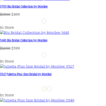
5703 Blu Bridal Collection by Morilee
$1300
$499
In Store
5681 Blu Bridal Collection by Morilee
$1200
$399
In Store
3327 Julietta Plus Size Bridal by Morilee
In Store