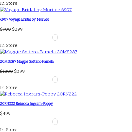
In Store
6907 Voyage Bridal by Morilee
$900
$399
In Store
20MS287 Maggie Sottero-Pamela
$1800
$399
In Store
20RN222 Rebecca Ingram-Poppy
$499
In Store