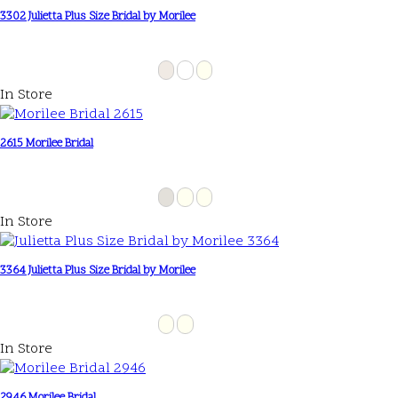
3302 Julietta Plus Size Bridal by Morilee
In Store
2615 Morilee Bridal
In Store
3364 Julietta Plus Size Bridal by Morilee
In Store