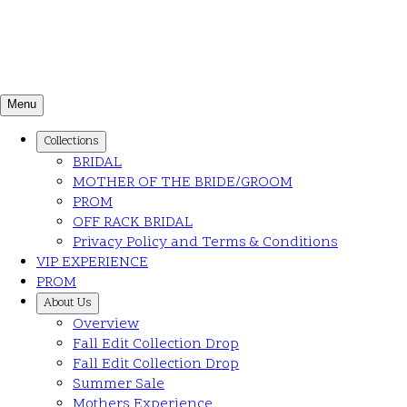
Menu
Collections
BRIDAL
MOTHER OF THE BRIDE/GROOM
PROM
OFF RACK BRIDAL
Privacy Policy and Terms & Conditions
VIP EXPERIENCE
PROM
About Us
Overview
Fall Edit Collection Drop
Fall Edit Collection Drop
Summer Sale
Mothers Experience