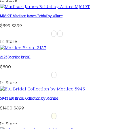
In Store
MJ619T Madison James Bridal by Allure
$399
$299
In Store
2123 Morilee Bridal
$800
In Store
5943 Blu Bridal Collection by Morilee
$1400
$899
In Store