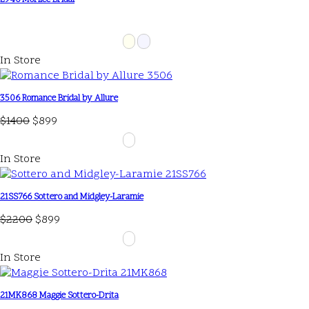
2946 Morilee Bridal
In Store
3506 Romance Bridal by Allure
$1400
$899
In Store
21SS766 Sottero and Midgley-Laramie
$2200
$899
In Store
21MK868 Maggie Sottero-Drita