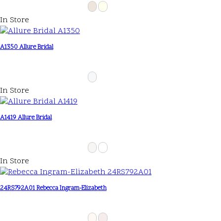
In Store
A1350 Allure Bridal
In Store
A1419 Allure Bridal
In Store
24RS792A01 Rebecca Ingram-Elizabeth