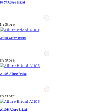
9967 Allure Bridal
In Store
A1101 Allure Bridal
In Store
A1105 Allure Bridal
In Store
A1108 Allure Bridal