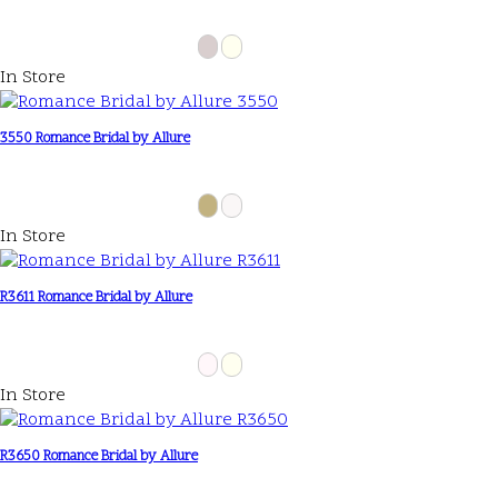
In Store
3550 Romance Bridal by Allure
In Store
R3611 Romance Bridal by Allure
In Store
R3650 Romance Bridal by Allure