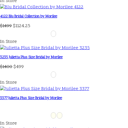
In Store
4122 Blu Bridal Collection by Morilee
$1499
$1124.25
In Store
3235 Julietta Plus Size Bridal by Morilee
$1400
$499
In Store
3377 Julietta Plus Size Bridal by Morilee
In Store