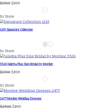
$1700
$899
In Store
1219 Signature Collection
In Store
3326 Julietta Plus Size Bridal by Morilee
$1700
$899
In Store
2477 Morilee Wedding Dresses
$2300
$899