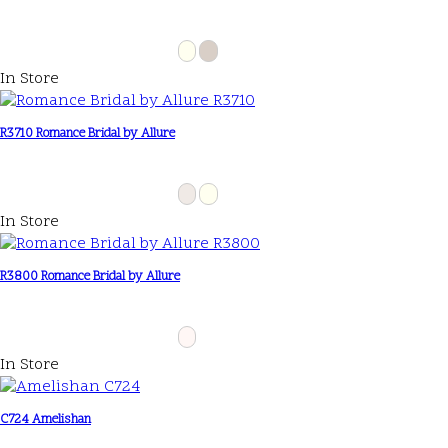
In Store
R3710 Romance Bridal by Allure
In Store
R3800 Romance Bridal by Allure
In Store
C724 Amelishan