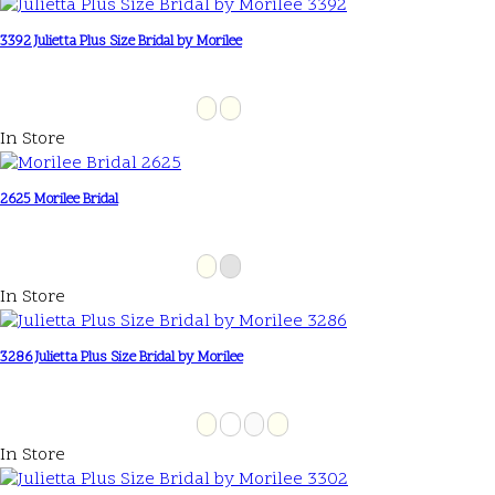
3392 Julietta Plus Size Bridal by Morilee
In Store
2625 Morilee Bridal
In Store
3286 Julietta Plus Size Bridal by Morilee
In Store