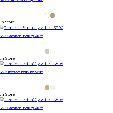
3265 Romance Bridal by Allure
In Store
3500 Romance Bridal by Allure
In Store
3505 Romance Bridal by Allure
In Store
3508 Romance Bridal by Allure