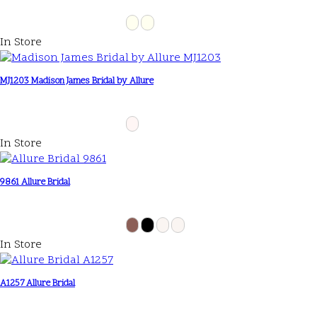
In Store
MJ1203 Madison James Bridal by Allure
In Store
9861 Allure Bridal
In Store
A1257 Allure Bridal