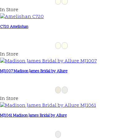
In Store
C720 Amelishan
In Store
MJ1007 Madison James Bridal by Allure
In Store
MJ1061 Madison James Bridal by Allure