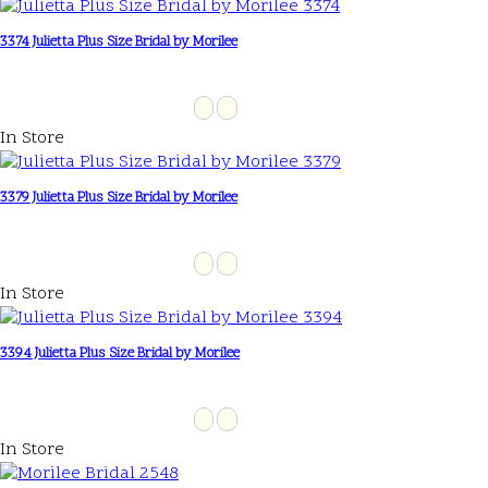
3374 Julietta Plus Size Bridal by Morilee
In Store
3379 Julietta Plus Size Bridal by Morilee
In Store
3394 Julietta Plus Size Bridal by Morilee
In Store