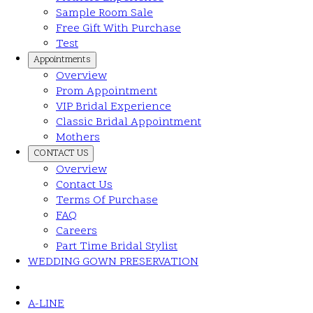
Sample Room Sale
Free Gift With Purchase
Test
Appointments
Overview
Prom Appointment
VIP Bridal Experience
Classic Bridal Appointment
Mothers
CONTACT US
Overview
Contact Us
Terms Of Purchase
FAQ
Careers
Part Time Bridal Stylist
WEDDING GOWN PRESERVATION
A-LINE