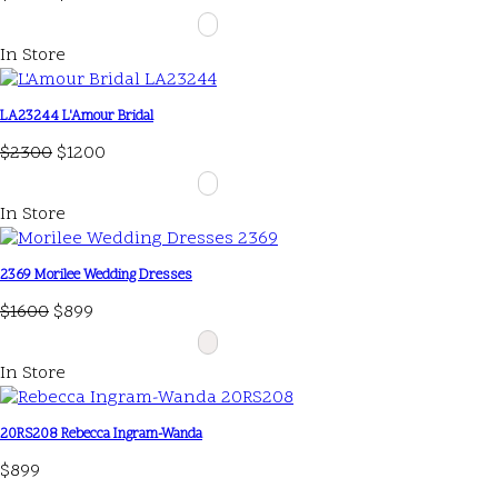
In Store
LA23244 L'Amour Bridal
$2300
$1200
In Store
2369 Morilee Wedding Dresses
$1600
$899
In Store
20RS208 Rebecca Ingram-Wanda
$899