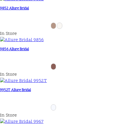
9852 Allure Bridal
In Store
9856 Allure Bridal
In Store
9952T Allure Bridal
In Store