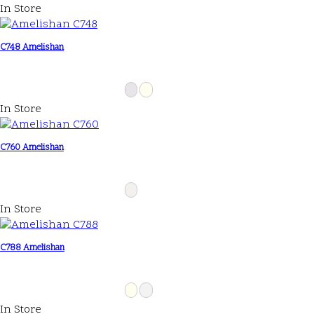
In Store
C748 Amelishan
In Store
C760 Amelishan
In Store
C788 Amelishan
In Store