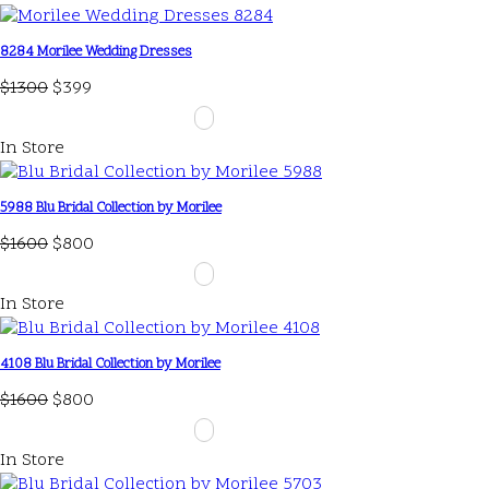
8284 Morilee Wedding Dresses
$1300
$399
In Store
5988 Blu Bridal Collection by Morilee
$1600
$800
In Store
4108 Blu Bridal Collection by Morilee
$1600
$800
In Store