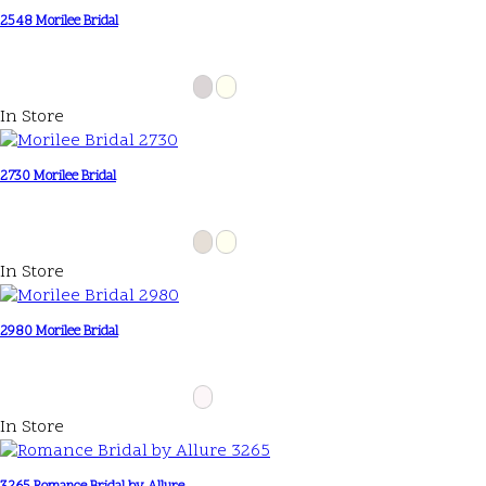
2548 Morilee Bridal
In Store
2730 Morilee Bridal
In Store
2980 Morilee Bridal
In Store