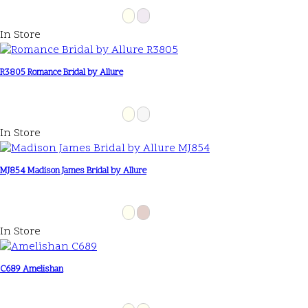
In Store
R3805 Romance Bridal by Allure
In Store
MJ854 Madison James Bridal by Allure
In Store
C689 Amelishan