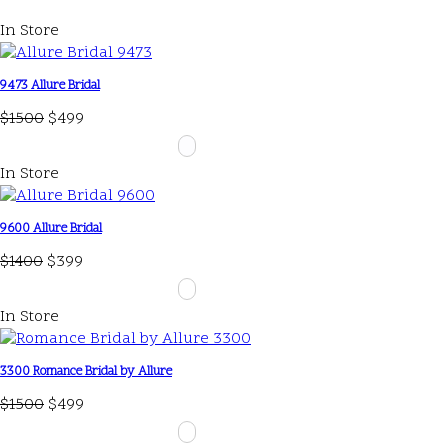
In Store
9473 Allure Bridal
$1500
$499
In Store
9600 Allure Bridal
$1400
$399
In Store
3300 Romance Bridal by Allure
$1500
$499