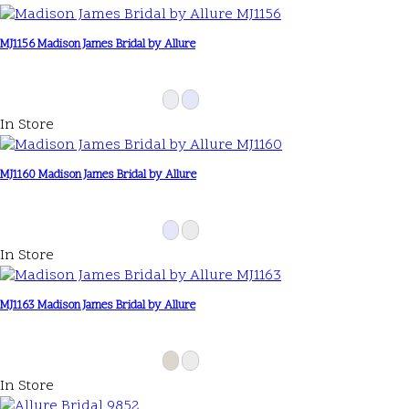
MJ1156 Madison James Bridal by Allure
In Store
MJ1160 Madison James Bridal by Allure
In Store
MJ1163 Madison James Bridal by Allure
In Store