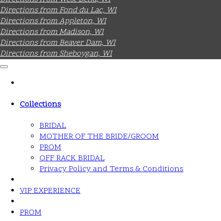
Directions from Fond du Lac, WI
Directions from Appleton, WI
Directions from Madison, WI
Directions from Beaver Dam, WI
Directions from Sheboygan, WI
Collections
BRIDAL
MOTHER OF THE BRIDE/GROOM
PROM
OFF RACK BRIDAL
Privacy Policy and Terms & Conditions
VIP EXPERIENCE
PROM