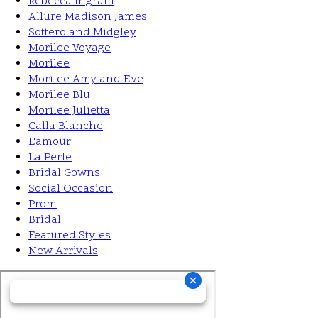
Rebecca Ingram
Allure Madison James
Sottero and Midgley
Morilee Voyage
Morilee
Morilee Amy and Eve
Morilee Blu
Morilee Julietta
Calla Blanche
L'amour
La Perle
Bridal Gowns
Social Occasion
Prom
Bridal
Featured Styles
New Arrivals