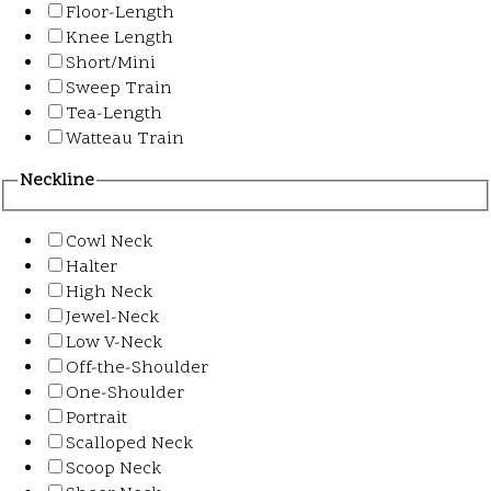
Floor-Length
Knee Length
Short/Mini
Sweep Train
Tea-Length
Watteau Train
Neckline
Cowl Neck
Halter
High Neck
Jewel-Neck
Low V-Neck
Off-the-Shoulder
One-Shoulder
Portrait
Scalloped Neck
Scoop Neck