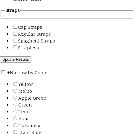
Straps
Cap Straps
Regular Straps
Spaghetti Straps
Strapless
+
Narrow by Color
Yellow
Mojito
Apple Green
Green
Lime
Aqua
Turquoise
Light Blue