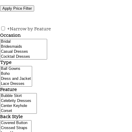
+
Narrow by Feature
Occasion
Type
Feature
Back Style