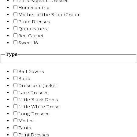
Girls Pageant Dresses
Homecoming
Mother of the Bride/Groom
Prom Dresses
Quinceanera
Red Carpet
Sweet 16
Type
Ball Gowns
Boho
Dress and Jacket
Lace Dresses
Little Black Dress
Little White Dress
Long Dresses
Modest
Pants
Print Dresses