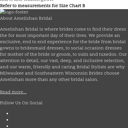
Refer to measurements for Size Chart B
About Amelishan Bridal
Amelishan Bridal is where brides come to find their dress
the for most important day of their lives. We provide an
exclusive, end to end experience for the bride from bridal
gowns to bridesmaid dresses, to social occasion dresses
for mother of the bride or groom, to suits and tuxedos. Our
attention to detail, our vast, deep, and inclusive selection,
and our warm, friendly and caring Bridal Stylists are why
Milwaukee and Southeastern Wisconsin Brides choose
Amelishan more than any other bridal salon.
Read more...
Follow Us On Social