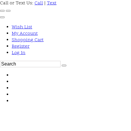
Call or Text Us:
Call
|
Text
Wish List
My Account
Shopping Cart
Register
Log In