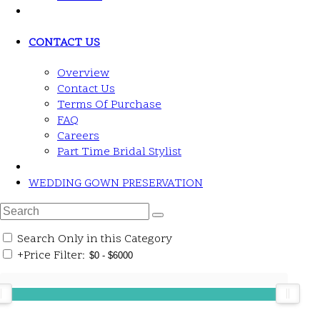
CONTACT US
Overview
Contact Us
Terms Of Purchase
FAQ
Careers
Part Time Bridal Stylist
WEDDING GOWN PRESERVATION
Search Only in this Category
+
Price Filter: