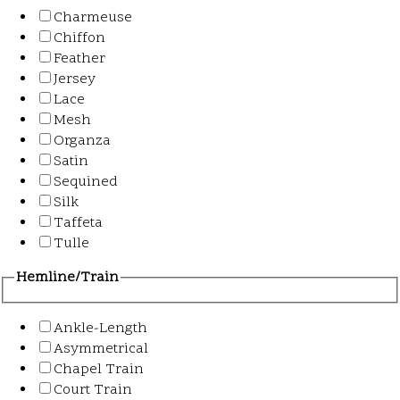
Charmeuse
Chiffon
Feather
Jersey
Lace
Mesh
Organza
Satin
Sequined
Silk
Taffeta
Tulle
Hemline/Train
Ankle-Length
Asymmetrical
Chapel Train
Court Train