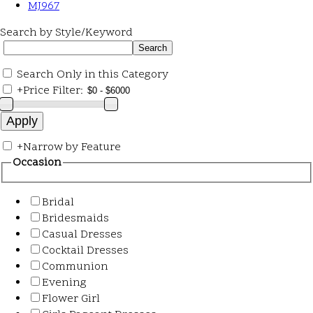
MJ967
Search by Style/Keyword
Search Only in this Category
+
Price Filter:
+
Narrow by Feature
Occasion
Bridal
Bridesmaids
Casual Dresses
Cocktail Dresses
Communion
Evening
Flower Girl