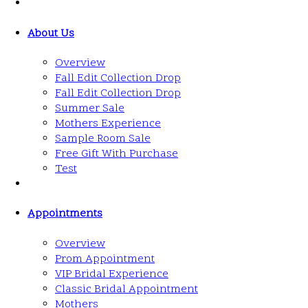
About Us
Overview
Fall Edit Collection Drop
Fall Edit Collection Drop
Summer Sale
Mothers Experience
Sample Room Sale
Free Gift With Purchase
Test
Appointments
Overview
Prom Appointment
VIP Bridal Experience
Classic Bridal Appointment
Mothers