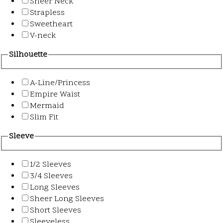
Sheer Neck
Strapless
Sweetheart
V-neck
Silhouette
A-Line/Princess
Empire Waist
Mermaid
Slim Fit
Sleeve
1/2 Sleeves
3/4 Sleeves
Long Sleeves
Sheer Long Sleeves
Short Sleeves
Sleeveless