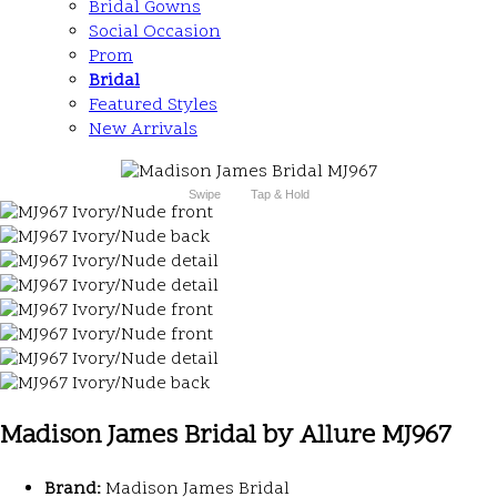
Bridal Gowns
Social Occasion
Prom
Bridal
Featured Styles
New Arrivals
Swipe
Tap & Hold
Madison James Bridal by Allure MJ967
Brand:
Madison James Bridal