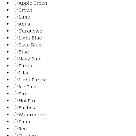
Apple Green
Green
Lime
Aqua
Turquoise
Light Blue
Slate Blue
Blue
Navy Blue
Purple
Lilac
Light Purple
Ice Pink
Pink
Hot Pink
Fuchsia
Watermelon
Plum
Red