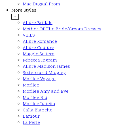
Mac Duggal Prom
More Styles
-
Allure Bridals
Mother Of The Bride/Groom Dresses
VEILS
Allure Romance
Allure Couture
Maggie Sottero
Rebecca Ingram
Allure Madison James
Sottero and Midgley
Morilee Voyage
Morilee
Morilee Amy and Eve
Morilee Blu
Morilee Julietta
Calla Blanche
L'amour
La Perle