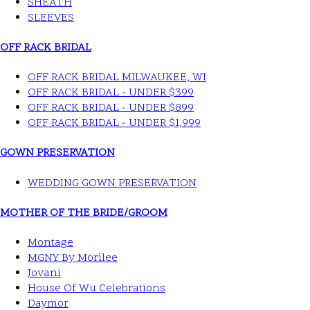
SHEATH
SLEEVES
OFF RACK BRIDAL
OFF RACK BRIDAL MILWAUKEE, WI
OFF RACK BRIDAL - UNDER $399
OFF RACK BRIDAL - UNDER $899
OFF RACK BRIDAL - UNDER $1,999
GOWN PRESERVATION
WEDDING GOWN PRESERVATION
MOTHER OF THE BRIDE/GROOM
Montage
MGNY By Morilee
Jovani
House Of Wu Celebrations
Daymor