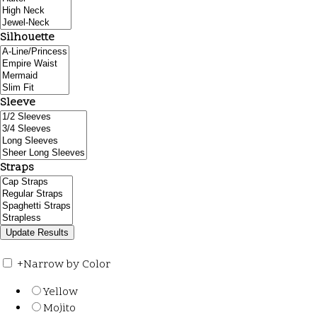
Silhouette
Sleeve
Straps
+
Narrow by Color
Yellow
Mojito