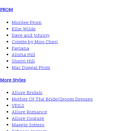
PROM
Morilee Prom
Ellie Wilde
Dave and Johnny
Colette by Mon Cheri
Faviana
Alisha Hill
Sherri Hill
Mac Duggal Prom
More Styles
Allure Bridals
Mother Of The Bride/Groom Dresses
VEILS
Allure Romance
Allure Couture
Maggie Sottero