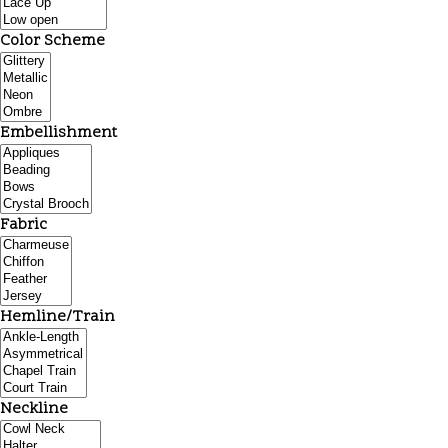
Color Scheme
Embellishment
Fabric
Hemline/Train
Neckline