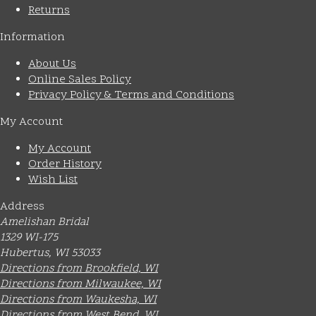
Returns
Information
About Us
Online Sales Policy
Privacy Policy & Terms and Conditions
My Account
My Account
Order History
Wish List
Address
Amelishan Bridal
1329 WI-175
Hubertus, WI 53033
Directions from Brookfield, WI
Directions from Milwaukee, WI
Directions from Waukesha, WI
Directions from West Bend, WI