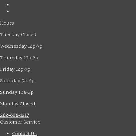
Hours
Tuesday Closed
Wednesday 12p-7p
Thursday 12p-7p
Friday 12p-7p
Saturday 9a-4p
Sunday 10a-2p
Monday Closed
262-628-1217
Customer Service
Contact Us