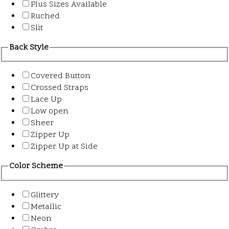
Plus Sizes Available
Ruched
Slit
Back Style
Covered Button
Crossed Straps
Lace Up
Low open
Sheer
Zipper Up
Zipper Up at Side
Color Scheme
Glittery
Metallic
Neon