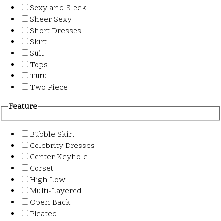
Sexy and Sleek
Sheer Sexy
Short Dresses
Skirt
Suit
Tops
Tutu
Two Piece
Feature
Bubble Skirt
Celebrity Dresses
Center Keyhole
Corset
High Low
Multi-Layered
Open Back
Pleated