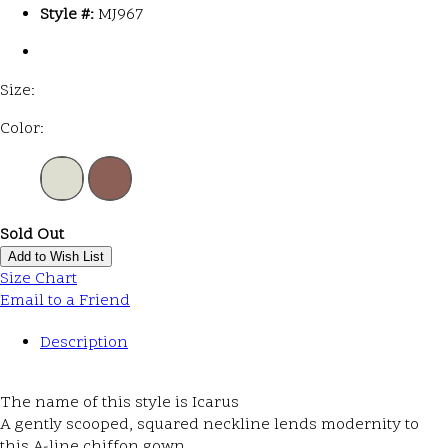
Style #:
MJ967
Size:
Color:
Sold Out
Add to Wish List
Size Chart
Email to a Friend
Description
The name of this style is Icarus
A gently scooped, squared neckline lends modernity to
this A-line chiffon gown.