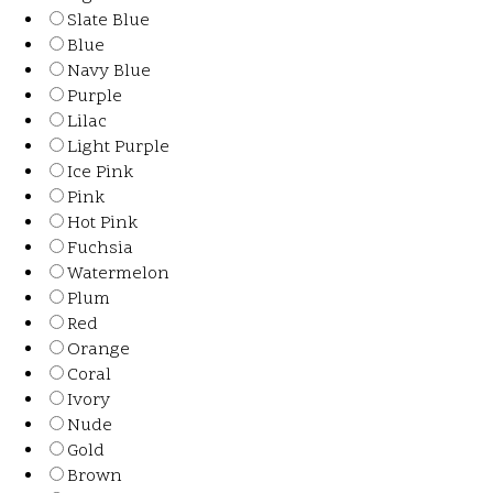
Slate Blue
Blue
Navy Blue
Purple
Lilac
Light Purple
Ice Pink
Pink
Hot Pink
Fuchsia
Watermelon
Plum
Red
Orange
Coral
Ivory
Nude
Gold
Brown