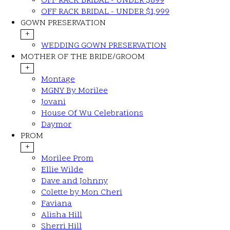
OFF RACK BRIDAL - UNDER $899
OFF RACK BRIDAL - UNDER $1,999
GOWN PRESERVATION
+
WEDDING GOWN PRESERVATION
MOTHER OF THE BRIDE/GROOM
+
Montage
MGNY By Morilee
Jovani
House Of Wu Celebrations
Daymor
PROM
+
Morilee Prom
Ellie Wilde
Dave and Johnny
Colette by Mon Cheri
Faviana
Alisha Hill
Sherri Hill