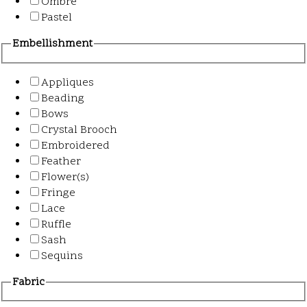
Ombre
Pastel
Embellishment
Appliques
Beading
Bows
Crystal Brooch
Embroidered
Feather
Flower(s)
Fringe
Lace
Ruffle
Sash
Sequins
Fabric