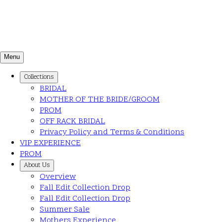
Menu
Collections
BRIDAL
MOTHER OF THE BRIDE/GROOM
PROM
OFF RACK BRIDAL
Privacy Policy and Terms & Conditions
VIP EXPERIENCE
PROM
About Us
Overview
Fall Edit Collection Drop
Fall Edit Collection Drop
Summer Sale
Mothers Experience