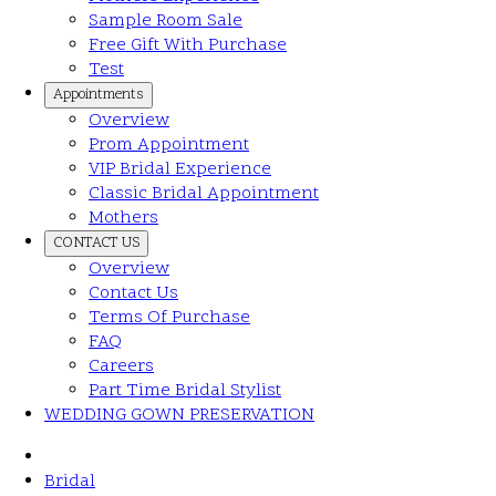
Sample Room Sale
Free Gift With Purchase
Test
Appointments
Overview
Prom Appointment
VIP Bridal Experience
Classic Bridal Appointment
Mothers
CONTACT US
Overview
Contact Us
Terms Of Purchase
FAQ
Careers
Part Time Bridal Stylist
WEDDING GOWN PRESERVATION
Bridal