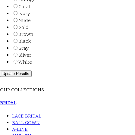
Orange
Coral
Ivory
Nude
Gold
Brown
Black
Gray
Silver
White
OUR COLLECTIONS
BRIDAL
LACE BRIDAL
BALL GOWN
A-LINE