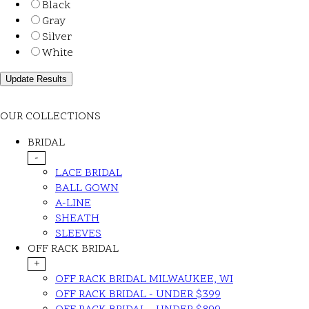
Black
Gray
Silver
White
OUR COLLECTIONS
BRIDAL
-
LACE BRIDAL
BALL GOWN
A-LINE
SHEATH
SLEEVES
OFF RACK BRIDAL
+
OFF RACK BRIDAL MILWAUKEE, WI
OFF RACK BRIDAL - UNDER $399