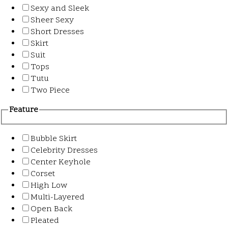
Sexy and Sleek
Sheer Sexy
Short Dresses
Skirt
Suit
Tops
Tutu
Two Piece
Feature
Bubble Skirt
Celebrity Dresses
Center Keyhole
Corset
High Low
Multi-Layered
Open Back
Pleated