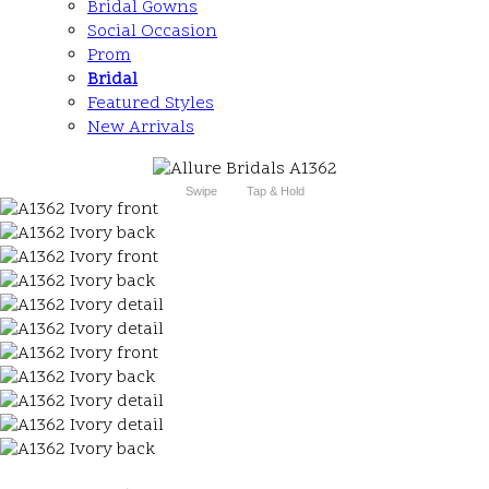
Bridal Gowns
Social Occasion
Prom
Bridal
Featured Styles
New Arrivals
Swipe
Tap & Hold