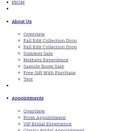
PROM
About Us
Overview
Fall Edit Collection Drop
Fall Edit Collection Drop
Summer Sale
Mothers Experience
Sample Room Sale
Free Gift With Purchase
Test
Appointments
Overview
Prom Appointment
VIP Bridal Experience
Classic Bridal Appointment