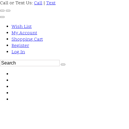
Call or Text Us:
Call
|
Text
Wish List
My Account
Shopping Cart
Register
Log In