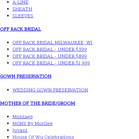
A-LINE
SHEATH
SLEEVES
OFF RACK BRIDAL
OFF RACK BRIDAL MILWAUKEE, WI
OFF RACK BRIDAL - UNDER $399
OFF RACK BRIDAL - UNDER $899
OFF RACK BRIDAL - UNDER $1,999
GOWN PRESERVATION
WEDDING GOWN PRESERVATION
MOTHER OF THE BRIDE/GROOM
Montage
MGNY By Morilee
Jovani
House Of Wu Celebrations