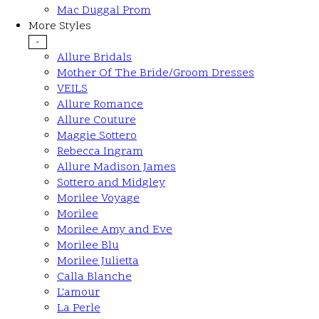
Mac Duggal Prom
More Styles
-
Allure Bridals
Mother Of The Bride/Groom Dresses
VEILS
Allure Romance
Allure Couture
Maggie Sottero
Rebecca Ingram
Allure Madison James
Sottero and Midgley
Morilee Voyage
Morilee
Morilee Amy and Eve
Morilee Blu
Morilee Julietta
Calla Blanche
L'amour
La Perle