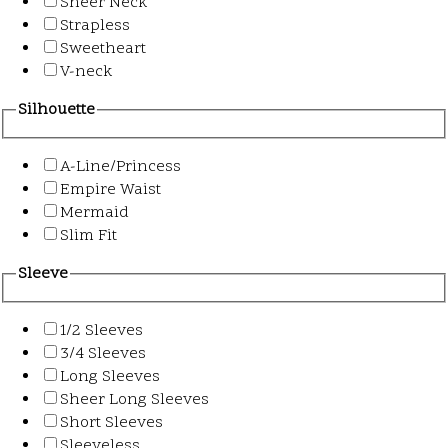
Sheer Neck
Strapless
Sweetheart
V-neck
Silhouette
A-Line/Princess
Empire Waist
Mermaid
Slim Fit
Sleeve
1/2 Sleeves
3/4 Sleeves
Long Sleeves
Sheer Long Sleeves
Short Sleeves
Sleeveless