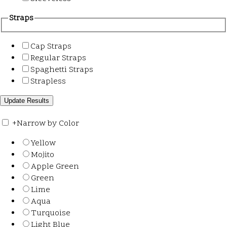
Straps
Cap Straps
Regular Straps
Spaghetti Straps
Strapless
+
Narrow by Color
Yellow
Mojito
Apple Green
Green
Lime
Aqua
Turquoise
Light Blue