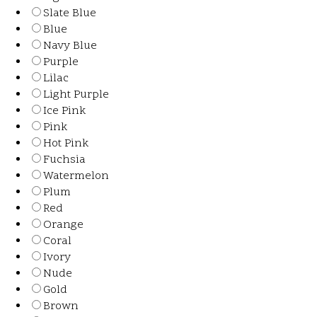
Slate Blue
Blue
Navy Blue
Purple
Lilac
Light Purple
Ice Pink
Pink
Hot Pink
Fuchsia
Watermelon
Plum
Red
Orange
Coral
Ivory
Nude
Gold
Brown