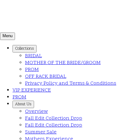
Menu
Collections
BRIDAL
MOTHER OF THE BRIDE/GROOM
PROM
OFF RACK BRIDAL
Privacy Policy and Terms & Conditions
VIP EXPERIENCE
PROM
About Us
Overview
Fall Edit Collection Drop
Fall Edit Collection Drop
Summer Sale
Mothers Experience