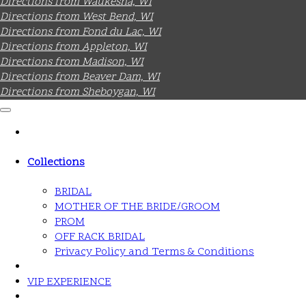
Directions from Waukesha, WI
Directions from West Bend, WI
Directions from Fond du Lac, WI
Directions from Appleton, WI
Directions from Madison, WI
Directions from Beaver Dam, WI
Directions from Sheboygan, WI
Collections
BRIDAL
MOTHER OF THE BRIDE/GROOM
PROM
OFF RACK BRIDAL
Privacy Policy and Terms & Conditions
VIP EXPERIENCE