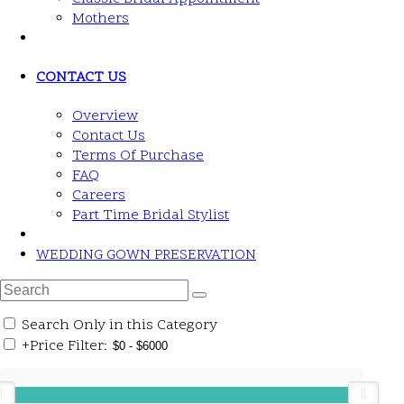
Mothers
CONTACT US
Overview
Contact Us
Terms Of Purchase
FAQ
Careers
Part Time Bridal Stylist
WEDDING GOWN PRESERVATION
Search Only in this Category
+
Price Filter: