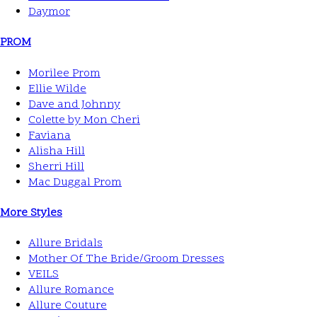
Daymor
PROM
Morilee Prom
Ellie Wilde
Dave and Johnny
Colette by Mon Cheri
Faviana
Alisha Hill
Sherri Hill
Mac Duggal Prom
More Styles
Allure Bridals
Mother Of The Bride/Groom Dresses
VEILS
Allure Romance
Allure Couture