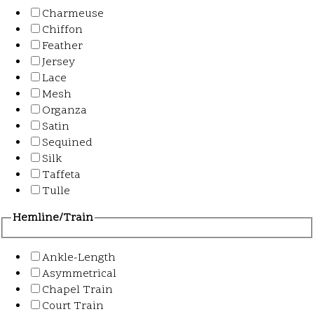
Charmeuse
Chiffon
Feather
Jersey
Lace
Mesh
Organza
Satin
Sequined
Silk
Taffeta
Tulle
Hemline/Train
Ankle-Length
Asymmetrical
Chapel Train
Court Train