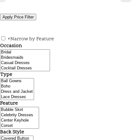
+
Narrow by Feature
Occasion
Type
Feature
Back Style