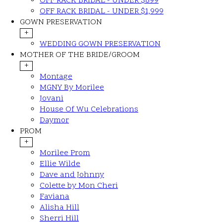
OFF RACK BRIDAL - UNDER $899
OFF RACK BRIDAL - UNDER $1,999
GOWN PRESERVATION
+
WEDDING GOWN PRESERVATION
MOTHER OF THE BRIDE/GROOM
+
Montage
MGNY By Morilee
Jovani
House Of Wu Celebrations
Daymor
PROM
+
Morilee Prom
Ellie Wilde
Dave and Johnny
Colette by Mon Cheri
Faviana
Alisha Hill
Sherri Hill