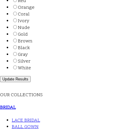
Red
Orange
Coral
Ivory
Nude
Gold
Brown
Black
Gray
Silver
White
OUR COLLECTIONS
BRIDAL
LACE BRIDAL
BALL GOWN