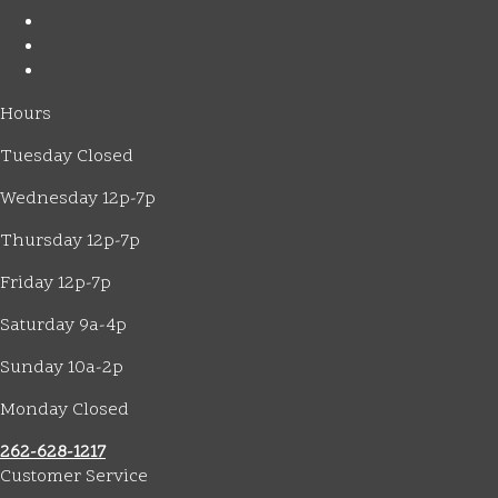
Hours
Tuesday Closed
Wednesday 12p-7p
Thursday 12p-7p
Friday 12p-7p
Saturday 9a-4p
Sunday 10a-2p
Monday Closed
262-628-1217
Customer Service