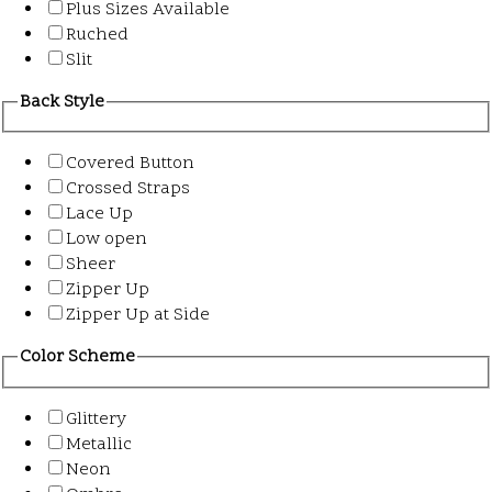
Plus Sizes Available
Ruched
Slit
Back Style
Covered Button
Crossed Straps
Lace Up
Low open
Sheer
Zipper Up
Zipper Up at Side
Color Scheme
Glittery
Metallic
Neon