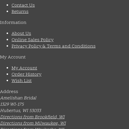
Contact Us
Returns
Information
About Us
Online Sales Policy
Privacy Policy & Terms and Conditions
My Account
My Account
Order History
Wish List
Address
Amelishan Bridal
1329 WI-175
Hubertus, WI 53033
Directions from Brookfield, WI
Directions from Milwaukee, WI