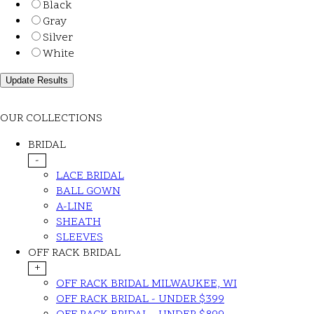
Black
Gray
Silver
White
OUR COLLECTIONS
BRIDAL
-
LACE BRIDAL
BALL GOWN
A-LINE
SHEATH
SLEEVES
OFF RACK BRIDAL
+
OFF RACK BRIDAL MILWAUKEE, WI
OFF RACK BRIDAL - UNDER $399