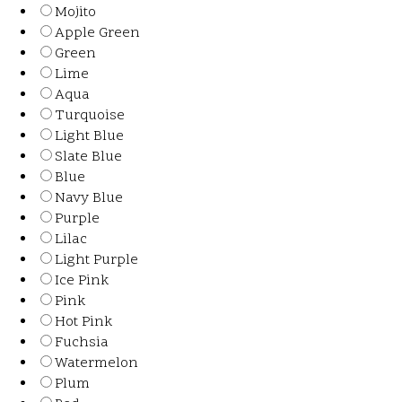
Mojito
Apple Green
Green
Lime
Aqua
Turquoise
Light Blue
Slate Blue
Blue
Navy Blue
Purple
Lilac
Light Purple
Ice Pink
Pink
Hot Pink
Fuchsia
Watermelon
Plum