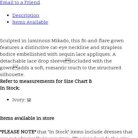
Email to a Friend
Description
Items Available
Sculpted in luminous Mikado, this fit-and-flare gown
features a distinctive cat-eye neckline and strapless
bodice embellished with sequin lace appliques. A
detachable lace drop sleeveincluded with the
gownadds a soft, romantic touch to the structured
silhouette.
Refer to measurements for Size Chart B
In Stock:
Ivory:
12
Items available in store
*PLEASE NOTE*
that "In Stock" items include dresses that