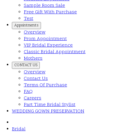
Sample Room Sale
Free Gift With Purchase
Test
Appointments
Overview
Prom Appointment
VIP Bridal Experience
Classic Bridal Appointment
Mothers
CONTACT US
Overview
Contact Us
Terms Of Purchase
FAQ
Careers
Part Time Bridal Stylist
WEDDING GOWN PRESERVATION
Bridal