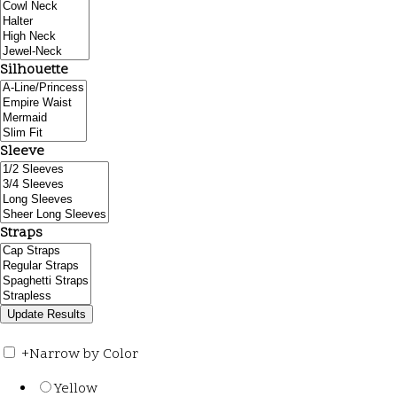
Silhouette
Sleeve
Straps
+
Narrow by Color
Yellow