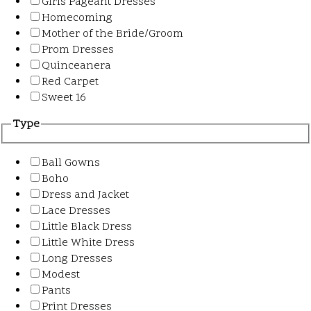
Girls Pageant Dresses
Homecoming
Mother of the Bride/Groom
Prom Dresses
Quinceanera
Red Carpet
Sweet 16
Type
Ball Gowns
Boho
Dress and Jacket
Lace Dresses
Little Black Dress
Little White Dress
Long Dresses
Modest
Pants
Print Dresses