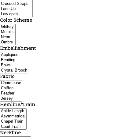
Color Scheme
Embellishment
Fabric
Hemline/Train
Neckline