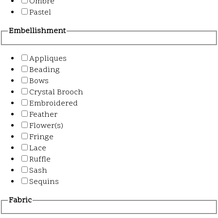
Ombre
Pastel
Embellishment
Appliques
Beading
Bows
Crystal Brooch
Embroidered
Feather
Flower(s)
Fringe
Lace
Ruffle
Sash
Sequins
Fabric