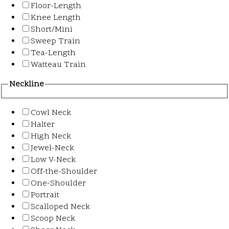
Floor-Length
Knee Length
Short/Mini
Sweep Train
Tea-Length
Watteau Train
Neckline
Cowl Neck
Halter
High Neck
Jewel-Neck
Low V-Neck
Off-the-Shoulder
One-Shoulder
Portrait
Scalloped Neck
Scoop Neck