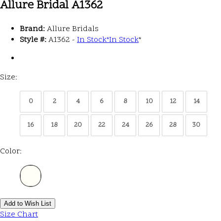
Allure Bridal A1362
Brand:
Allure Bridals
Style #:
A1362 -
In Stock
*
In Stock
*
Size:
0
2
4
6
8
10
12
14
16
18
20
22
24
26
28
30
Color:
Add to Wish List
Size Chart