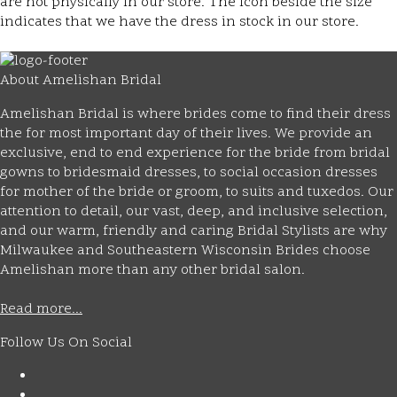
are not physically in our store. The
icon beside the size
indicates that we have the dress in stock in our store.
About Amelishan Bridal
Amelishan Bridal is where brides come to find their dress
the for most important day of their lives. We provide an
exclusive, end to end experience for the bride from bridal
gowns to bridesmaid dresses, to social occasion dresses
for mother of the bride or groom, to suits and tuxedos. Our
attention to detail, our vast, deep, and inclusive selection,
and our warm, friendly and caring Bridal Stylists are why
Milwaukee and Southeastern Wisconsin Brides choose
Amelishan more than any other bridal salon.
Read more...
Follow Us On Social