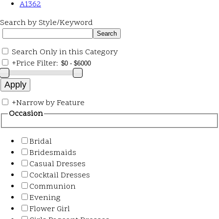
A1362
Search by Style/Keyword
Search Only in this Category
+
Price Filter:
+
Narrow by Feature
Occasion
Bridal
Bridesmaids
Casual Dresses
Cocktail Dresses
Communion
Evening
Flower Girl