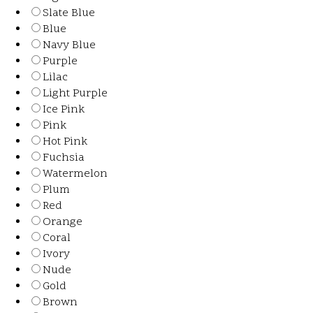
Slate Blue
Blue
Navy Blue
Purple
Lilac
Light Purple
Ice Pink
Pink
Hot Pink
Fuchsia
Watermelon
Plum
Red
Orange
Coral
Ivory
Nude
Gold
Brown