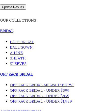
OUR COLLECTIONS
BRIDAL
LACE BRIDAL
BALL GOWN
A-LINE
SHEATH
SLEEVES
OFF RACK BRIDAL
OFF RACK BRIDAL MILWAUKEE, WI
OFF RACK BRIDAL - UNDER $399
OFF RACK BRIDAL - UNDER $899
OFF RACK BRIDAL - UNDER $1,999