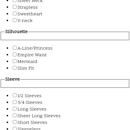
Sheer Neck
Strapless
Sweetheart
V-neck
Silhouette
A-Line/Princess
Empire Waist
Mermaid
Slim Fit
Sleeve
1/2 Sleeves
3/4 Sleeves
Long Sleeves
Sheer Long Sleeves
Short Sleeves
Sleeveless