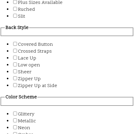
Plus Sizes Available
Ruched
Slit
Back Style
Covered Button
Crossed Straps
Lace Up
Low open
Sheer
Zipper Up
Zipper Up at Side
Color Scheme
Glittery
Metallic
Neon