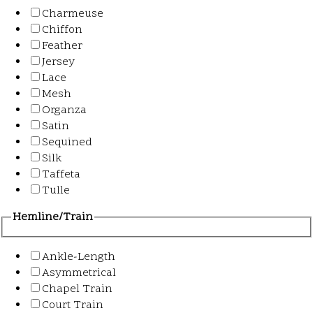
Charmeuse
Chiffon
Feather
Jersey
Lace
Mesh
Organza
Satin
Sequined
Silk
Taffeta
Tulle
Hemline/Train
Ankle-Length
Asymmetrical
Chapel Train
Court Train