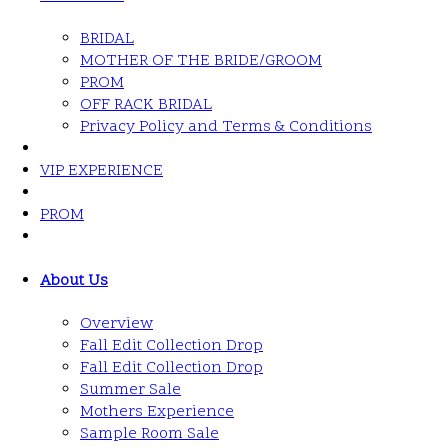
BRIDAL
MOTHER OF THE BRIDE/GROOM
PROM
OFF RACK BRIDAL
Privacy Policy and Terms & Conditions
VIP EXPERIENCE
PROM
About Us
Overview
Fall Edit Collection Drop
Fall Edit Collection Drop
Summer Sale
Mothers Experience
Sample Room Sale