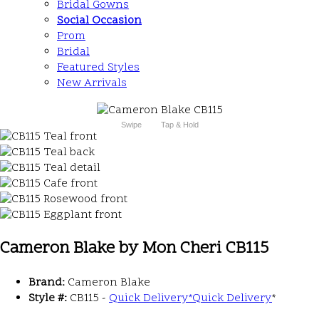
Bridal Gowns
Social Occasion
Prom
Bridal
Featured Styles
New Arrivals
Swipe
Tap & Hold
Cameron Blake by Mon Cheri CB115
Brand:
Cameron Blake
Style #:
CB115 -
Quick Delivery
*
Quick Delivery
*