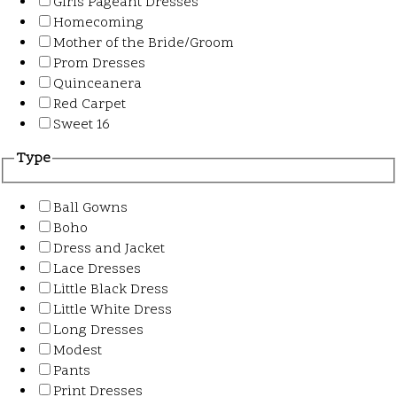
Girls Pageant Dresses
Homecoming
Mother of the Bride/Groom
Prom Dresses
Quinceanera
Red Carpet
Sweet 16
Type
Ball Gowns
Boho
Dress and Jacket
Lace Dresses
Little Black Dress
Little White Dress
Long Dresses
Modest
Pants
Print Dresses