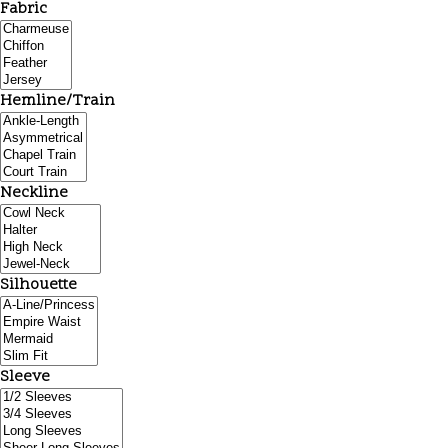
Fabric
Hemline/Train
Neckline
Silhouette
Sleeve