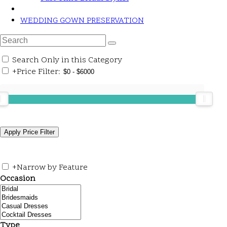
WEDDING GOWN PRESERVATION
Search Only in this Category
+
Price Filter:
+
Narrow by Feature
Occasion
Type