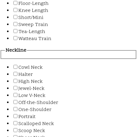
Floor-Length
Knee Length
Short/Mini
Sweep Train
Tea-Length
Watteau Train
Neckline
Cowl Neck
Halter
High Neck
Jewel-Neck
Low V-Neck
Off-the-Shoulder
One-Shoulder
Portrait
Scalloped Neck
Scoop Neck