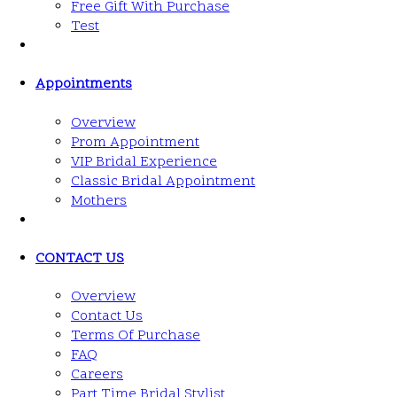
Free Gift With Purchase
Test
Appointments
Overview
Prom Appointment
VIP Bridal Experience
Classic Bridal Appointment
Mothers
CONTACT US
Overview
Contact Us
Terms Of Purchase
FAQ
Careers
Part Time Bridal Stylist