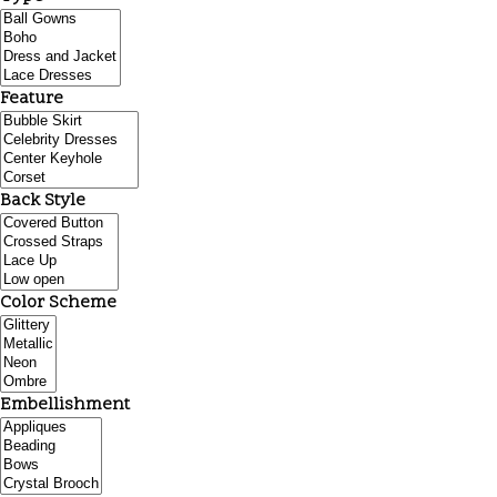
Feature
Back Style
Color Scheme
Embellishment