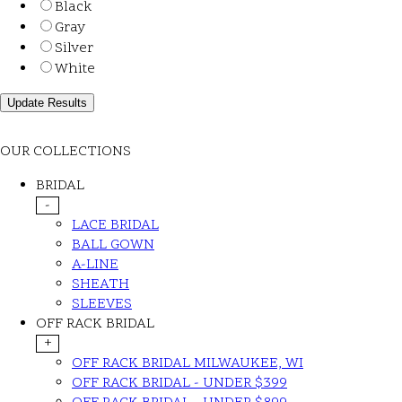
Black
Gray
Silver
White
OUR COLLECTIONS
BRIDAL
-
LACE BRIDAL
BALL GOWN
A-LINE
SHEATH
SLEEVES
OFF RACK BRIDAL
+
OFF RACK BRIDAL MILWAUKEE, WI
OFF RACK BRIDAL - UNDER $399