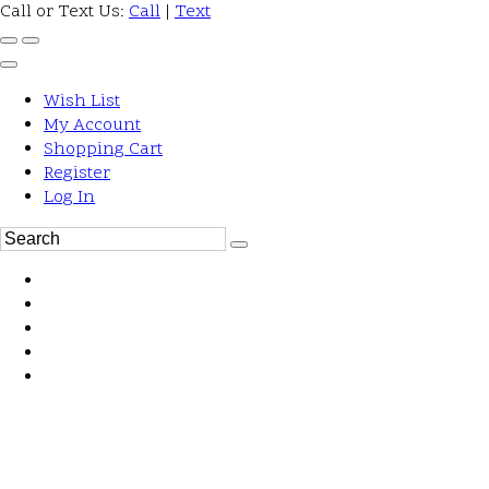
Call or Text Us:
Call
|
Text
Wish List
My Account
Shopping Cart
Register
Log In