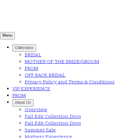
Menu
Collections
BRIDAL
MOTHER OF THE BRIDE/GROOM
PROM
OFF RACK BRIDAL
Privacy Policy and Terms & Conditions
VIP EXPERIENCE
PROM
About Us
Overview
Fall Edit Collection Drop
Fall Edit Collection Drop
Summer Sale
Mothers Experience