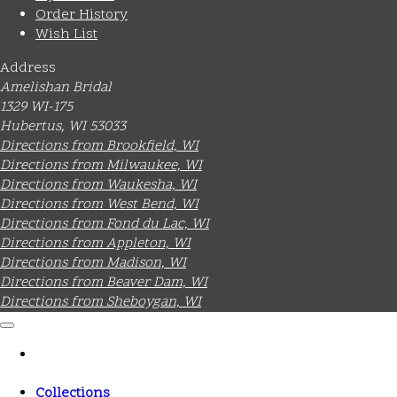
Order History
Wish List
Address
Amelishan Bridal
1329 WI-175
Hubertus, WI 53033
Directions from Brookfield, WI
Directions from Milwaukee, WI
Directions from Waukesha, WI
Directions from West Bend, WI
Directions from Fond du Lac, WI
Directions from Appleton, WI
Directions from Madison, WI
Directions from Beaver Dam, WI
Directions from Sheboygan, WI
Collections