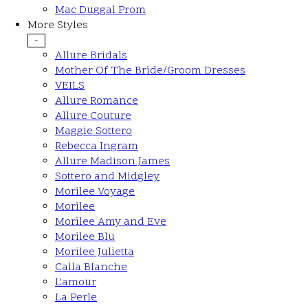
Mac Duggal Prom
More Styles
-
Allure Bridals
Mother Of The Bride/Groom Dresses
VEILS
Allure Romance
Allure Couture
Maggie Sottero
Rebecca Ingram
Allure Madison James
Sottero and Midgley
Morilee Voyage
Morilee
Morilee Amy and Eve
Morilee Blu
Morilee Julietta
Calla Blanche
L'amour
La Perle