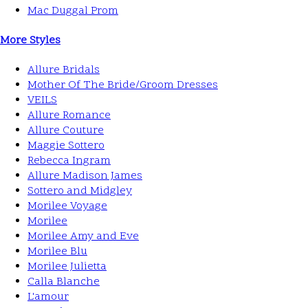
Mac Duggal Prom
More Styles
Allure Bridals
Mother Of The Bride/Groom Dresses
VEILS
Allure Romance
Allure Couture
Maggie Sottero
Rebecca Ingram
Allure Madison James
Sottero and Midgley
Morilee Voyage
Morilee
Morilee Amy and Eve
Morilee Blu
Morilee Julietta
Calla Blanche
L'amour