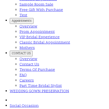
Sample Room Sale
Free Gift With Purchase
Test
Appointments
Overview
Prom Appointment
VIP Bridal Experience
Classic Bridal Appointment
Mothers
CONTACT US
Overview
Contact Us
Terms Of Purchase
FAQ
Careers
Part Time Bridal Stylist
WEDDING GOWN PRESERVATION
Social Occasion