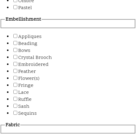
Ombre
Pastel
Embellishment
Appliques
Beading
Bows
Crystal Brooch
Embroidered
Feather
Flower(s)
Fringe
Lace
Ruffle
Sash
Sequins
Fabric