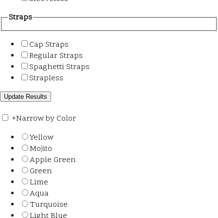
Straps
Cap Straps
Regular Straps
Spaghetti Straps
Strapless
+
Narrow by Color
Yellow
Mojito
Apple Green
Green
Lime
Aqua
Turquoise
Light Blue