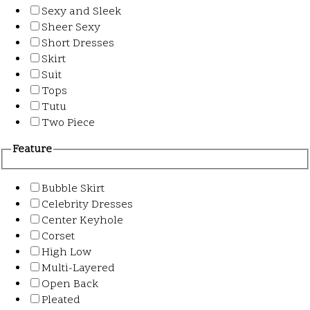
Sexy and Sleek
Sheer Sexy
Short Dresses
Skirt
Suit
Tops
Tutu
Two Piece
Feature
Bubble Skirt
Celebrity Dresses
Center Keyhole
Corset
High Low
Multi-Layered
Open Back
Pleated