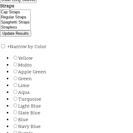
Straps
+
Narrow by Color
Yellow
Mojito
Apple Green
Green
Lime
Aqua
Turquoise
Light Blue
Slate Blue
Blue
Navy Blue