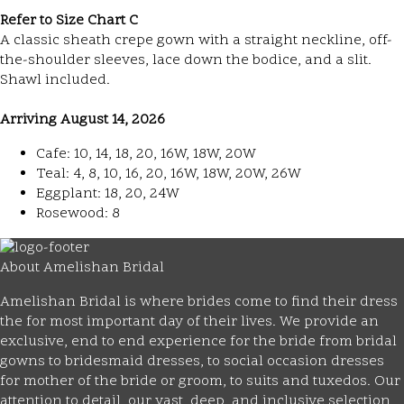
Refer to Size Chart C
A classic sheath crepe gown with a straight neckline, off-
the-shoulder sleeves, lace down the bodice, and a slit.
Shawl included.
Arriving August 14, 2026
Cafe: 10, 14, 18, 20, 16W, 18W, 20W
Teal: 4, 8, 10, 16, 20, 16W, 18W, 20W, 26W
Eggplant: 18, 20, 24W
Rosewood: 8
About Amelishan Bridal
Amelishan Bridal is where brides come to find their dress
the for most important day of their lives. We provide an
exclusive, end to end experience for the bride from bridal
gowns to bridesmaid dresses, to social occasion dresses
for mother of the bride or groom, to suits and tuxedos. Our
attention to detail, our vast, deep, and inclusive selection,