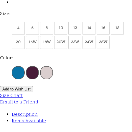
Size:
4
6
8
10
12
14
16
18
20
16W
18W
20W
22W
24W
26W
Color:
Add to Wish List
Size Chart
Email to a Friend
Description
Items Available