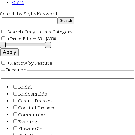
CB115
Search by Style/Keyword
Search Only in this Category
+
Price Filter:
+
Narrow by Feature
Occasion
Bridal
Bridesmaids
Casual Dresses
Cocktail Dresses
Communion
Evening
Flower Girl