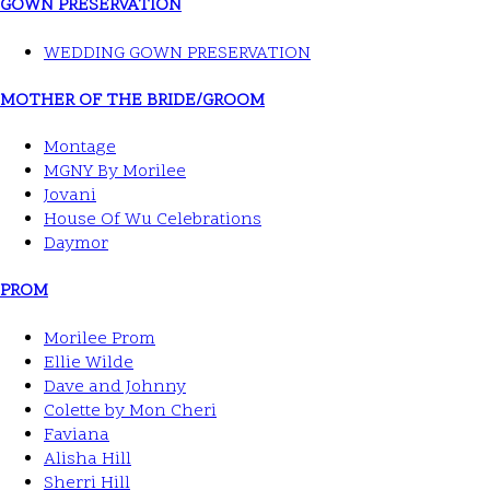
GOWN PRESERVATION
WEDDING GOWN PRESERVATION
MOTHER OF THE BRIDE/GROOM
Montage
MGNY By Morilee
Jovani
House Of Wu Celebrations
Daymor
PROM
Morilee Prom
Ellie Wilde
Dave and Johnny
Colette by Mon Cheri
Faviana
Alisha Hill
Sherri Hill