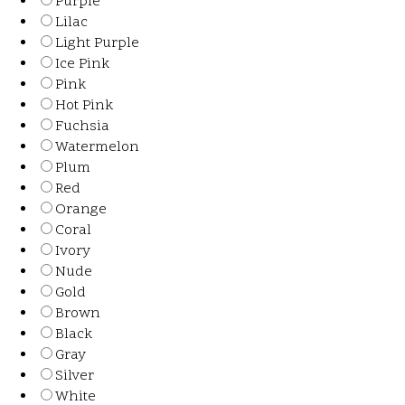
Purple
Lilac
Light Purple
Ice Pink
Pink
Hot Pink
Fuchsia
Watermelon
Plum
Red
Orange
Coral
Ivory
Nude
Gold
Brown
Black
Gray
Silver
White