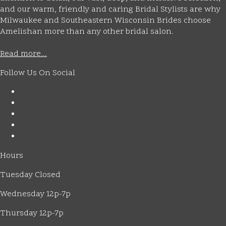
and our warm, friendly and caring Bridal Stylists are why
Milwaukee and Southeastern Wisconsin Brides choose
Amelishan more than any other bridal salon.
Read more...
Follow Us On Social
Hours
Tuesday Closed
Wednesday 12p-7p
Thursday 12p-7p