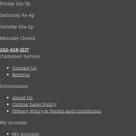
Friday 12p-7p
Saturday 9a-4p
Sunday 10a-2p
Monday Closed
262-628-1217
Customer Service
Contact Us
Returns
Information
About Us
Online Sales Policy
Privacy Policy & Terms and Conditions
My Account
My Account