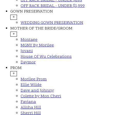
OFF RACK BRIDAL - UNDER $899
OFF RACK BRIDAL - UNDER $1,999
GOWN PRESERVATION
+
WEDDING GOWN PRESERVATION
MOTHER OF THE BRIDE/GROOM
+
Montage
MGNY By Morilee
Jovani
House Of Wu Celebrations
Daymor
PROM
+
Morilee Prom
Ellie Wilde
Dave and Johnny
Colette by Mon Cheri
Faviana
Alisha Hill
Sherri Hill