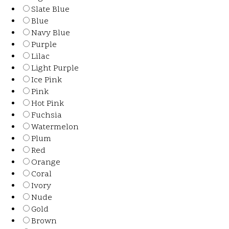
Slate Blue
Blue
Navy Blue
Purple
Lilac
Light Purple
Ice Pink
Pink
Hot Pink
Fuchsia
Watermelon
Plum
Red
Orange
Coral
Ivory
Nude
Gold
Brown