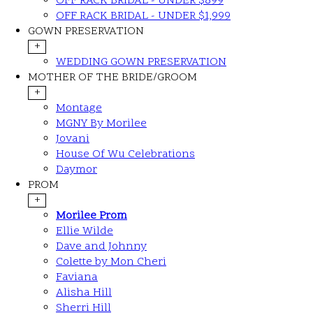
OFF RACK BRIDAL - UNDER $899
OFF RACK BRIDAL - UNDER $1,999
GOWN PRESERVATION
+
WEDDING GOWN PRESERVATION
MOTHER OF THE BRIDE/GROOM
+
Montage
MGNY By Morilee
Jovani
House Of Wu Celebrations
Daymor
PROM
+
Morilee Prom
Ellie Wilde
Dave and Johnny
Colette by Mon Cheri
Faviana
Alisha Hill
Sherri Hill