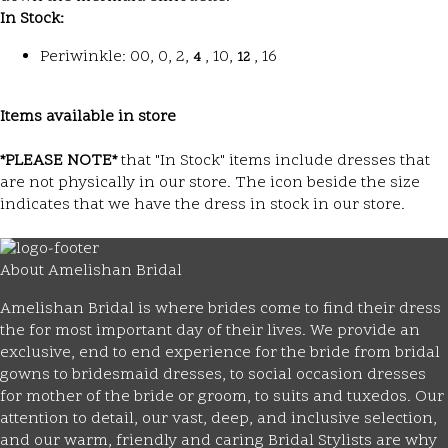
In Stock:
Periwinkle: 00, 0, 2,
, 10,
, 16
4
12
Items available in store
*PLEASE NOTE*
that "In Stock" items include dresses that
are not physically in our store. The
icon beside the size
indicates that we have the dress in stock in our store.
About Amelishan Bridal
Amelishan Bridal is where brides come to find their dress
the for most important day of their lives. We provide an
exclusive, end to end experience for the bride from bridal
gowns to bridesmaid dresses, to social occasion dresses
for mother of the bride or groom, to suits and tuxedos. Our
attention to detail, our vast, deep, and inclusive selection,
and our warm, friendly and caring Bridal Stylists are why