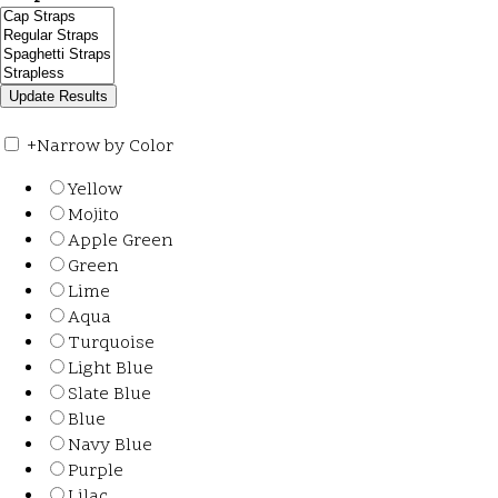
+
Narrow by Color
Yellow
Mojito
Apple Green
Green
Lime
Aqua
Turquoise
Light Blue
Slate Blue
Blue
Navy Blue
Purple
Lilac