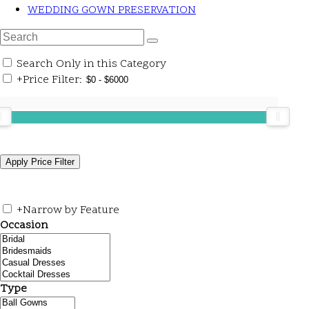
WEDDING GOWN PRESERVATION
Search Only in this Category
+
Price Filter:
+
Narrow by Feature
Occasion
Type