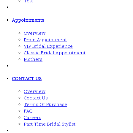
Test
Appointments
Overview
Prom Appointment
VIP Bridal Experience
Classic Bridal Appointment
Mothers
CONTACT US
Overview
Contact Us
Terms Of Purchase
FAQ
Careers
Part Time Bridal Stylist