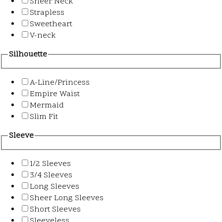
Sheer Neck
Strapless
Sweetheart
V-neck
Silhouette
A-Line/Princess
Empire Waist
Mermaid
Slim Fit
Sleeve
1/2 Sleeves
3/4 Sleeves
Long Sleeves
Sheer Long Sleeves
Short Sleeves
Sleeveless