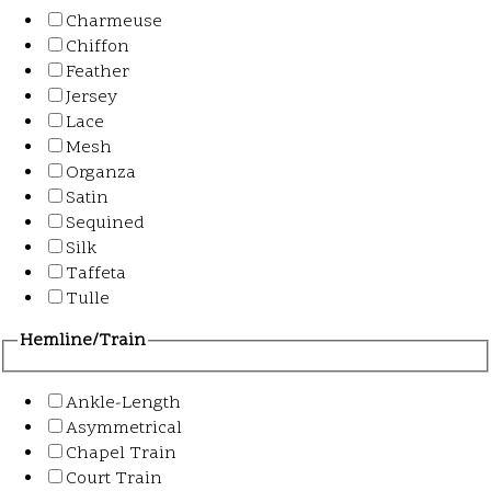
Charmeuse
Chiffon
Feather
Jersey
Lace
Mesh
Organza
Satin
Sequined
Silk
Taffeta
Tulle
Hemline/Train
Ankle-Length
Asymmetrical
Chapel Train
Court Train