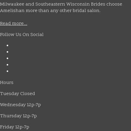
Milwaukee and Southeastern Wisconsin Brides choose
Amelishan more than any other bridal salon.
Read more...
Follow Us On Social
Hours
Tuesday Closed
Wednesday 12p-7p
Thursday 12p-7p
Friday 12p-7p