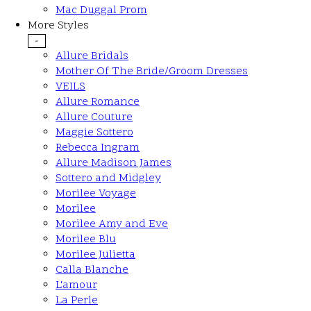
Mac Duggal Prom
More Styles
-
Allure Bridals
Mother Of The Bride/Groom Dresses
VEILS
Allure Romance
Allure Couture
Maggie Sottero
Rebecca Ingram
Allure Madison James
Sottero and Midgley
Morilee Voyage
Morilee
Morilee Amy and Eve
Morilee Blu
Morilee Julietta
Calla Blanche
L'amour
La Perle