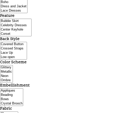
Feature
Back Style
Color Scheme
Embellishment
Fabric