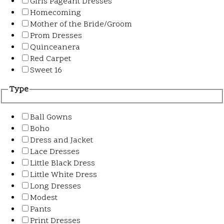
Girls Pageant Dresses
Homecoming
Mother of the Bride/Groom
Prom Dresses
Quinceanera
Red Carpet
Sweet 16
Type
Ball Gowns
Boho
Dress and Jacket
Lace Dresses
Little Black Dress
Little White Dress
Long Dresses
Modest
Pants
Print Dresses