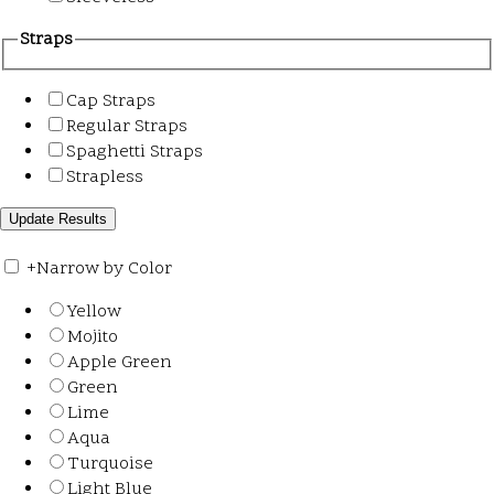
Straps
Cap Straps
Regular Straps
Spaghetti Straps
Strapless
+
Narrow by Color
Yellow
Mojito
Apple Green
Green
Lime
Aqua
Turquoise
Light Blue