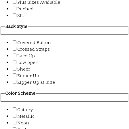
Plus Sizes Available
Ruched
Slit
Back Style
Covered Button
Crossed Straps
Lace Up
Low open
Sheer
Zipper Up
Zipper Up at Side
Color Scheme
Glittery
Metallic
Neon