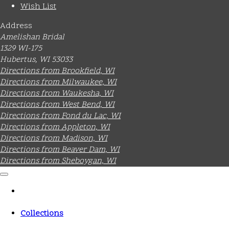
Wish List
Address
Amelishan Bridal
1329 WI-175
Hubertus, WI 53033
Directions from Brookfield, WI
Directions from Milwaukee, WI
Directions from Waukesha, WI
Directions from West Bend, WI
Directions from Fond du Lac, WI
Directions from Appleton, WI
Directions from Madison, WI
Directions from Beaver Dam, WI
Directions from Sheboygan, WI
Collections