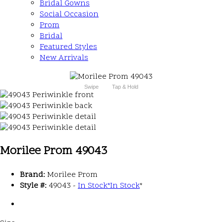
Bridal Gowns
Social Occasion
Prom
Bridal
Featured Styles
New Arrivals
Swipe
Tap & Hold
Morilee Prom 49043
Brand:
Morilee Prom
Style #:
49043 -
In Stock
*
In Stock
*