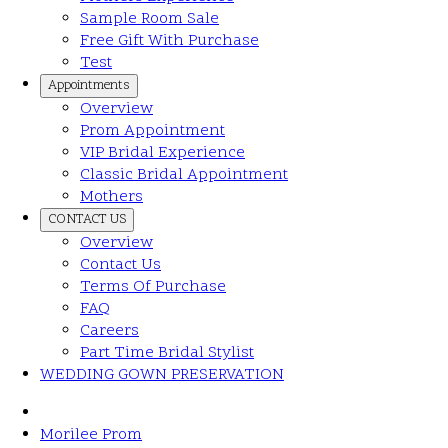
Sample Room Sale
Free Gift With Purchase
Test
Appointments
Overview
Prom Appointment
VIP Bridal Experience
Classic Bridal Appointment
Mothers
CONTACT US
Overview
Contact Us
Terms Of Purchase
FAQ
Careers
Part Time Bridal Stylist
WEDDING GOWN PRESERVATION
Morilee Prom