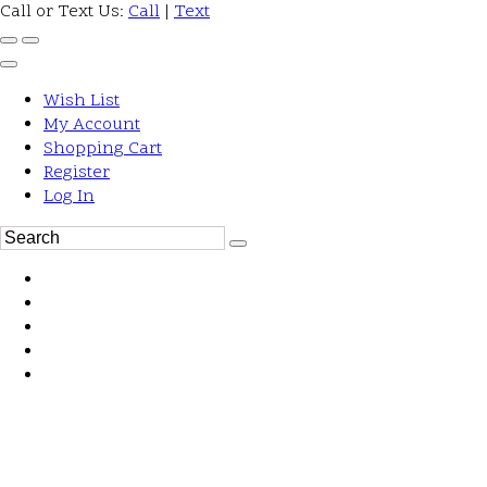
Call or Text Us:
Call
|
Text
Wish List
My Account
Shopping Cart
Register
Log In