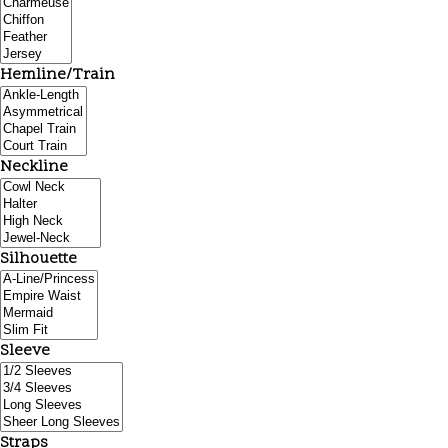
Hemline/Train
Neckline
Silhouette
Sleeve
Straps