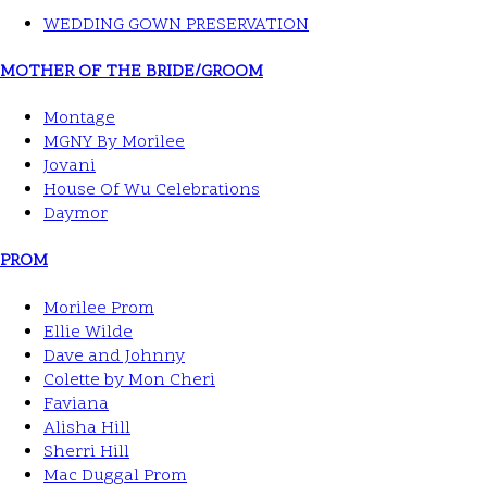
WEDDING GOWN PRESERVATION
MOTHER OF THE BRIDE/GROOM
Montage
MGNY By Morilee
Jovani
House Of Wu Celebrations
Daymor
PROM
Morilee Prom
Ellie Wilde
Dave and Johnny
Colette by Mon Cheri
Faviana
Alisha Hill
Sherri Hill
Mac Duggal Prom