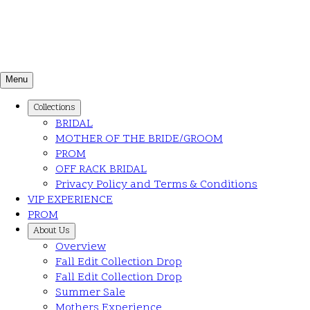
Menu
Collections
BRIDAL
MOTHER OF THE BRIDE/GROOM
PROM
OFF RACK BRIDAL
Privacy Policy and Terms & Conditions
VIP EXPERIENCE
PROM
About Us
Overview
Fall Edit Collection Drop
Fall Edit Collection Drop
Summer Sale
Mothers Experience