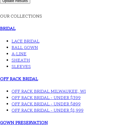
OUR COLLECTIONS
BRIDAL
LACE BRIDAL
BALL GOWN
A-LINE
SHEATH
SLEEVES
OFF RACK BRIDAL
OFF RACK BRIDAL MILWAUKEE, WI
OFF RACK BRIDAL - UNDER $399
OFF RACK BRIDAL - UNDER $899
OFF RACK BRIDAL - UNDER $1,999
GOWN PRESERVATION