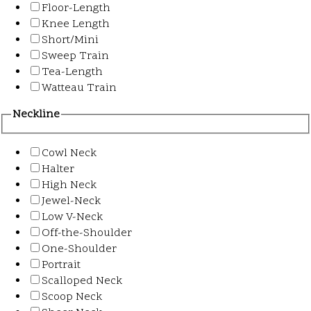
Floor-Length
Knee Length
Short/Mini
Sweep Train
Tea-Length
Watteau Train
Neckline
Cowl Neck
Halter
High Neck
Jewel-Neck
Low V-Neck
Off-the-Shoulder
One-Shoulder
Portrait
Scalloped Neck
Scoop Neck