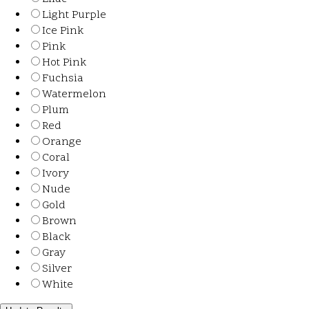
Light Purple
Ice Pink
Pink
Hot Pink
Fuchsia
Watermelon
Plum
Red
Orange
Coral
Ivory
Nude
Gold
Brown
Black
Gray
Silver
White