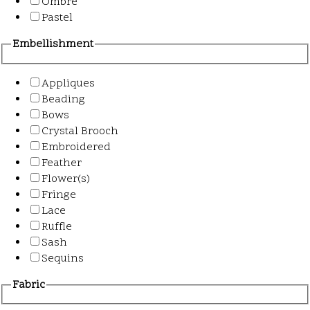
Ombre
Pastel
Embellishment
Appliques
Beading
Bows
Crystal Brooch
Embroidered
Feather
Flower(s)
Fringe
Lace
Ruffle
Sash
Sequins
Fabric