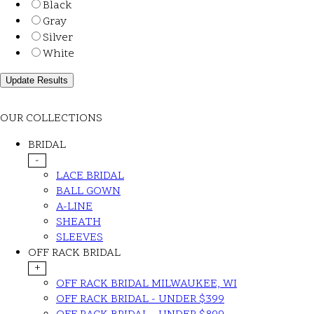
Black
Gray
Silver
White
OUR COLLECTIONS
BRIDAL
-
LACE BRIDAL
BALL GOWN
A-LINE
SHEATH
SLEEVES
OFF RACK BRIDAL
+
OFF RACK BRIDAL MILWAUKEE, WI
OFF RACK BRIDAL - UNDER $399