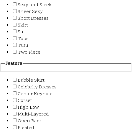
Sexy and Sleek
Sheer Sexy
Short Dresses
Skirt
Suit
Tops
Tutu
Two Piece
Feature
Bubble Skirt
Celebrity Dresses
Center Keyhole
Corset
High Low
Multi-Layered
Open Back
Pleated