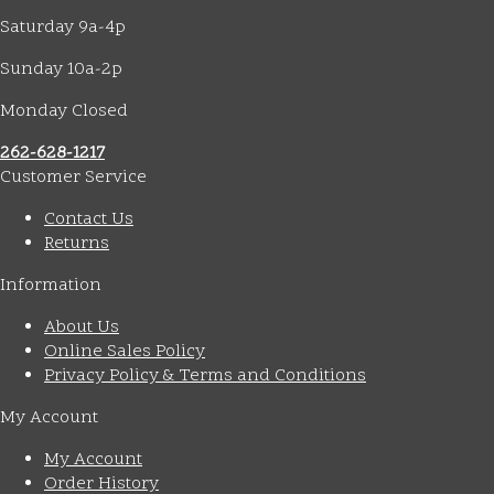
Saturday 9a-4p
Sunday 10a-2p
Monday Closed
262-628-1217
Customer Service
Contact Us
Returns
Information
About Us
Online Sales Policy
Privacy Policy & Terms and Conditions
My Account
My Account
Order History