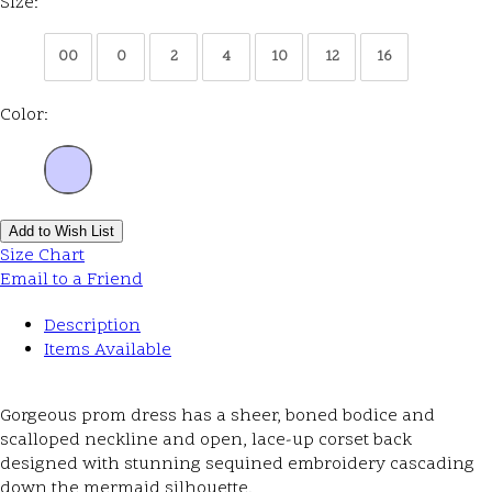
Size:
00
0
2
4
10
12
16
Color:
Add to Wish List
Size Chart
Email to a Friend
Description
Items Available
Gorgeous prom dress has a sheer, boned bodice and
scalloped neckline and open, lace-up corset back
designed with stunning sequined embroidery cascading
down the mermaid silhouette.