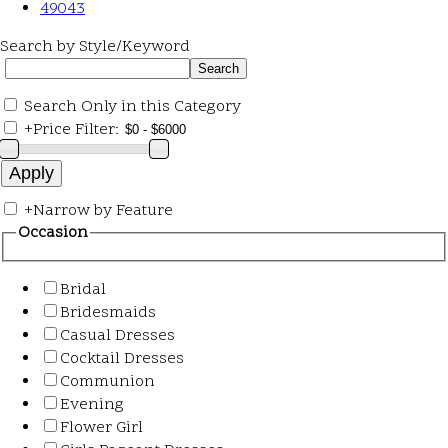
49043
Search by Style/Keyword
Search Only in this Category
+
Price Filter:
+
Narrow by Feature
Occasion
Bridal
Bridesmaids
Casual Dresses
Cocktail Dresses
Communion
Evening
Flower Girl