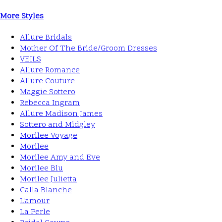
More Styles
Allure Bridals
Mother Of The Bride/Groom Dresses
VEILS
Allure Romance
Allure Couture
Maggie Sottero
Rebecca Ingram
Allure Madison James
Sottero and Midgley
Morilee Voyage
Morilee
Morilee Amy and Eve
Morilee Blu
Morilee Julietta
Calla Blanche
L'amour
La Perle