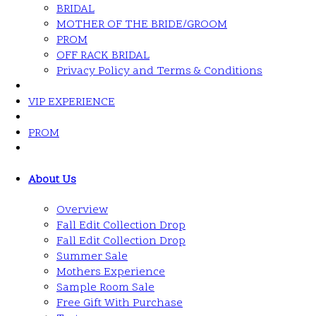
BRIDAL
MOTHER OF THE BRIDE/GROOM
PROM
OFF RACK BRIDAL
Privacy Policy and Terms & Conditions
VIP EXPERIENCE
PROM
About Us
Overview
Fall Edit Collection Drop
Fall Edit Collection Drop
Summer Sale
Mothers Experience
Sample Room Sale
Free Gift With Purchase