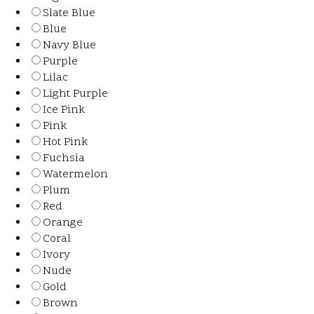
Slate Blue
Blue
Navy Blue
Purple
Lilac
Light Purple
Ice Pink
Pink
Hot Pink
Fuchsia
Watermelon
Plum
Red
Orange
Coral
Ivory
Nude
Gold
Brown