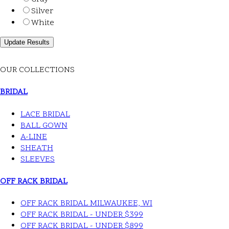
Silver
White
OUR COLLECTIONS
BRIDAL
LACE BRIDAL
BALL GOWN
A-LINE
SHEATH
SLEEVES
OFF RACK BRIDAL
OFF RACK BRIDAL MILWAUKEE, WI
OFF RACK BRIDAL - UNDER $399
OFF RACK BRIDAL - UNDER $899