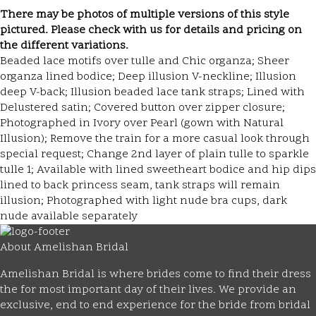
There may be photos of multiple versions of this style
pictured. Please check with us for details and pricing on
the different variations.
Beaded lace motifs over tulle and Chic organza; Sheer
organza lined bodice; Deep illusion V-neckline; Illusion
deep V-back; Illusion beaded lace tank straps; Lined with
Delustered satin; Covered button over zipper closure;
Photographed in Ivory over Pearl (gown with Natural
Illusion); Remove the train for a more casual look through
special request; Change 2nd layer of plain tulle to sparkle
tulle 1; Available with lined sweetheart bodice and hip dips
lined to back princess seam, tank straps will remain
illusion; Photographed with light nude bra cups, dark
nude available separately
About Amelishan Bridal
Amelishan Bridal is where brides come to find their dress
the for most important day of their lives. We provide an
exclusive, end to end experience for the bride from bridal