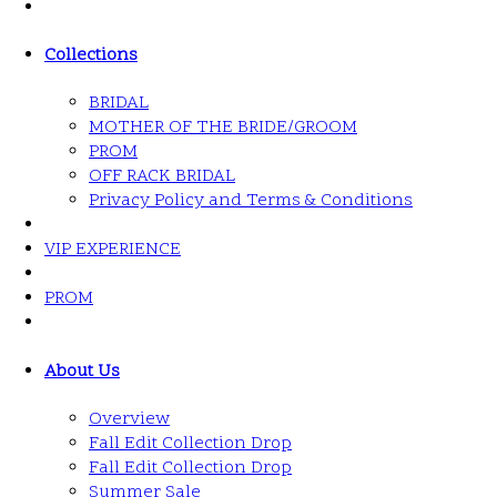
Collections
BRIDAL
MOTHER OF THE BRIDE/GROOM
PROM
OFF RACK BRIDAL
Privacy Policy and Terms & Conditions
VIP EXPERIENCE
PROM
About Us
Overview
Fall Edit Collection Drop
Fall Edit Collection Drop
Summer Sale