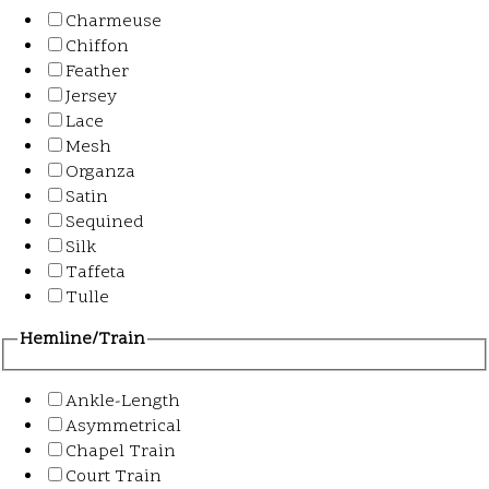
Charmeuse
Chiffon
Feather
Jersey
Lace
Mesh
Organza
Satin
Sequined
Silk
Taffeta
Tulle
Hemline/Train
Ankle-Length
Asymmetrical
Chapel Train
Court Train