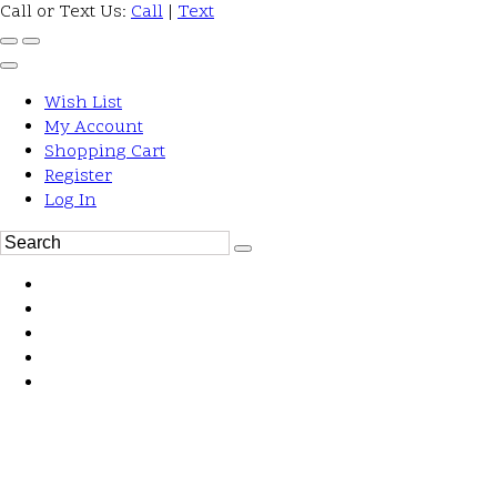
Call or Text Us:
Call
|
Text
Wish List
My Account
Shopping Cart
Register
Log In