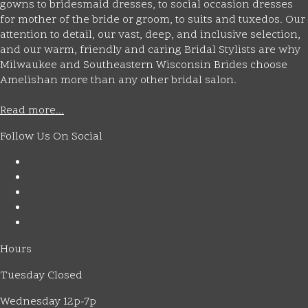
gowns to bridesmaid dresses, to social occasion dresses
for mother of the bride or groom, to suits and tuxedos. Our
attention to detail, our vast, deep, and inclusive selection,
and our warm, friendly and caring Bridal Stylists are why
Milwaukee and Southeastern Wisconsin Brides choose
Amelishan more than any other bridal salon.
Read more...
Follow Us On Social
Hours
Tuesday Closed
Wednesday 12p-7p