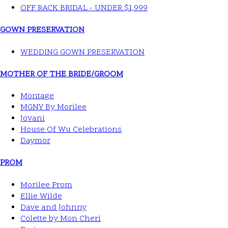
OFF RACK BRIDAL - UNDER $1,999
GOWN PRESERVATION
WEDDING GOWN PRESERVATION
MOTHER OF THE BRIDE/GROOM
Montage
MGNY By Morilee
Jovani
House Of Wu Celebrations
Daymor
PROM
Morilee Prom
Ellie Wilde
Dave and Johnny
Colette by Mon Cheri