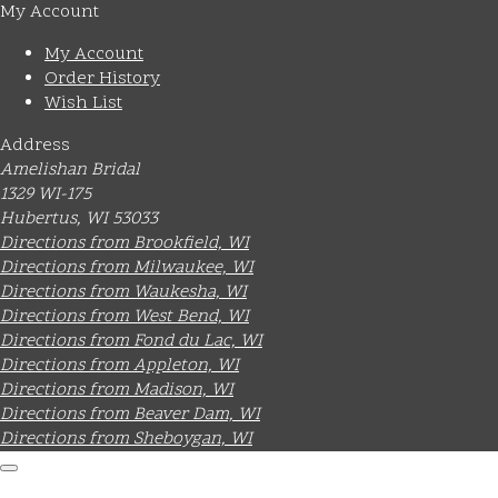
My Account
My Account
Order History
Wish List
Address
Amelishan Bridal
1329 WI-175
Hubertus, WI 53033
Directions from Brookfield, WI
Directions from Milwaukee, WI
Directions from Waukesha, WI
Directions from West Bend, WI
Directions from Fond du Lac, WI
Directions from Appleton, WI
Directions from Madison, WI
Directions from Beaver Dam, WI
Directions from Sheboygan, WI