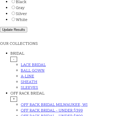
Black
Gray
Silver
White
OUR COLLECTIONS
BRIDAL
-
LACE BRIDAL
BALL GOWN
A-LINE
SHEATH
SLEEVES
OFF RACK BRIDAL
+
OFF RACK BRIDAL MILWAUKEE, WI
OFF RACK BRIDAL - UNDER $399