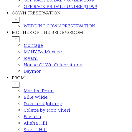
OFF RACK BRIDAL - UNDER $899
OFF RACK BRIDAL - UNDER $1,999
GOWN PRESERVATION
+
WEDDING GOWN PRESERVATION
MOTHER OF THE BRIDE/GROOM
+
Montage
MGNY By Morilee
Jovani
House Of Wu Celebrations
Daymor
PROM
+
Morilee Prom
Ellie Wilde
Dave and Johnny
Colette by Mon Cheri
Faviana
Alisha Hill
Sherri Hill