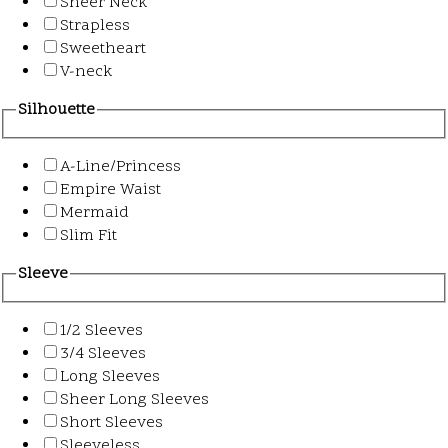
Sheer Neck
Strapless
Sweetheart
V-neck
Silhouette
A-Line/Princess
Empire Waist
Mermaid
Slim Fit
Sleeve
1/2 Sleeves
3/4 Sleeves
Long Sleeves
Sheer Long Sleeves
Short Sleeves
Sleeveless