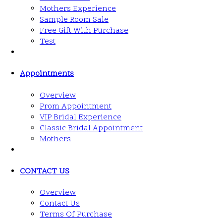
Mothers Experience
Sample Room Sale
Free Gift With Purchase
Test
Appointments
Overview
Prom Appointment
VIP Bridal Experience
Classic Bridal Appointment
Mothers
CONTACT US
Overview
Contact Us
Terms Of Purchase