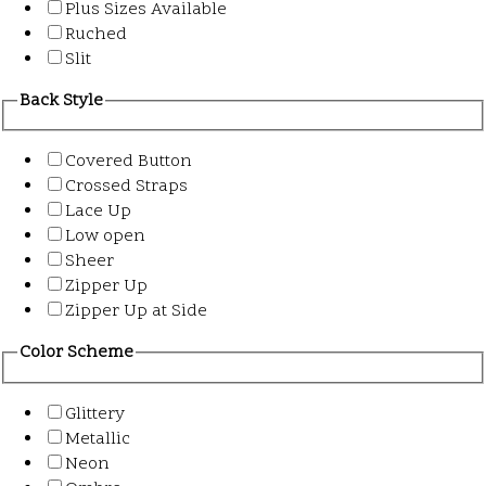
Plus Sizes Available
Ruched
Slit
Back Style
Covered Button
Crossed Straps
Lace Up
Low open
Sheer
Zipper Up
Zipper Up at Side
Color Scheme
Glittery
Metallic
Neon