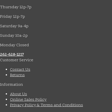
Thursday 12p-7p
Friday 12p-7p
Saturday 9a-4p
Sunday 10a-2p
Monday Closed
262-628-1217
Customer Service
Contact Us
Returns
Information
About Us
Online Sales Policy
Privacy Policy & Terms and Conditions