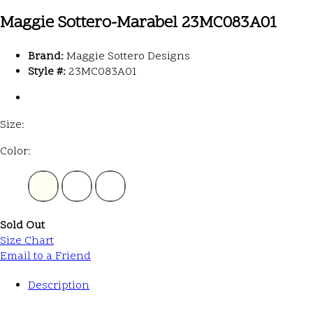
Maggie Sottero-Marabel 23MC083A01
Brand:
Maggie Sottero Designs
Style #:
23MC083A01
Size:
Color:
Sold Out
Size Chart
Email to a Friend
Description