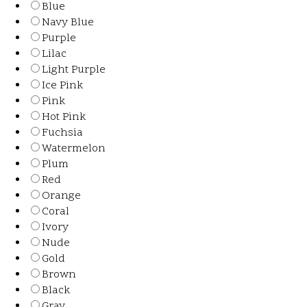
Blue
Navy Blue
Purple
Lilac
Light Purple
Ice Pink
Pink
Hot Pink
Fuchsia
Watermelon
Plum
Red
Orange
Coral
Ivory
Nude
Gold
Brown
Black
Gray