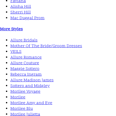
Faviana
Alisha Hill
Sherri Hill
Mac Duggal Prom
More Styles
Allure Bridals
Mother Of The Bride/Groom Dresses
VEILS
Allure Romance
Allure Couture
Maggie Sottero
Rebecca Ingram
Allure Madison James
Sottero and Midgley
Morilee Voyage
Morilee
Morilee Amy and Eve
Morilee Blu
Morilee Julietta