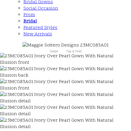
Bridal Gowns
Social Occasion
Prom
Bridal
Featured Styles
New Arrivals
Swipe
Tap & Hold