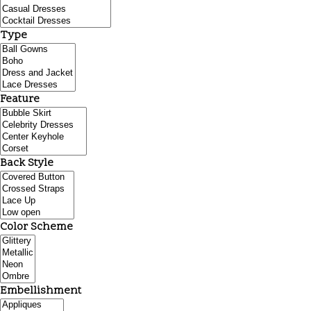
Type
Feature
Back Style
Color Scheme
Embellishment