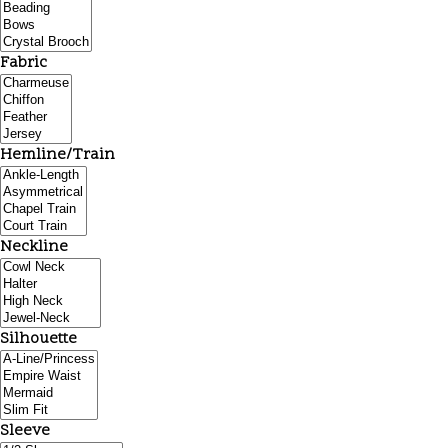
Fabric
Hemline/Train
Neckline
Silhouette
Sleeve