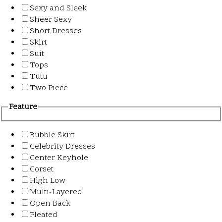
Sexy and Sleek
Sheer Sexy
Short Dresses
Skirt
Suit
Tops
Tutu
Two Piece
Feature
Bubble Skirt
Celebrity Dresses
Center Keyhole
Corset
High Low
Multi-Layered
Open Back
Pleated