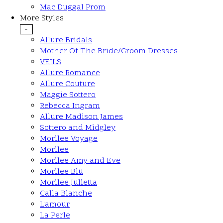
Mac Duggal Prom
More Styles
-
Allure Bridals
Mother Of The Bride/Groom Dresses
VEILS
Allure Romance
Allure Couture
Maggie Sottero
Rebecca Ingram
Allure Madison James
Sottero and Midgley
Morilee Voyage
Morilee
Morilee Amy and Eve
Morilee Blu
Morilee Julietta
Calla Blanche
L'amour
La Perle