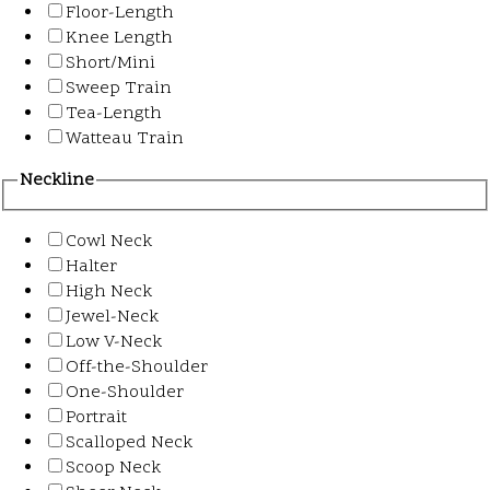
Floor-Length
Knee Length
Short/Mini
Sweep Train
Tea-Length
Watteau Train
Neckline
Cowl Neck
Halter
High Neck
Jewel-Neck
Low V-Neck
Off-the-Shoulder
One-Shoulder
Portrait
Scalloped Neck
Scoop Neck