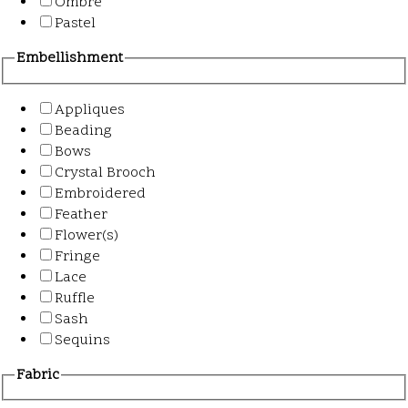
Ombre
Pastel
Embellishment
Appliques
Beading
Bows
Crystal Brooch
Embroidered
Feather
Flower(s)
Fringe
Lace
Ruffle
Sash
Sequins
Fabric