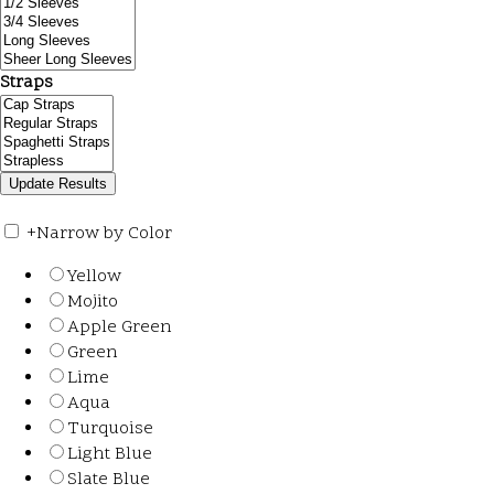
Straps
+
Narrow by Color
Yellow
Mojito
Apple Green
Green
Lime
Aqua
Turquoise
Light Blue
Slate Blue