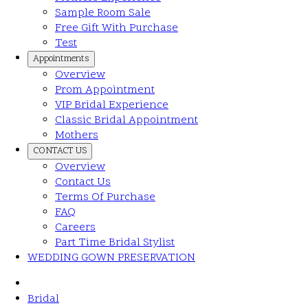
Sample Room Sale
Free Gift With Purchase
Test
Appointments
Overview
Prom Appointment
VIP Bridal Experience
Classic Bridal Appointment
Mothers
CONTACT US
Overview
Contact Us
Terms Of Purchase
FAQ
Careers
Part Time Bridal Stylist
WEDDING GOWN PRESERVATION
Bridal