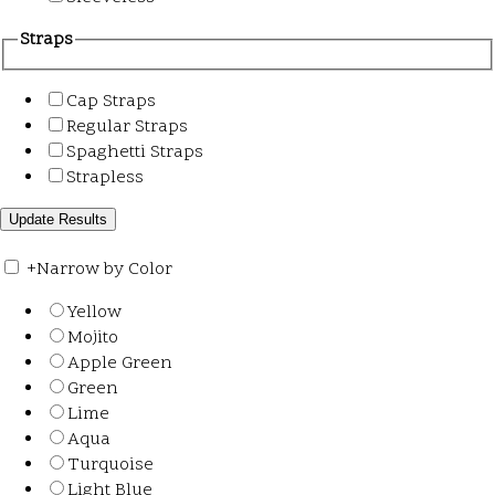
Straps
Cap Straps
Regular Straps
Spaghetti Straps
Strapless
+
Narrow by Color
Yellow
Mojito
Apple Green
Green
Lime
Aqua
Turquoise
Light Blue