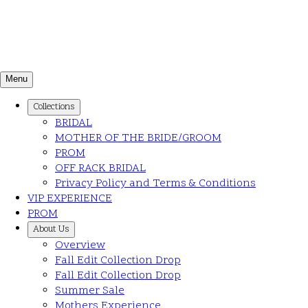
Menu
Collections
BRIDAL
MOTHER OF THE BRIDE/GROOM
PROM
OFF RACK BRIDAL
Privacy Policy and Terms & Conditions
VIP EXPERIENCE
PROM
About Us
Overview
Fall Edit Collection Drop
Fall Edit Collection Drop
Summer Sale
Mothers Experience