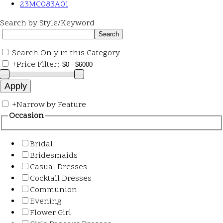
23MC083A01
Search by Style/Keyword
Search Only in this Category
+
Price Filter:
+
Narrow by Feature
Occasion
Bridal
Bridesmaids
Casual Dresses
Cocktail Dresses
Communion
Evening
Flower Girl