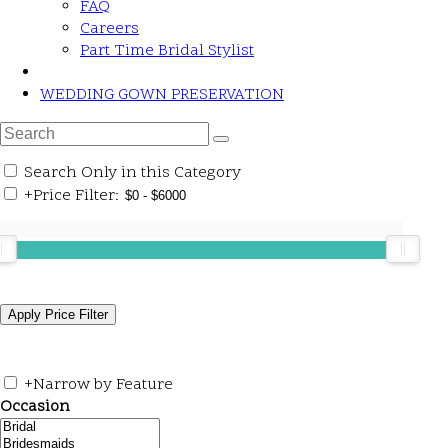
FAQ
Careers
Part Time Bridal Stylist
WEDDING GOWN PRESERVATION
Search Only in this Category
+
Price Filter:
+
Narrow by Feature
Occasion