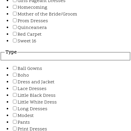
Girls Pageant Dresses
Homecoming
Mother of the Bride/Groom
Prom Dresses
Quinceanera
Red Carpet
Sweet 16
Type
Ball Gowns
Boho
Dress and Jacket
Lace Dresses
Little Black Dress
Little White Dress
Long Dresses
Modest
Pants
Print Dresses