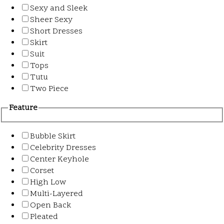
Sexy and Sleek
Sheer Sexy
Short Dresses
Skirt
Suit
Tops
Tutu
Two Piece
Feature
Bubble Skirt
Celebrity Dresses
Center Keyhole
Corset
High Low
Multi-Layered
Open Back
Pleated