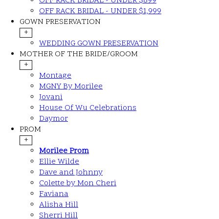
OFF RACK BRIDAL - UNDER $899
OFF RACK BRIDAL - UNDER $1,999
GOWN PRESERVATION
+
WEDDING GOWN PRESERVATION
MOTHER OF THE BRIDE/GROOM
+
Montage
MGNY By Morilee
Jovani
House Of Wu Celebrations
Daymor
PROM
+
Morilee Prom
Ellie Wilde
Dave and Johnny
Colette by Mon Cheri
Faviana
Alisha Hill
Sherri Hill