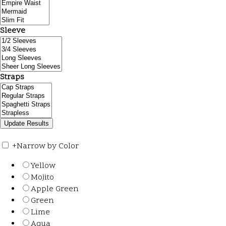
Sleeve
Straps
+
Narrow by Color
Yellow
Mojito
Apple Green
Green
Lime
Aqua