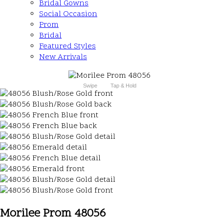
Bridal Gowns
Social Occasion
Prom
Bridal
Featured Styles
New Arrivals
Swipe
Tap & Hold
Morilee Prom 48056