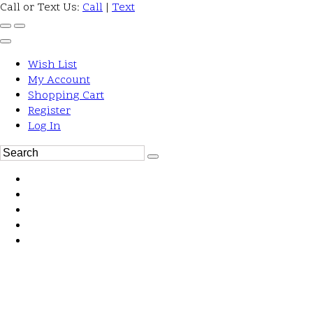
Call or Text Us:
Call
|
Text
Wish List
My Account
Shopping Cart
Register
Log In