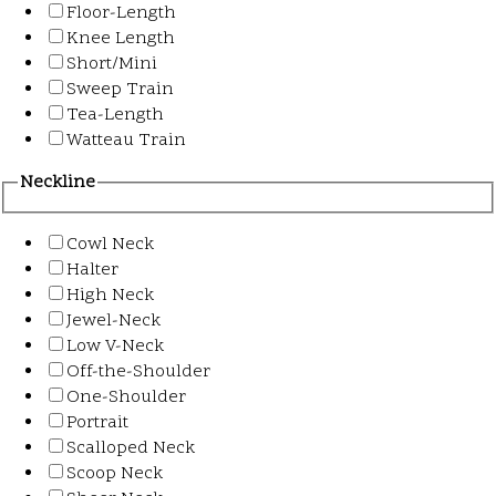
Floor-Length
Knee Length
Short/Mini
Sweep Train
Tea-Length
Watteau Train
Neckline
Cowl Neck
Halter
High Neck
Jewel-Neck
Low V-Neck
Off-the-Shoulder
One-Shoulder
Portrait
Scalloped Neck
Scoop Neck