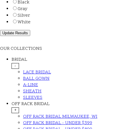
Black
Gray
Silver
White
OUR COLLECTIONS
BRIDAL
-
LACE BRIDAL
BALL GOWN
A-LINE
SHEATH
SLEEVES
OFF RACK BRIDAL
+
OFF RACK BRIDAL MILWAUKEE, WI
OFF RACK BRIDAL - UNDER $399