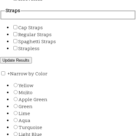
Straps
Cap Straps
Regular Straps
Spaghetti Straps
Strapless
+
Narrow by Color
Yellow
Mojito
Apple Green
Green
Lime
Aqua
Turquoise
Light Blue