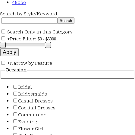
48056
Search by Style/Keyword
Search Only in this Category
+
Price Filter:
+
Narrow by Feature
Occasion
Bridal
Bridesmaids
Casual Dresses
Cocktail Dresses
Communion
Evening
Flower Girl