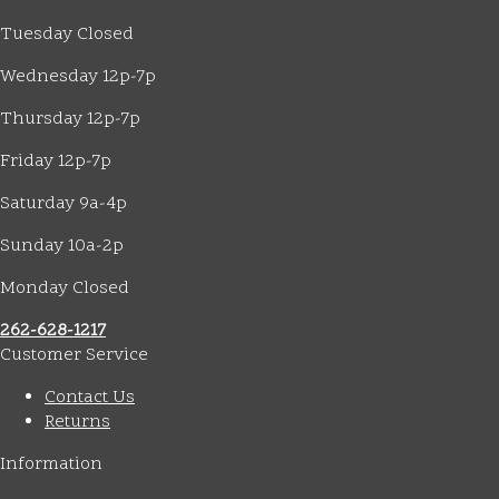
Tuesday Closed
Wednesday 12p-7p
Thursday 12p-7p
Friday 12p-7p
Saturday 9a-4p
Sunday 10a-2p
Monday Closed
262-628-1217
Customer Service
Contact Us
Returns
Information