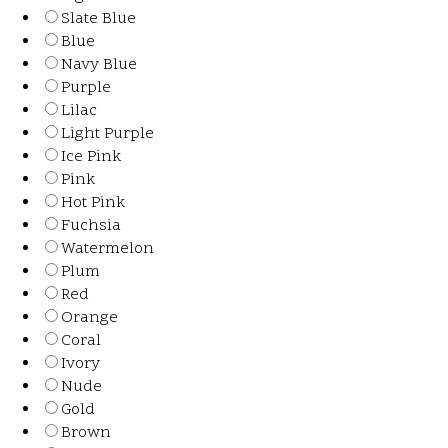
Slate Blue
Blue
Navy Blue
Purple
Lilac
Light Purple
Ice Pink
Pink
Hot Pink
Fuchsia
Watermelon
Plum
Red
Orange
Coral
Ivory
Nude
Gold
Brown