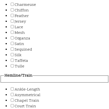
Charmeuse
Chiffon
Feather
Jersey
Lace
Mesh
Organza
Satin
Sequined
Silk
Taffeta
Tulle
Hemline/Train
Ankle-Length
Asymmetrical
Chapel Train
Court Train