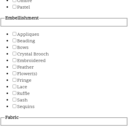
Ombre
Pastel
Embellishment
Appliques
Beading
Bows
Crystal Brooch
Embroidered
Feather
Flower(s)
Fringe
Lace
Ruffle
Sash
Sequins
Fabric