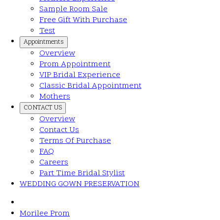
Sample Room Sale
Free Gift With Purchase
Test
Appointments
Overview
Prom Appointment
VIP Bridal Experience
Classic Bridal Appointment
Mothers
CONTACT US
Overview
Contact Us
Terms Of Purchase
FAQ
Careers
Part Time Bridal Stylist
WEDDING GOWN PRESERVATION
Morilee Prom