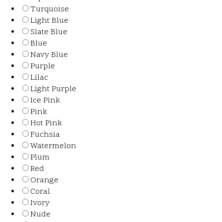
Turquoise
Light Blue
Slate Blue
Blue
Navy Blue
Purple
Lilac
Light Purple
Ice Pink
Pink
Hot Pink
Fuchsia
Watermelon
Plum
Red
Orange
Coral
Ivory
Nude