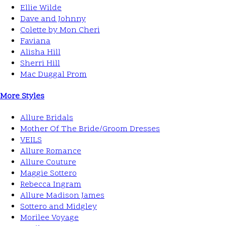
Ellie Wilde
Dave and Johnny
Colette by Mon Cheri
Faviana
Alisha Hill
Sherri Hill
Mac Duggal Prom
More Styles
Allure Bridals
Mother Of The Bride/Groom Dresses
VEILS
Allure Romance
Allure Couture
Maggie Sottero
Rebecca Ingram
Allure Madison James
Sottero and Midgley
Morilee Voyage