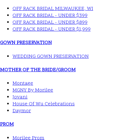
OFF RACK BRIDAL MILWAUKEE, WI
OFF RACK BRIDAL - UNDER $399
OFF RACK BRIDAL - UNDER $899
OFF RACK BRIDAL - UNDER $1,999
GOWN PRESERVATION
WEDDING GOWN PRESERVATION
MOTHER OF THE BRIDE/GROOM
Montage
MGNY By Morilee
Jovani
House Of Wu Celebrations
Daymor
PROM
Morilee Prom