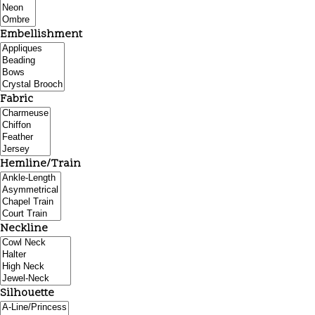
Embellishment
Fabric
Hemline/Train
Neckline
Silhouette