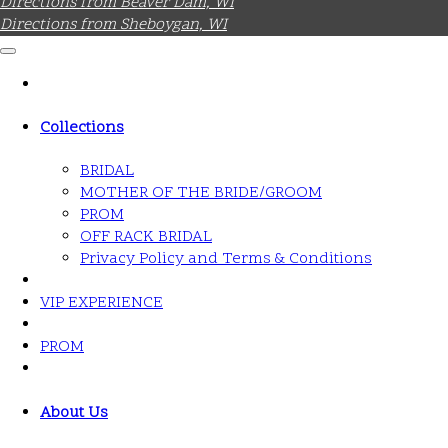
Directions from Beaver Dam, WI
Directions from Sheboygan, WI
Collections
BRIDAL
MOTHER OF THE BRIDE/GROOM
PROM
OFF RACK BRIDAL
Privacy Policy and Terms & Conditions
VIP EXPERIENCE
PROM
About Us