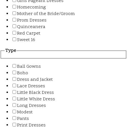
Girls Pageant Dresses
Homecoming
Mother of the Bride/Groom
Prom Dresses
Quinceanera
Red Carpet
Sweet 16
Type
Ball Gowns
Boho
Dress and Jacket
Lace Dresses
Little Black Dress
Little White Dress
Long Dresses
Modest
Pants
Print Dresses