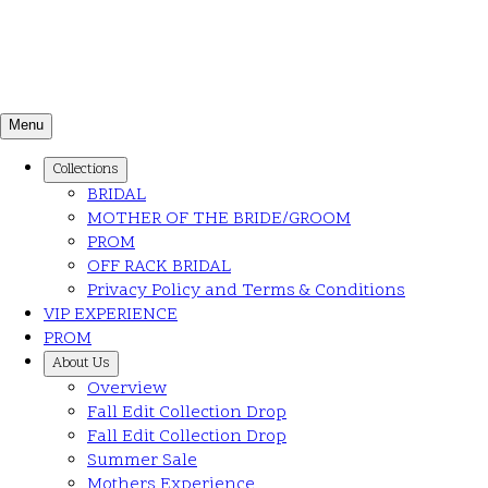
Menu
Collections
BRIDAL
MOTHER OF THE BRIDE/GROOM
PROM
OFF RACK BRIDAL
Privacy Policy and Terms & Conditions
VIP EXPERIENCE
PROM
About Us
Overview
Fall Edit Collection Drop
Fall Edit Collection Drop
Summer Sale
Mothers Experience