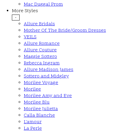
Mac Duggal Prom
More Styles
-
Allure Bridals
Mother Of The Bride/Groom Dresses
VEILS
Allure Romance
Allure Couture
Maggie Sottero
Rebecca Ingram
Allure Madison James
Sottero and Midgley
Morilee Voyage
Morilee
Morilee Amy and Eve
Morilee Blu
Morilee Julietta
Calla Blanche
L'amour
La Perle