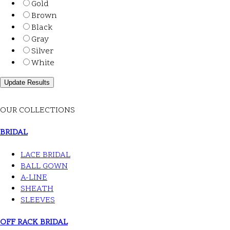
Gold
Brown
Black
Gray
Silver
White
OUR COLLECTIONS
BRIDAL
LACE BRIDAL
BALL GOWN
A-LINE
SHEATH
SLEEVES
OFF RACK BRIDAL