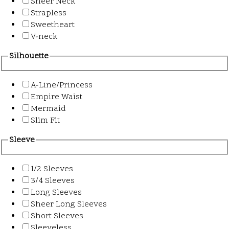
Sheer Neck
Strapless
Sweetheart
V-neck
Silhouette
A-Line/Princess
Empire Waist
Mermaid
Slim Fit
Sleeve
1/2 Sleeves
3/4 Sleeves
Long Sleeves
Sheer Long Sleeves
Short Sleeves
Sleeveless