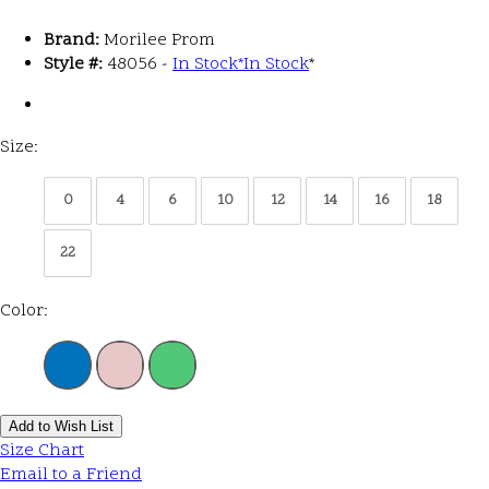
Brand:
Morilee Prom
Style #:
48056 -
In Stock
*
In Stock
*
Size:
0
4
6
10
12
14
16
18
22
Color:
Add to Wish List
Size Chart
Email to a Friend