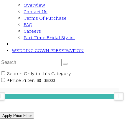
Overview
Contact Us
Terms Of Purchase
FAQ
Careers
Part Time Bridal Stylist
WEDDING GOWN PRESERVATION
Search Only in this Category
+
Price Filter: