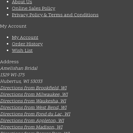
About Us
Online Sales Policy
Privacy Policy & Terms and Conditions
My Account
My Account
Order History
Wish List
Address
Amelishan Bridal
1329 WI-175
Hubertus, WI 53033
Directions from Brookfield, WI
Directions from Milwaukee, WI
Directions from Waukesha, WI
Directions from West Bend, WI
Directions from Fond du Lac, WI
Directions from Appleton, WI
Directions from Madison, WI