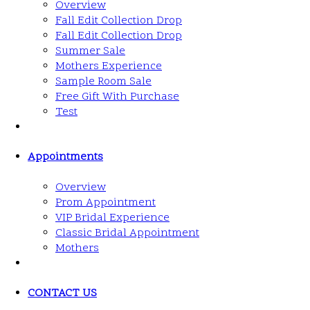
Overview
Fall Edit Collection Drop
Fall Edit Collection Drop
Summer Sale
Mothers Experience
Sample Room Sale
Free Gift With Purchase
Test
Appointments
Overview
Prom Appointment
VIP Bridal Experience
Classic Bridal Appointment
Mothers
CONTACT US