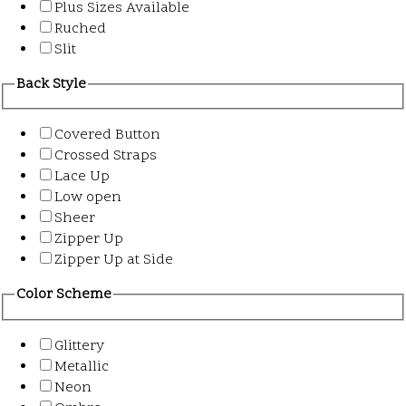
Plus Sizes Available
Ruched
Slit
Back Style
Covered Button
Crossed Straps
Lace Up
Low open
Sheer
Zipper Up
Zipper Up at Side
Color Scheme
Glittery
Metallic
Neon