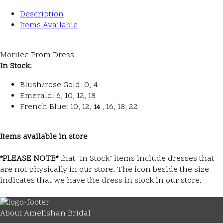
Description
Items Available
Morilee Prom Dress
In Stock:
Blush/rose Gold: 0, 4
Emerald: 6, 10, 12, 18
French Blue: 10, 12,
, 16, 18, 22
14
Items available in store
*PLEASE NOTE*
that "In Stock" items include dresses that
are not physically in our store. The
icon beside the size
indicates that we have the dress in stock in our store.
About Amelishan Bridal