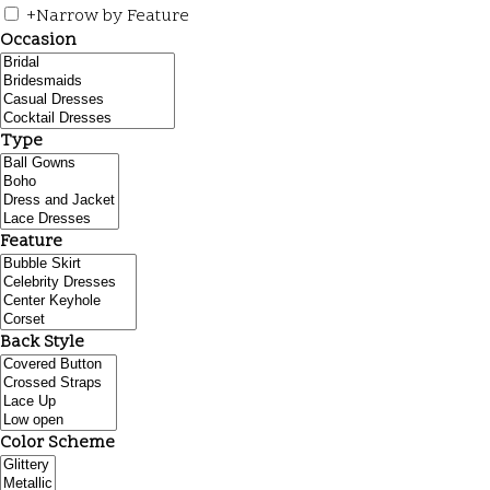
+
Narrow by Feature
Occasion
Type
Feature
Back Style
Color Scheme