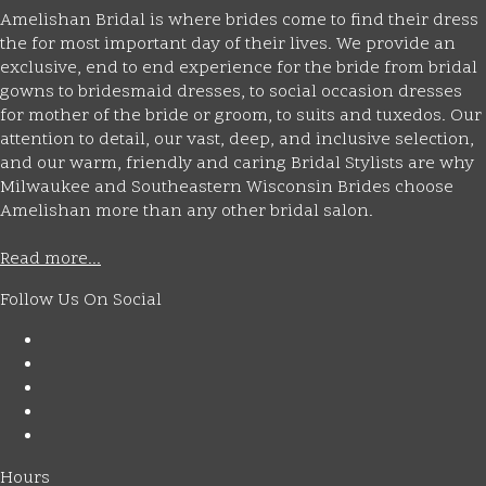
Amelishan Bridal is where brides come to find their dress
the for most important day of their lives. We provide an
exclusive, end to end experience for the bride from bridal
gowns to bridesmaid dresses, to social occasion dresses
for mother of the bride or groom, to suits and tuxedos. Our
attention to detail, our vast, deep, and inclusive selection,
and our warm, friendly and caring Bridal Stylists are why
Milwaukee and Southeastern Wisconsin Brides choose
Amelishan more than any other bridal salon.
Read more...
Follow Us On Social
Hours