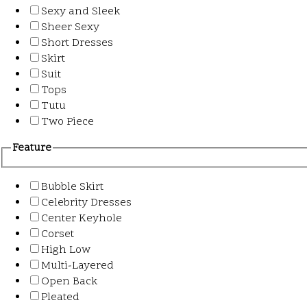
Sexy and Sleek
Sheer Sexy
Short Dresses
Skirt
Suit
Tops
Tutu
Two Piece
Feature
Bubble Skirt
Celebrity Dresses
Center Keyhole
Corset
High Low
Multi-Layered
Open Back
Pleated