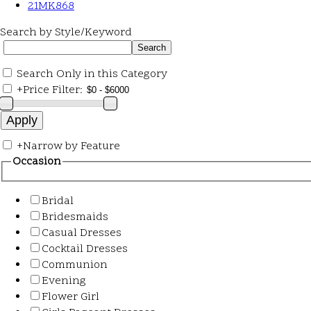
21MK868
Search by Style/Keyword
Search Only in this Category
+
Price Filter:
+
Narrow by Feature
Occasion
Bridal
Bridesmaids
Casual Dresses
Cocktail Dresses
Communion
Evening
Flower Girl