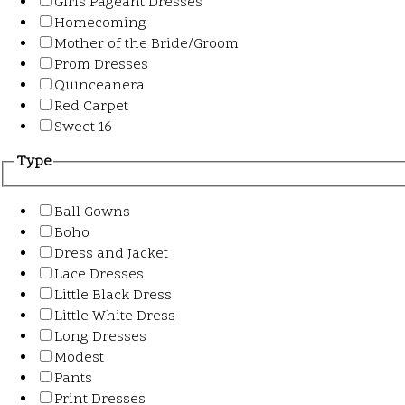
Girls Pageant Dresses
Homecoming
Mother of the Bride/Groom
Prom Dresses
Quinceanera
Red Carpet
Sweet 16
Type
Ball Gowns
Boho
Dress and Jacket
Lace Dresses
Little Black Dress
Little White Dress
Long Dresses
Modest
Pants
Print Dresses