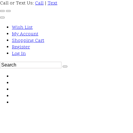
Call or Text Us:
Call
|
Text
Wish List
My Account
Shopping Cart
Register
Log In