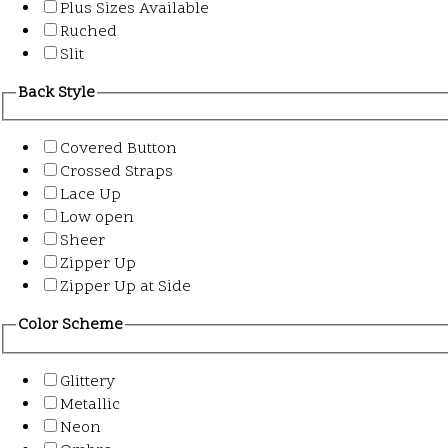
Plus Sizes Available
Ruched
Slit
Back Style
Covered Button
Crossed Straps
Lace Up
Low open
Sheer
Zipper Up
Zipper Up at Side
Color Scheme
Glittery
Metallic
Neon