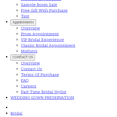
Sample Room Sale
Free Gift With Purchase
Test
Appointments
Overview
Prom Appointment
VIP Bridal Experience
Classic Bridal Appointment
Mothers
CONTACT US
Overview
Contact Us
Terms Of Purchase
FAQ
Careers
Part Time Bridal Stylist
WEDDING GOWN PRESERVATION
Bridal