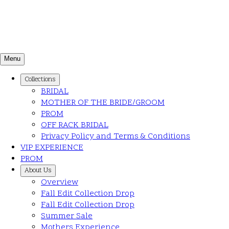
Menu
Collections
BRIDAL
MOTHER OF THE BRIDE/GROOM
PROM
OFF RACK BRIDAL
Privacy Policy and Terms & Conditions
VIP EXPERIENCE
PROM
About Us
Overview
Fall Edit Collection Drop
Fall Edit Collection Drop
Summer Sale
Mothers Experience