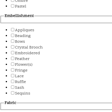
Ombre
Pastel
Embellishment
Appliques
Beading
Bows
Crystal Brooch
Embroidered
Feather
Flower(s)
Fringe
Lace
Ruffle
Sash
Sequins
Fabric