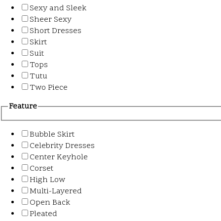
Sexy and Sleek
Sheer Sexy
Short Dresses
Skirt
Suit
Tops
Tutu
Two Piece
Feature
Bubble Skirt
Celebrity Dresses
Center Keyhole
Corset
High Low
Multi-Layered
Open Back
Pleated