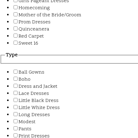
Girls Pageant Dresses
Homecoming
Mother of the Bride/Groom
Prom Dresses
Quinceanera
Red Carpet
Sweet 16
Type
Ball Gowns
Boho
Dress and Jacket
Lace Dresses
Little Black Dress
Little White Dress
Long Dresses
Modest
Pants
Print Dresses