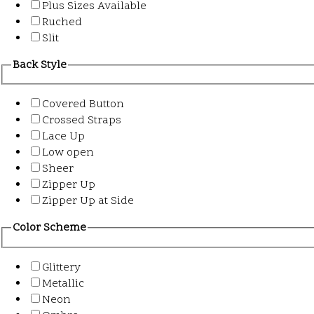
Plus Sizes Available
Ruched
Slit
Back Style
Covered Button
Crossed Straps
Lace Up
Low open
Sheer
Zipper Up
Zipper Up at Side
Color Scheme
Glittery
Metallic
Neon