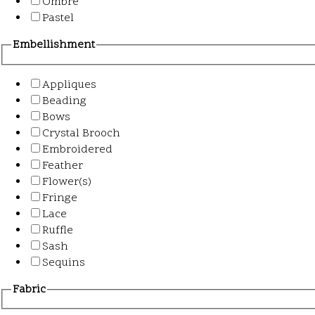
Ombre
Pastel
Embellishment
Appliques
Beading
Bows
Crystal Brooch
Embroidered
Feather
Flower(s)
Fringe
Lace
Ruffle
Sash
Sequins
Fabric