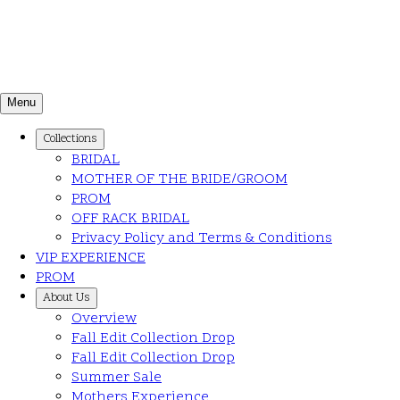
Menu
Collections
BRIDAL
MOTHER OF THE BRIDE/GROOM
PROM
OFF RACK BRIDAL
Privacy Policy and Terms & Conditions
VIP EXPERIENCE
PROM
About Us
Overview
Fall Edit Collection Drop
Fall Edit Collection Drop
Summer Sale
Mothers Experience