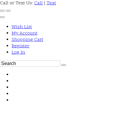
Call or Text Us:
Call
|
Text
Wish List
My Account
Shopping Cart
Register
Log In