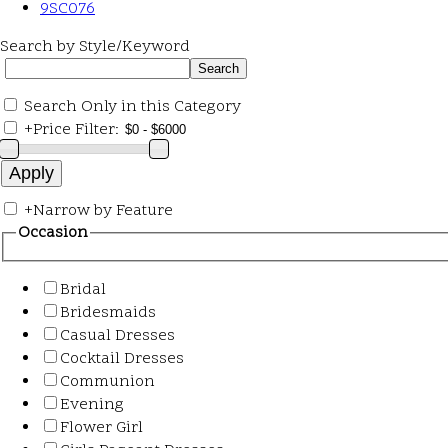
9SC076
Search by Style/Keyword
Search Only in this Category
+
Price Filter:
+
Narrow by Feature
Occasion
Bridal
Bridesmaids
Casual Dresses
Cocktail Dresses
Communion
Evening
Flower Girl