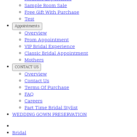
Sample Room Sale
Free Gift With Purchase
Test
Appointments
Overview
Prom Appointment
VIP Bridal Experience
Classic Bridal Appointment
Mothers
CONTACT US
Overview
Contact Us
Terms Of Purchase
FAQ
Careers
Part Time Bridal Stylist
WEDDING GOWN PRESERVATION
Bridal