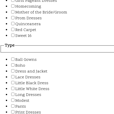
Girls Pageant Dresses
Homecoming
Mother of the Bride/Groom
Prom Dresses
Quinceanera
Red Carpet
Sweet 16
Type
Ball Gowns
Boho
Dress and Jacket
Lace Dresses
Little Black Dress
Little White Dress
Long Dresses
Modest
Pants
Print Dresses