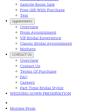
Sample Room Sale
Free Gift With Purchase
Test
Appointments
Overview
Prom Appointment
VIP Bridal Experience
Classic Bridal Appointment
Mothers
CONTACT US
Overview
Contact Us
Terms Of Purchase
FAQ
Careers
Part Time Bridal Stylist
WEDDING GOWN PRESERVATION
Morilee Prom