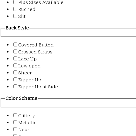
Plus Sizes Available
Ruched
Slit
Back Style
Covered Button
Crossed Straps
Lace Up
Low open
Sheer
Zipper Up
Zipper Up at Side
Color Scheme
Glittery
Metallic
Neon