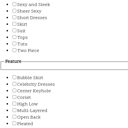
Sexy and Sleek
Sheer Sexy
Short Dresses
Skirt
Suit
Tops
Tutu
Two Piece
Feature
Bubble Skirt
Celebrity Dresses
Center Keyhole
Corset
High Low
Multi-Layered
Open Back
Pleated