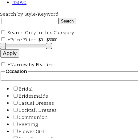
43090
Search by Style/Keyword
Search Only in this Category
+
Price Filter:
+
Narrow by Feature
Occasion
Bridal
Bridesmaids
Casual Dresses
Cocktail Dresses
Communion
Evening
Flower Girl