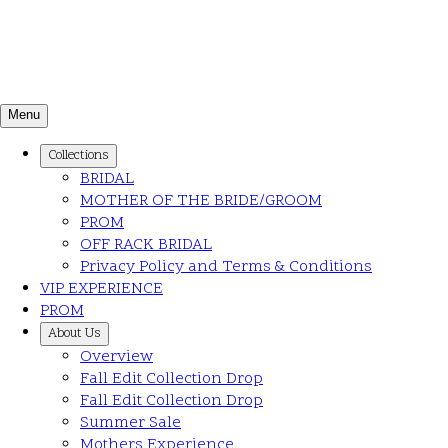
Menu
Collections
BRIDAL
MOTHER OF THE BRIDE/GROOM
PROM
OFF RACK BRIDAL
Privacy Policy and Terms & Conditions
VIP EXPERIENCE
PROM
About Us
Overview
Fall Edit Collection Drop
Fall Edit Collection Drop
Summer Sale
Mothers Experience