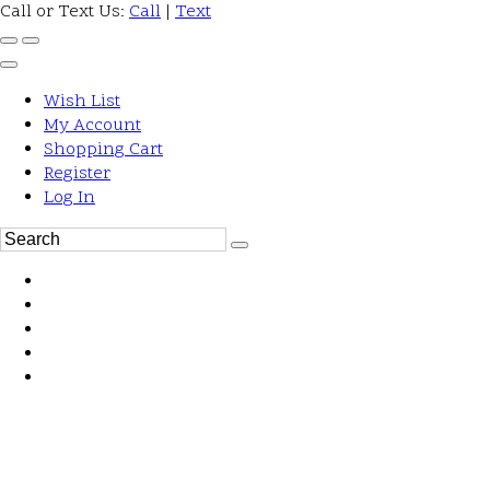
Call or Text Us:
Call
|
Text
Wish List
My Account
Shopping Cart
Register
Log In