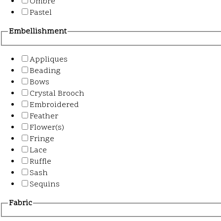
Ombre
Pastel
Embellishment
Appliques
Beading
Bows
Crystal Brooch
Embroidered
Feather
Flower(s)
Fringe
Lace
Ruffle
Sash
Sequins
Fabric