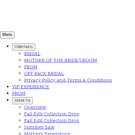
Menu
Collections
BRIDAL
MOTHER OF THE BRIDE/GROOM
PROM
OFF RACK BRIDAL
Privacy Policy and Terms & Conditions
VIP EXPERIENCE
PROM
About Us
Overview
Fall Edit Collection Drop
Fall Edit Collection Drop
Summer Sale
Mothers Experience