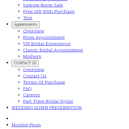
Sample Room Sale
Free Gift With Purchase
Test
Appointments
Overview
Prom Appointment
VIP Bridal Experience
Classic Bridal Appointment
Mothers
CONTACT US
Overview
Contact Us
Terms Of Purchase
FAQ
Careers
Part Time Bridal Stylist
WEDDING GOWN PRESERVATION
Morilee Prom