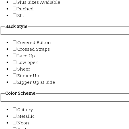
Plus Sizes Available
Ruched
Slit
Back Style
Covered Button
Crossed Straps
Lace Up
Low open
Sheer
Zipper Up
Zipper Up at Side
Color Scheme
Glittery
Metallic
Neon