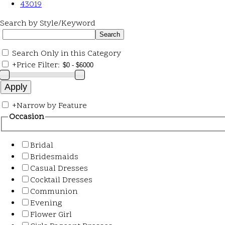
43019
Search by Style/Keyword
Search Only in this Category
+
Price Filter:
+
Narrow by Feature
Occasion
Bridal
Bridesmaids
Casual Dresses
Cocktail Dresses
Communion
Evening
Flower Girl