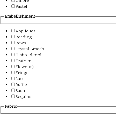
Ombre
Pastel
Embellishment
Appliques
Beading
Bows
Crystal Brooch
Embroidered
Feather
Flower(s)
Fringe
Lace
Ruffle
Sash
Sequins
Fabric