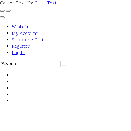
Call or Text Us:
Call
|
Text
Wish List
My Account
Shopping Cart
Register
Log In