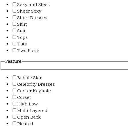
Sexy and Sleek
Sheer Sexy
Short Dresses
Skirt
Suit
Tops
Tutu
Two Piece
Feature
Bubble Skirt
Celebrity Dresses
Center Keyhole
Corset
High Low
Multi-Layered
Open Back
Pleated