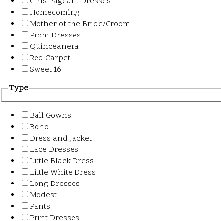
Girls Pageant Dresses
Homecoming
Mother of the Bride/Groom
Prom Dresses
Quinceanera
Red Carpet
Sweet 16
Type
Ball Gowns
Boho
Dress and Jacket
Lace Dresses
Little Black Dress
Little White Dress
Long Dresses
Modest
Pants
Print Dresses