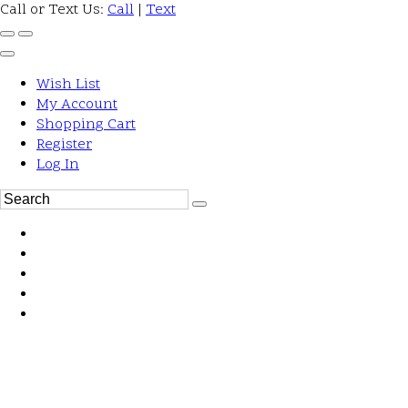
Call or Text Us:
Call
|
Text
Wish List
My Account
Shopping Cart
Register
Log In