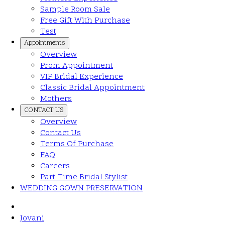
Sample Room Sale
Free Gift With Purchase
Test
Appointments
Overview
Prom Appointment
VIP Bridal Experience
Classic Bridal Appointment
Mothers
CONTACT US
Overview
Contact Us
Terms Of Purchase
FAQ
Careers
Part Time Bridal Stylist
WEDDING GOWN PRESERVATION
Jovani