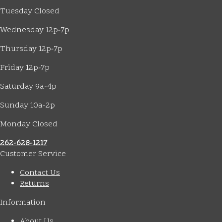
Tuesday Closed
Wednesday 12p-7p
Thursday 12p-7p
Friday 12p-7p
Saturday 9a-4p
Sunday 10a-2p
Monday Closed
262-628-1217
Customer Service
Contact Us
Returns
Information
About Us