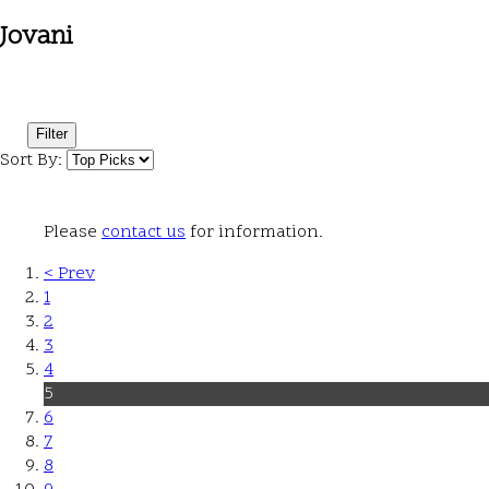
Jovani
Filter
Sort By:
Please
contact us
for information.
< Prev
1
2
3
4
5
6
7
8