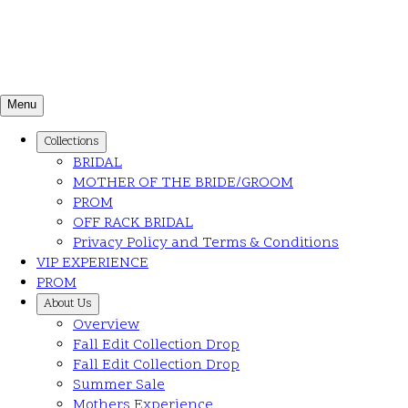
Menu
Collections
BRIDAL
MOTHER OF THE BRIDE/GROOM
PROM
OFF RACK BRIDAL
Privacy Policy and Terms & Conditions
VIP EXPERIENCE
PROM
About Us
Overview
Fall Edit Collection Drop
Fall Edit Collection Drop
Summer Sale
Mothers Experience