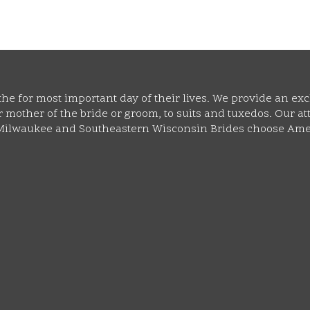
he for most important day of their lives. We provide an exc
mother of the bride or groom, to suits and tuxedos. Our atte
y Milwaukee and Southeastern Wisconsin Brides choose Ame