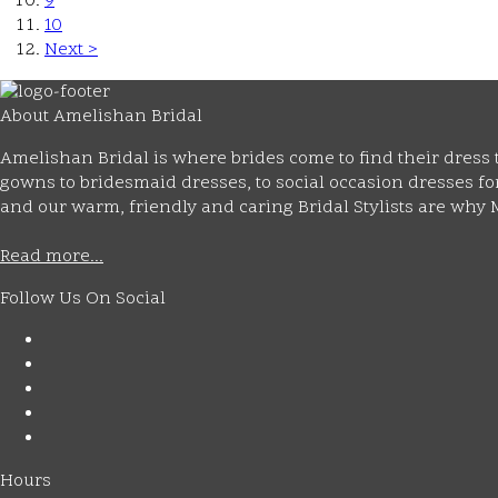
9
10
Next >
About Amelishan Bridal
Amelishan Bridal is where brides come to find their dress t
gowns to bridesmaid dresses, to social occasion dresses for 
and our warm, friendly and caring Bridal Stylists are wh
Read more...
Follow Us On Social
Hours