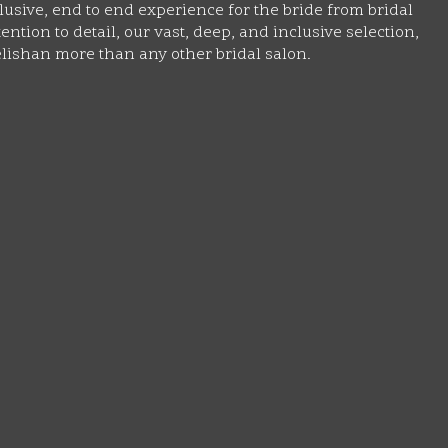
lusive, end to end experience for the bride from bridal
ntion to detail, our vast, deep, and inclusive selection,
lishan more than any other bridal salon.