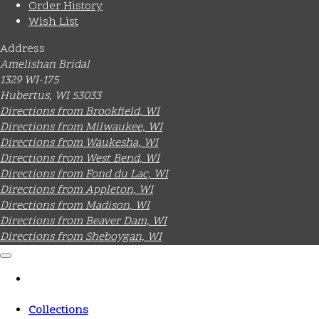
Order History
Wish List
Address
Amelishan Bridal
1329 WI-175
Hubertus, WI 53033
Directions from Brookfield, WI
Directions from Milwaukee, WI
Directions from Waukesha, WI
Directions from West Bend, WI
Directions from Fond du Lac, WI
Directions from Appleton, WI
Directions from Madison, WI
Directions from Beaver Dam, WI
Directions from Sheboygan, WI
Collections