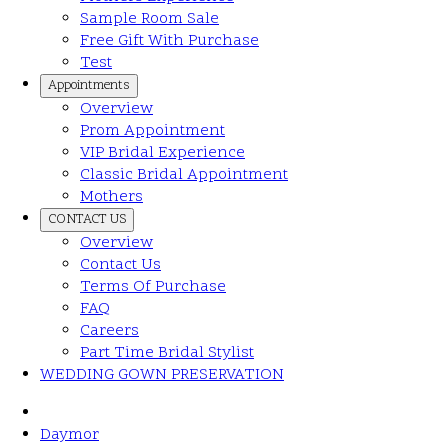
Sample Room Sale
Free Gift With Purchase
Test
Appointments
Overview
Prom Appointment
VIP Bridal Experience
Classic Bridal Appointment
Mothers
CONTACT US
Overview
Contact Us
Terms Of Purchase
FAQ
Careers
Part Time Bridal Stylist
WEDDING GOWN PRESERVATION
Daymor