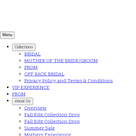
Menu
Collections
BRIDAL
MOTHER OF THE BRIDE/GROOM
PROM
OFF RACK BRIDAL
Privacy Policy and Terms & Conditions
VIP EXPERIENCE
PROM
About Us
Overview
Fall Edit Collection Drop
Fall Edit Collection Drop
Summer Sale
Mothers Experience