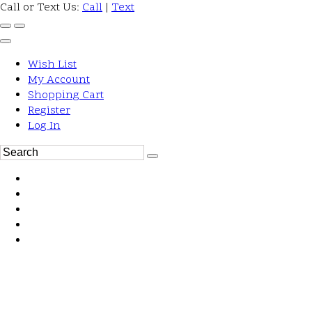
Call or Text Us:
Call
|
Text
Wish List
My Account
Shopping Cart
Register
Log In