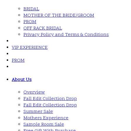
BRIDAL
MOTHER OF THE BRIDE/GROOM
PROM
OFF RACK BRIDAL
Privacy Policy and Terms & Conditions
VIP EXPERIENCE
PROM
About Us
Overview
Fall Edit Collection Drop
Fall Edit Collection Drop
Summer Sale
Mothers Experience
Sample Room Sale
Free Gift With Purchase