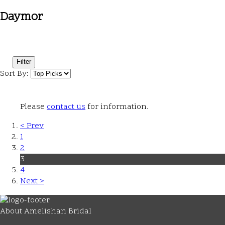
Daymor
Filter
Sort By:
Please
contact us
for information.
< Prev
1
2
3
4
Next >
About Amelishan Bridal