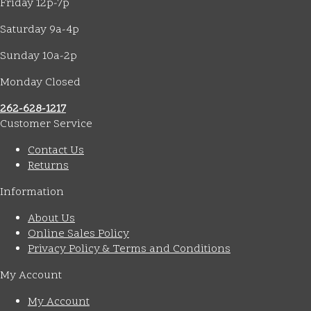
Friday 12p-7p
Saturday 9a-4p
Sunday 10a-2p
Monday Closed
262-628-1217
Customer Service
Contact Us
Returns
Information
About Us
Online Sales Policy
Privacy Policy & Terms and Conditions
My Account
My Account