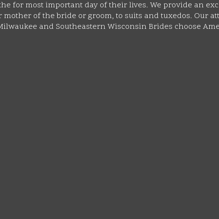
he for most important day of their lives. We provide an exc
mother of the bride or groom, to suits and tuxedos. Our atte
y Milwaukee and Southeastern Wisconsin Brides choose Ame