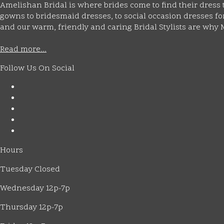
Amelishan Bridal is where brides come to find their dress t
gowns to bridesmaid dresses, to social occasion dresses for 
and our warm, friendly and caring Bridal Stylists are wh
Read more...
Follow Us On Social
Hours
Tuesday Closed
Wednesday 12p-7p
Thursday 12p-7p